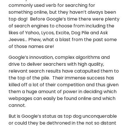
commonly used verb for searching for
something online, but they haven’t always been
top dog! Before Google’s time there were plenty
of search engines to choose from including the
likes of Yahoo, Lycos, Excite, Dog Pile and Ask
Jeeves… Phew, what a blast from the past some
of those names are!
Google’s innovation, complex algorithms and
drive to deliver searchers with high quality,
relevant search results have catapulted them to
the top of the pile. Their immense success has
killed off a lot of their competition and thus given
them a huge amount of power in deciding which
webpages can easily be found online and which
cannot.
But is Google’s status as top dog unconquerable
or could they be dethroned in the not so distant