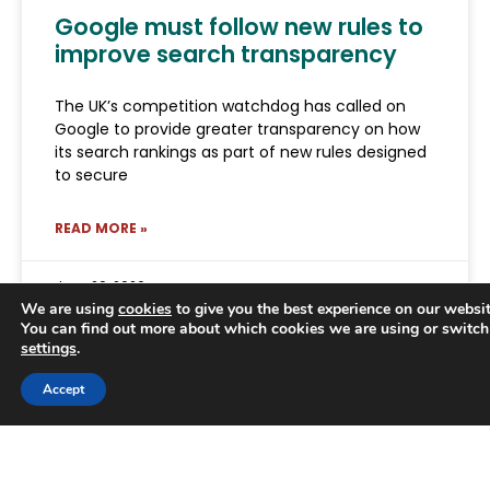
Google must follow new rules to
improve search transparency
The UK’s competition watchdog has called on
Google to provide greater transparency on how
its search rankings as part of new rules designed
to secure
READ MORE »
June 29, 2026
We are using
cookies
to give you the best experience on our websit
You can find out more about which cookies we are using or switch
settings
.
Trusted Business
Accept
Verified by
Trustindex