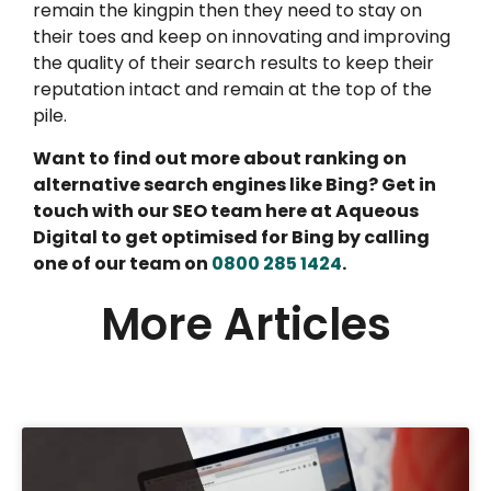
remain the kingpin then they need to stay on
their toes and keep on innovating and improving
the quality of their search results to keep their
reputation intact and remain at the top of the
pile.
Want to find out more about ranking on
alternative search engines like Bing? Get in
touch with our SEO team here at Aqueous
Digital to get optimised for Bing by calling
one of our team on
0800 285 1424
.
More Articles