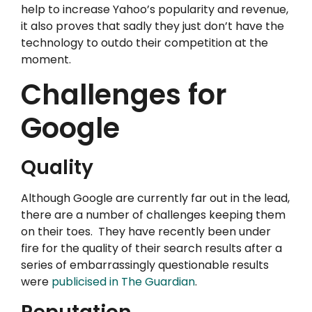
help to increase Yahoo’s popularity and revenue,
it also proves that sadly they just don’t have the
technology to outdo their competition at the
moment.
Challenges for
Google
Quality
Although Google are currently far out in the lead,
there are a number of challenges keeping them
on their toes. They have recently been under
fire for the quality of their search results after a
series of embarrassingly questionable results
were
publicised in The Guardian
.