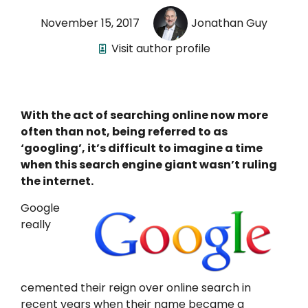
November 15, 2017
Jonathan Guy
Visit author profile
With the act of searching online now more
often than not, being referred to as
‘googling’, it’s difficult to imagine a time
when this search engine giant wasn’t ruling
the internet.
Google
really
cemented their reign over online search in
recent years when their name became a