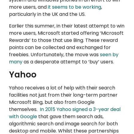
more users, and
it seems to be working
,
particularly in the UK and the US.
Earlier this summer, in their latest attempt to win
more users, Microsoft started offering ‘Microsoft
Rewards’ to those that use Bing. These reward
points can be collected and exchanged for
freebies. Unfortunately, the move was
seen by
many
as a desperate attempt to ‘buy’ users.
Yahoo
Yahoo receives a lot of help with their search
facilities not just from their long-term partner
Microsoft Bing, but also from Google
themselves.
In 2015 Yahoo signed a 3-year deal
with Google
that gave them search ads,
algorithmic search and image search for both
desktop and mobile. Whilst these partnerships