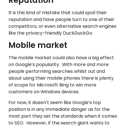
Reputation
It is this kind of mistake that could spoil their
reputation and have people turn to one of their
competitors, or even alternative search engines
like the privacy-friendly DuckDuckGo.
Mobile market
The mobile market could also have a big effect
on Google’s popularity. With more and more
people performing searches whilst out and
about using their mobile phones there is plenty
of scope for Microsoft Bing to win more
customers on Windows devices.
For now, it doesn’t seem like Google’s top
position is in any immediate danger as for the
most part they set the standards when it comes
to SEO. However, if the search giant wants to