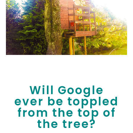
Will Google
ever be toppled
from the top of
the tree?