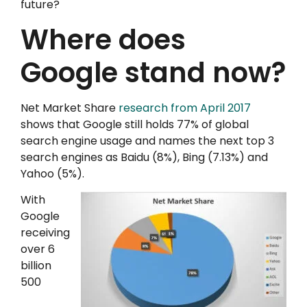
future?
Where does
Google stand now?
Net Market Share
research from April 2017
shows that Google still holds 77% of global
search engine usage and names the next top 3
search engines as Baidu (8%), Bing (7.13%) and
Yahoo (5%).
With
Google
receiving
over 6
billion
500