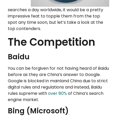
searches a day worldwide, it would be a pretty
impressive feat to topple them from the top
spot any time soon, but let’s take a look at the
top contenders.
The Competition
Baidu
You can be forgiven for not having heard of Baidu
before as they are China’s answer to Google.
Google is blocked in mainland China due to strict
digital rules and regulations and instead, Baidu
rules supreme with
over 80%
of China’s search
engine market.
Bing (Microsoft)