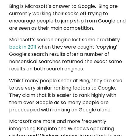
Bing is Microsoft’s answer to Google. Bing are
currently working their socks off trying to
encourage people to jump ship from Google and
are seen as their main competition.
Microsoft’s search engine lost some credibility
back in 2011
when they were caught ‘copying’
Google’s search results after a number of
nonsensical searches returned the exact same
results on both search engines.
Whilst many people sneer at Bing, they are said
to use very similar ranking factors to Google.
They claim that it is easier to rank highly with
them over Google as so many people are
preoccupied with ranking on Google alone.
Microsoft are more and more frequently
integrating Bing into the Windows operating
system and Windows phones in an effort to win