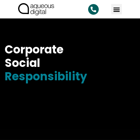
Corporate
Social
Responsibility