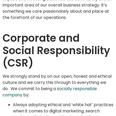
important area of our overall business strategy. It’s
something we care passionately about and place at
the forefront of our operations.
Corporate and
Social Responsibility
(CSR)
We strongly stand by on our open, honest and ethical
culture and we carry this through to everything we
do. We commit to being a
socially responsible
company
by:
Always adopting ethical and ‘white hat’ practices
when it comes to digital marketing, search