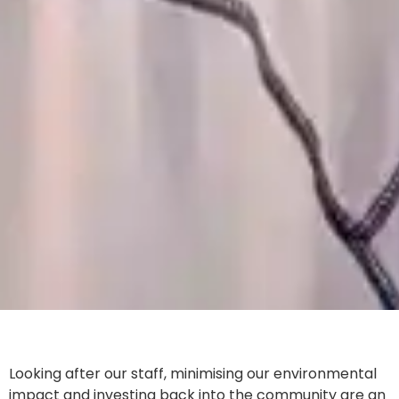
Looking after our staff, minimising our environmental
impact and investing back into the community are an