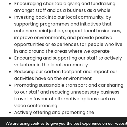
Encouraging charitable giving and fundraising
amongst staff and as a business as a whole
Investing back into our local community, by
supporting programmes and initiatives that
enhance social justice, support local businesses,
improve environments, and provide positive
opportunities or experiences for people who live
in and around the areas where we operate.
Encouraging and supporting our staff to actively
volunteer in the local community
Reducing our carbon footprint and impact our
activities have on the environment
Promoting sustainable transport and car sharing
to our staff and reducing unnecessary business
travel in favour of alternative options such as
video conferencing
Actively offering and promoting the
Government’s ‘Cycle to Work’ scheme to all our
We are using
cookies
to give you the best experience on our websit
staff