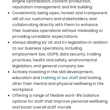
engine optimisation, content production,
reputation management and link building
Consistently being open, honest and transparent
will all our customers and stakeholders, and
collaborating directly with them to enhance
their business operations without misleading or
providing unrealistic expectations
Always abiding by UK and EU legislation in relation
to our business operations, including
employment law, GDPR, data security, trading
practices, health and safety, environmental
legislation, and general company law
Actively investing in the skill development,
education and
training of our staff
and looking
after their mental and physical wellbeing in the
workplace
Offering a range of flexible work-life balance
options for staff that improve personal wellbeing
and boost overall staff morale