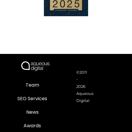
©2011
-
Team
2026
Aqueous
SEO Services
Digital
News
Awards