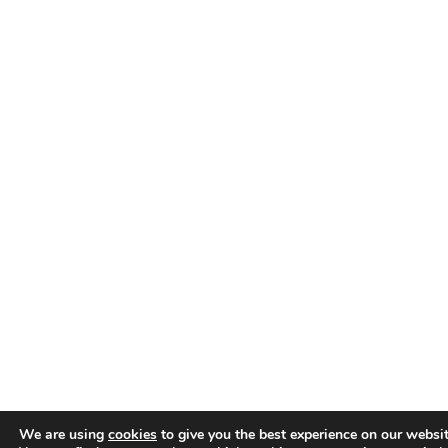
We are using
cookies
to give you the best experience on our websit