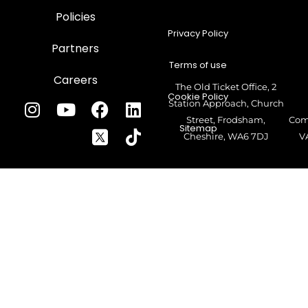
Policies
Privacy Policy
Partners
Terms of use
Careers
The Old Ticket Office, 2
Cookie Policy
Station Approach, Church
Street, Frodsham,
Com
Sitemap
Cheshire, WA6 7DJ
V