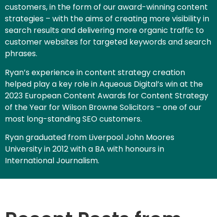
customers, in the form of our award-winning content
strategies – with the aims of creating more visibility in
search results and delivering more organic traffic to
customer websites for targeted keywords and search
phrases.
Ryan’s experience in content strategy creation
helped play a key role in Aqueous Digital’s win at the
2023 European Content Awards for Content Strategy
of the Year for Wilson Browne Solicitors – one of our
most long-standing SEO customers.
Ryan graduated from Liverpool John Moores
University in 2012 with a BA with honours in
International Journalism.