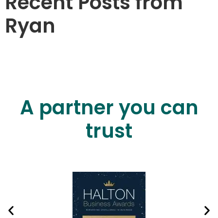
Recent Posts from
Ryan
A partner you can
trust