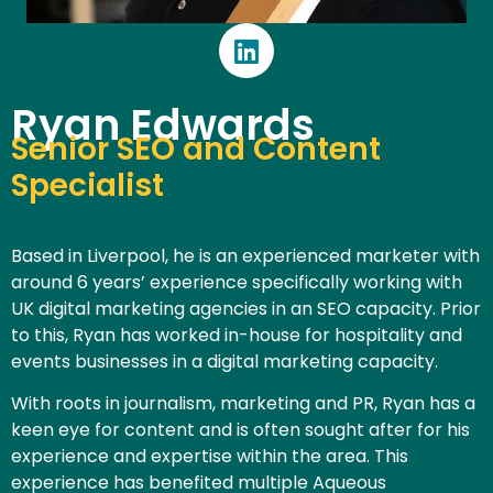
Ryan Edwards
Senior SEO and Content
Specialist
Based in Liverpool, he is an experienced marketer with
around 6 years’ experience specifically working with
UK digital marketing agencies in an SEO capacity. Prior
to this, Ryan has worked in-house for hospitality and
events businesses in a digital marketing capacity.
With roots in journalism, marketing and PR, Ryan has a
keen eye for content and is often sought after for his
experience and expertise within the area. This
experience has benefited multiple Aqueous