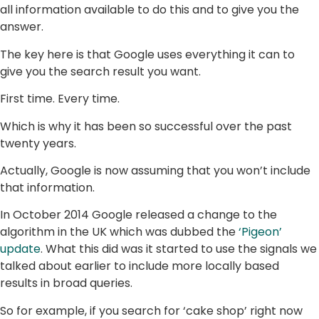
all information available to do this and to give you the
answer.
The key here is that Google uses everything it can to
give you the search result you want.
First time. Every time.
Which is why it has been so successful over the past
twenty years.
Actually, Google is now assuming that you won’t include
that information.
In October 2014 Google released a change to the
algorithm in the UK which was dubbed the
‘Pigeon’
update
. What this did was it started to use the signals we
talked about earlier to include more locally based
results in broad queries.
So for example, if you search for ‘cake shop’ right now