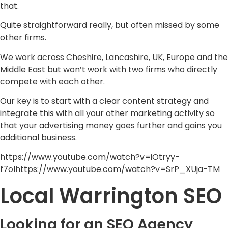
that.
Quite straightforward really, but often missed by some
other firms.
We work across Cheshire, Lancashire, UK, Europe and the
Middle East but won’t work with two firms who directly
compete with each other.
Our key is to start with a clear content strategy and
integrate this with all your other marketing activity so
that your advertising money goes further and gains you
additional business.
https://www.youtube.com/watch?v=iOtryy-
f7oIhttps://www.youtube.com/watch?v=SrP_XUja-TM
Local Warrington SEO
Looking for an SEO Agency