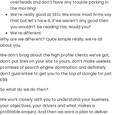
overheads and don’t have any trouble parking in
the morning!
We’re really good at SEO. We know most firms say
that but let’s face it, if we weren’t any good then
you wouldn’t be reading this, would you?
We’re different.
Why are we different? Quite simple really, we’re all
about you.
We don’t brag about the high profile clients we’ve got,
don’t put links on your site to yours, don’t make useless
promises of search engine domination and definitely
don’t guarantee to get you to the top of Google for just
£99.
So what do we do then?
We work closely with you to understand your business,
your objectives, your drivers and what makes a
profitable enquiry. And then we work a plan to deliver