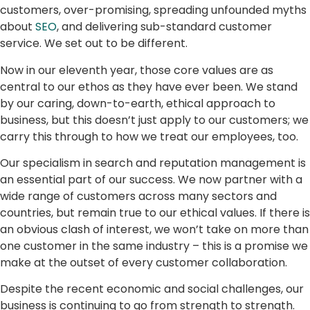
customers, over-promising, spreading unfounded myths
about
SEO
, and delivering sub-standard customer
service. We set out to be different.
Now in our eleventh year, those core values are as
central to our ethos as they have ever been. We stand
by our caring, down-to-earth, ethical approach to
business, but this doesn’t just apply to our customers; we
carry this through to how we treat our employees, too.
Our specialism in search and reputation management is
an essential part of our success. We now partner with a
wide range of customers across many sectors and
countries, but remain true to our ethical values. If there is
an obvious clash of interest, we won’t take on more than
one customer in the same industry – this is a promise we
make at the outset of every customer collaboration.
Despite the recent economic and social challenges, our
business is continuing to go from strength to strength.