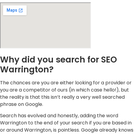
Why did you search for SEO
Warrington?
The chances are you are either looking for a provider or
you are a competitor of ours (in which case hello!), but
the reality is that this isn’t really a very well searched
phrase on Google.
Search has evolved and honestly, adding the word
Warrington to the end of your search if you are based in
or around Warrington, is pointless. Google already knows