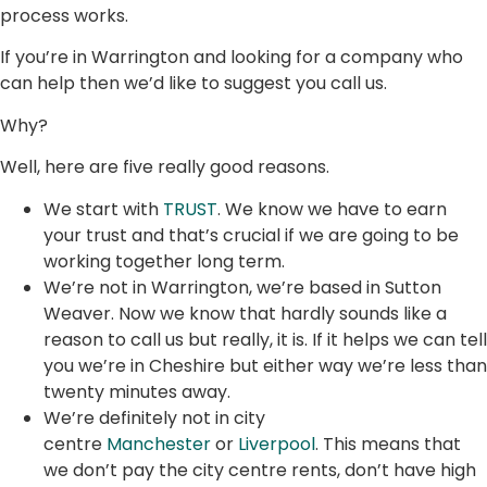
process works.
If you’re in Warrington and looking for a company who
can help then we’d like to suggest you call us.
Why?
Well, here are five really good reasons.
We start with
TRUST
. We know we have to earn
your trust and that’s crucial if we are going to be
working together long term.
We’re not in Warrington, we’re based in Sutton
Weaver. Now we know that hardly sounds like a
reason to call us but really, it is. If it helps we can tell
you we’re in Cheshire but either way we’re less than
twenty minutes away.
We’re definitely not in city
centre
Manchester
or
Liverpool
. This means that
we don’t pay the city centre rents, don’t have high