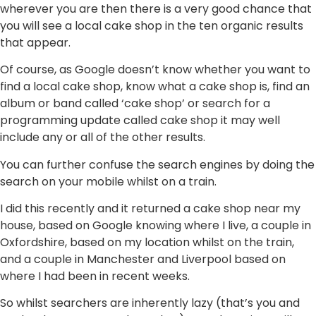
wherever you are then there is a very good chance that
you will see a local cake shop in the ten organic results
that appear.
Of course, as Google doesn’t know whether you want to
find a local cake shop, know what a cake shop is, find an
album or band called ‘cake shop’ or search for a
programming update called cake shop it may well
include any or all of the other results.
You can further confuse the search engines by doing the
search on your mobile whilst on a train.
I did this recently and it returned a cake shop near my
house, based on Google knowing where I live, a couple in
Oxfordshire, based on my location whilst on the train,
and a couple in Manchester and Liverpool based on
where I had been in recent weeks.
So whilst searchers are inherently lazy (that’s you and