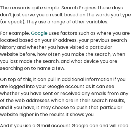
The reason is quite simple. Search Engines these days
don’t just serve you a result based on the words you type
(or speak), they use a range of other variables.
For example,
Google
uses factors such as where you are
located based on your IP address, your previous search
history and whether you have visited a particular
website before, how often you make the search, when
you last made the search, and what device you are
searching on to name a few.
On top of this, it can pull in additional information if you
are logged into your Google account as it can see
whether you have sent or received any emails from any
of the web addresses which are in their search results,
and if you have, it may choose to push that particular
website higher in the results it shows you.
And if you use a Gmail account Google can and will read