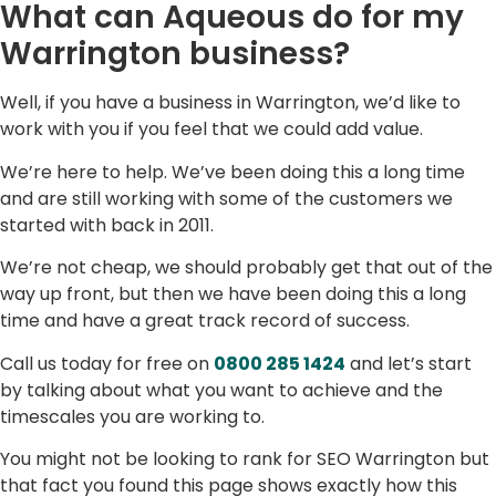
What can Aqueous do for my
Warrington business?
Well, if you have a business in Warrington, we’d like to
work with you if you feel that we could add value.
We’re here to help. We’ve been doing this a long time
and are still working with some of the customers we
started with back in 2011.
We’re not cheap, we should probably get that out of the
way up front, but then we have been doing this a long
time and have a great track record of success.
Call us today for free on
0800 285 1424
and let’s start
by talking about what you want to achieve and the
timescales you are working to.
You might not be looking to rank for SEO Warrington but
that fact you found this page shows exactly how this