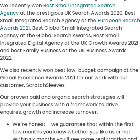
We recently won
Best Small Integrated Search
Agency
at the prestigious UK Search Awards 2020, Best
Small Integrated Search Agency at the
European Search
Awards 2021
, Best Global Small Integrated Search
Agency at the Global Search Awards, Best Small
Integrated Digital Agency at the UK Growth Awards 2021
and best Family Business at the UK Business Awards
2022.
We also recently won best low-budget campaign at the
Global Excellence Awards 2021 for our work with our
customer, ScratchSleeves.
Our proven paid and organic search strategies will
provide your business with a framework to drive
enquires, growth and increase turnover.
We’re honest – we guarantee that within the first
few months you know whether you like us or not.
Within six months you’ll see some real traction and