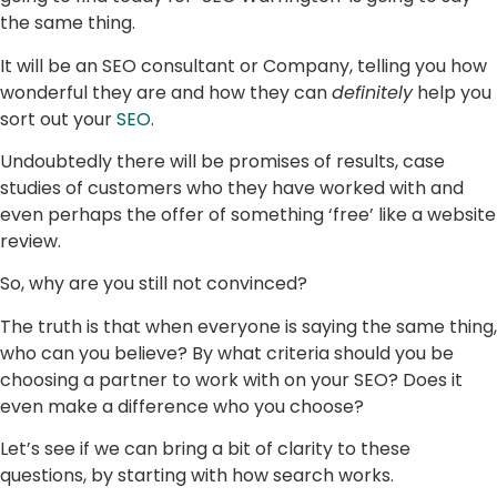
the same thing.
It will be an SEO consultant or Company, telling you how
wonderful they are and how they can
definitely
help you
sort out your
SEO
.
Undoubtedly there will be promises of results, case
studies of customers who they have worked with and
even perhaps the offer of something ‘free’ like a website
review.
So, why are you still not convinced?
The truth is that when everyone is saying the same thing,
who can you believe? By what criteria should you be
choosing a partner to work with on your SEO? Does it
even make a difference who you choose?
Let’s see if we can bring a bit of clarity to these
questions, by starting with how search works.