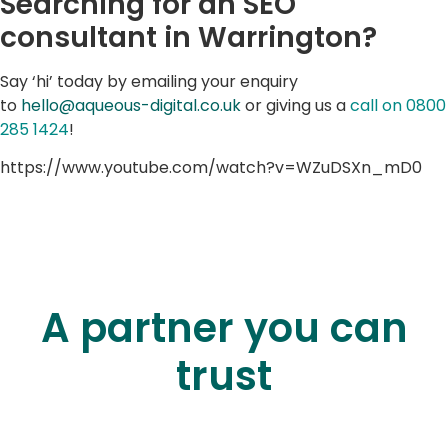
Searching for an SEO
consultant in Warrington?
Say ‘hi’ today by emailing your enquiry
to
hello@aqueous-digital.co.uk
or giving us a
call on 0800
285 1424
!
https://www.youtube.com/watch?v=WZuDSXn_mD0
A partner you can
trust