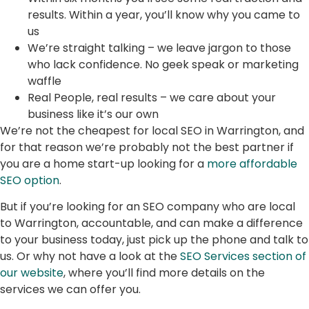
results. Within a year, you’ll know why you came to
us
We’re straight talking – we leave jargon to those
who lack confidence. No geek speak or marketing
waffle
Real People, real results – we care about your
business like it’s our own
We’re not the cheapest for local SEO in Warrington, and
for that reason we’re probably not the best partner if
you are a home start-up looking for a
more affordable
SEO option
.
But if you’re looking for an SEO company who are local
to Warrington, accountable, and can make a difference
to your business today, just pick up the phone and talk to
us. Or why not have a look at the
SEO Services section of
our website
, where you’ll find more details on the
services we can offer you.