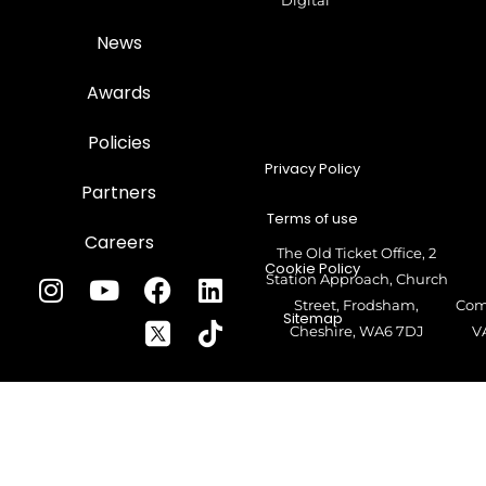
Digital
News
Awards
Policies
Privacy Policy
Partners
Terms of use
Careers
The Old Ticket Office, 2
Cookie Policy
Station Approach, Church
Street, Frodsham,
Com
Sitemap
Cheshire, WA6 7DJ
V