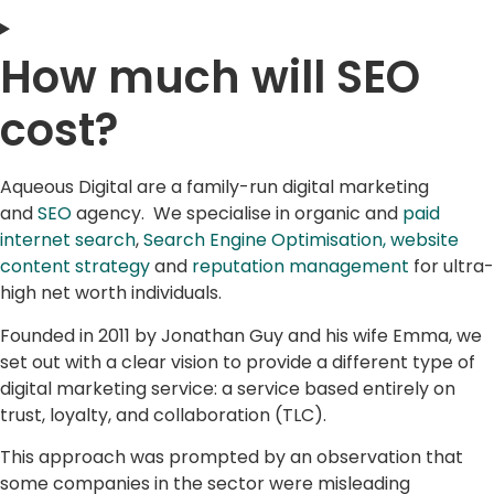
How much will SEO
cost?
Aqueous Digital are a family-run digital marketing
and
SEO
agency. We specialise in organic and
paid
internet search
,
Search Engine Optimisation,
website
content strategy
and
reputation management
for ultra-
high net worth individuals.
Founded in 2011 by Jonathan Guy and his wife Emma, we
set out with a clear vision to provide a different type of
digital marketing service: a service based entirely on
trust, loyalty, and collaboration (TLC).
This approach was prompted by an observation that
some companies in the sector were misleading