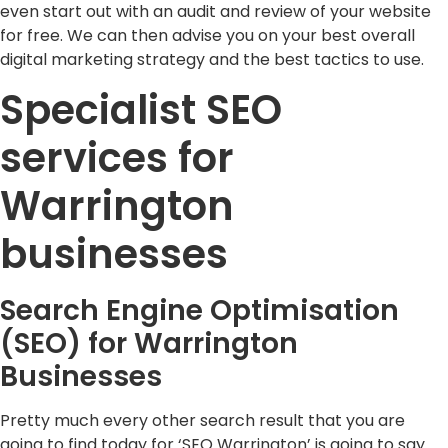
even start out with an audit and review of your website
for free. We can then advise you on your best overall
digital marketing strategy and the best tactics to use.
Specialist SEO
services for
Warrington
businesses
Search Engine Optimisation
(SEO) for Warrington
Businesses
Pretty much every other search result that you are
going to find today for ‘SEO Warrington’ is going to say