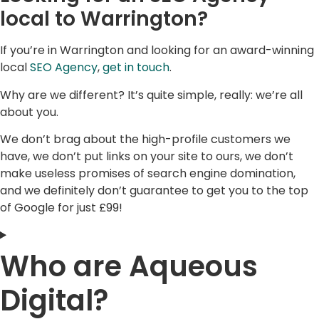
local to Warrington?
If you’re in Warrington and looking for an award-winning
local
SEO Agency
,
get in touch
.
Why are we different? It’s quite simple, really: we’re all
about you.
We don’t brag about the high-profile customers we
have, we don’t put links on your site to ours, we don’t
make useless promises of search engine domination,
and we definitely don’t guarantee to get you to the top
of Google for just £99!
Who are Aqueous
Digital?