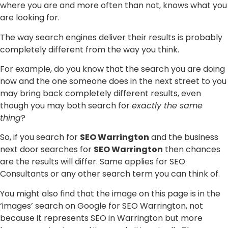
where you are and more often than not, knows what you
are looking for.
The way search engines deliver their results is probably
completely different from the way you think.
For example, do you know that the search you are doing
now and the one someone does in the next street to you
may bring back completely different results, even
though you may both search for
exactly the same
thing
?
So, if you search for
SEO Warrington
and the business
next door searches for
SEO Warrington
then chances
are the results will differ. Same applies for SEO
Consultants or any other search term you can think of.
You might also find that the image on this page is in the
‘images’ search on Google for SEO Warrington, not
because it represents SEO in Warrington but more