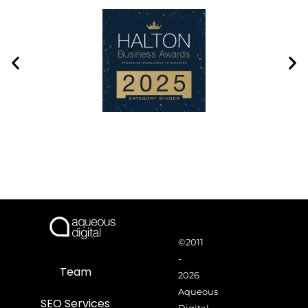
©2011
-
Team
2026
Aqueous
SEO Services