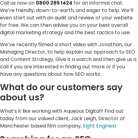
Call us now on
0800 285 1424
for an informal chat.
We’re friendly, down-to-earth, and eager to help. We’ll
even start out with an audit and review of your website
for free. We can then advise you on your best overall
digital marketing strategy and the best tactics to use.
We’ve recently filmed a short video with Jonathan, our
Managing Director, to help explain our approach to SEO
and Content Strategy. Give it a watch and then give us a
call if you are interested in finding out more or if you
have any questions about how SEO works.
What do our customers say
about us?
What’s it like working with Aqueous Digital? Find out
today from our valued client, Jack Leigh, Director of
Manchester based film company,
Eight Engines
!.