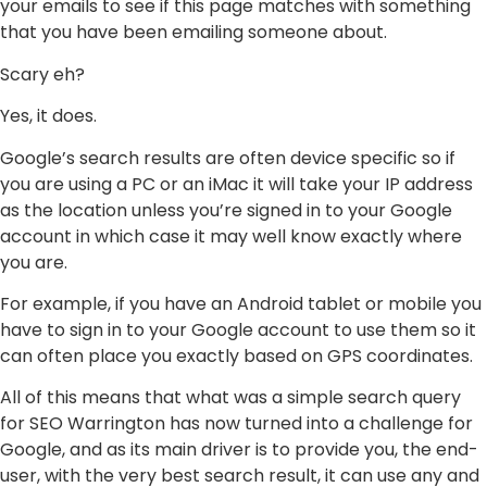
your emails to see if this page matches with something
that you have been emailing someone about.
Scary eh?
Yes, it does.
Google’s search results are often device specific so if
you are using a PC or an iMac it will take your IP address
as the location unless you’re signed in to your Google
account in which case it may well know exactly where
you are.
For example, if you have an Android tablet or mobile you
have to sign in to your Google account to use them so it
can often place you exactly based on GPS coordinates.
All of this means that what was a simple search query
for SEO Warrington has now turned into a challenge for
Google, and as its main driver is to provide you, the end-
user, with the very best search result, it can use any and