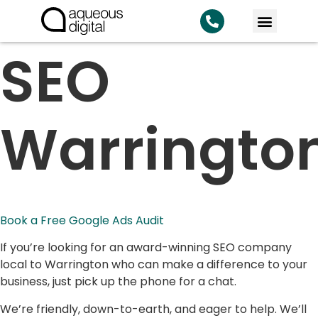
SEO
Warrington
Book a Free Google Ads Audit
If you’re looking for an award-winning SEO company
local to Warrington who can make a difference to your
business, just pick up the phone for a chat.
We’re friendly, down-to-earth, and eager to help. We’ll