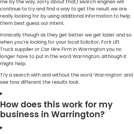
me by the way, sorry about that) search engines will
continue to try and find a way to get the result we are
really looking for by using additional information to help
them best guess our intent.
Ironically though as they get better we get lazier and so
when you’re looking for your local Solicitor, Fork Lift
Truck supplier or Car Hire Firm in Warrington you no
longer have to put in the word Warrington, although it
might help.
Try a search with and without the word ‘Warrington’ and
see how different the results look.
How does this work for my
business in Warrington?