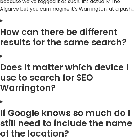
because we’ve tagged it as such. It’s actually The
Algarve but you can imagine it’s Warrington, at a push…
How can there be different
results for the same search?
Does it matter which device I
use to search for SEO
Warrington?
If Google knows so much do I
still need to include the name
of the location?