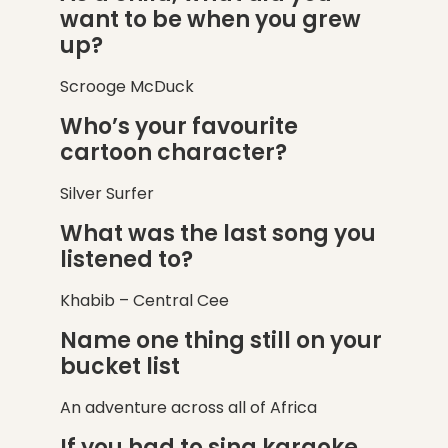
want to be when you grew
up?
Scrooge McDuck
Who’s your favourite
cartoon character?
Silver Surfer
What was the last song you
listened to?
Khabib – Central Cee
Name one thing still on your
bucket list
An adventure across all of Africa
If you had to sing karaoke