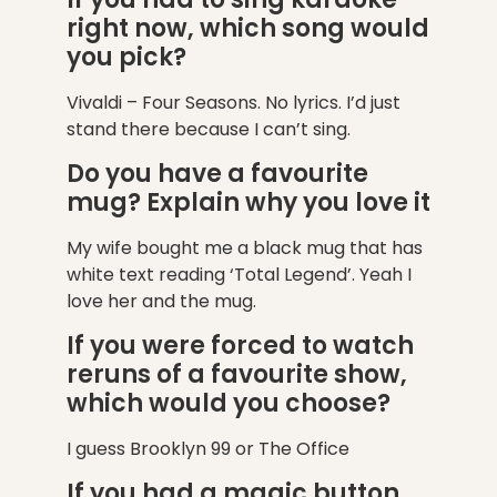
right now, which song would
you pick?
Vivaldi – Four Seasons. No lyrics. I’d just
stand there because I can’t sing.
Do you have a favourite
mug? Explain why you love it
My wife bought me a black mug that has
white text reading ‘Total Legend’. Yeah I
love her and the mug.
If you were forced to watch
reruns of a favourite show,
which would you choose?
I guess Brooklyn 99 or The Office
If you had a magic button