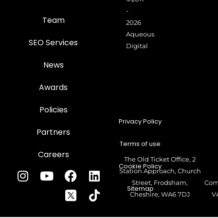
-
Team
2026
Aqueous
SEO Services
Digital
News
Awards
Policies
Privacy Policy
Partners
Terms of use
Careers
The Old Ticket Office, 2
Cookie Policy
Station Approach, Church
Street, Frodsham,
Com
Sitemap
Cheshire, WA6 7DJ
V