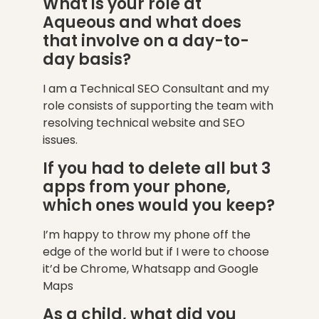
What is your role at
Aqueous and what does
that involve on a day-to-
day basis?
I am a Technical SEO Consultant and my
role consists of supporting the team with
resolving technical website and SEO
issues.
If you had to delete all but 3
apps from your phone,
which ones would you keep?
I’m happy to throw my phone off the
edge of the world but if I were to choose
it’d be Chrome, Whatsapp and Google
Maps
As a child, what did you