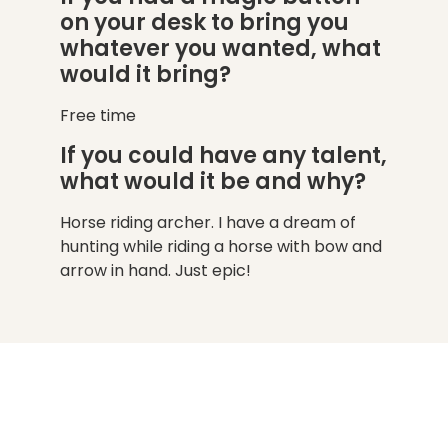
on your desk to bring you
whatever you wanted, what
would it bring?
Free time
If you could have any talent,
what would it be and why?
Horse riding archer. I have a dream of
hunting while riding a horse with bow and
arrow in hand. Just epic!