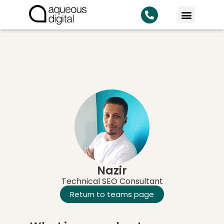
KNOWLEDG
Nazir
Technical SEO Consultant
Return to teams page