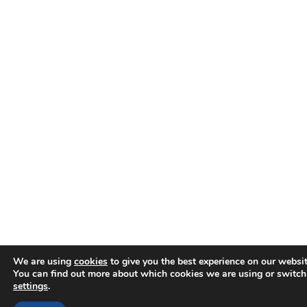
We are using
cookies
to give you the best experience on our websit
You can find out more about which cookies we are using or switch
settings
.