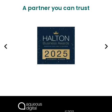
A partner you can trust
©2011