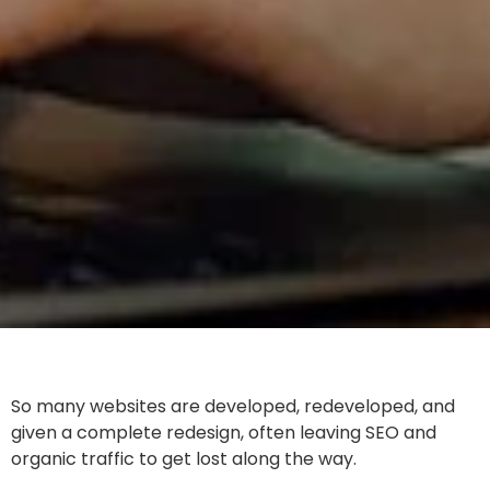
So many websites are developed, redeveloped, and
given a complete redesign, often leaving SEO and
organic traffic to get lost along the way.