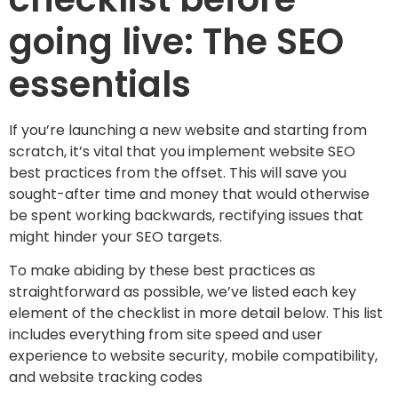
going live: The SEO
essentials
If you’re launching a new website and starting from
scratch, it’s vital that you implement website SEO
best practices from the offset. This will save you
sought-after time and money that would otherwise
be spent working backwards, rectifying issues that
might hinder your SEO targets.
To make abiding by these best practices as
straightforward as possible, we’ve listed each key
element of the checklist in more detail below. This list
includes everything from site speed and user
experience to website security, mobile compatibility,
and website tracking codes