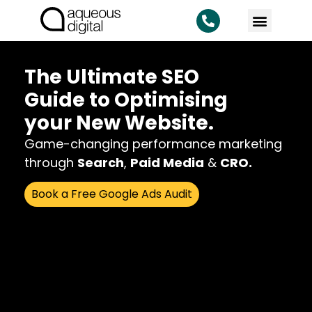
The Ultimate SEO
Guide to Optimising
your New Website.
Game-changing performance marketing
through
Search
,
Paid Media
&
CRO.
Book a Free Google Ads Audit