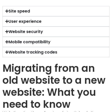
Site speed
User experience
Website security
Mobile compatibility
Website tracking codes
Migrating from an
old website to a new
website: What you
need to know