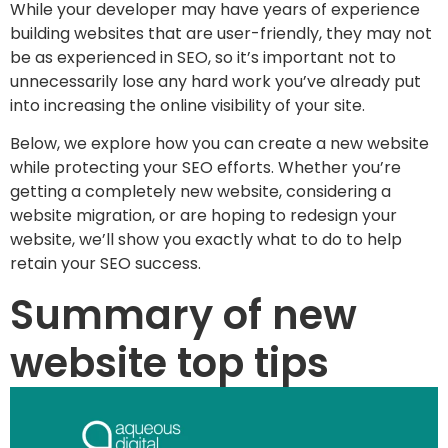
While your developer may have years of experience
building websites that are user-friendly, they may not
be as experienced in SEO, so it’s important not to
unnecessarily lose any hard work you’ve already put
into increasing the online visibility of your site.
Below, we explore how you can create a new website
while protecting your SEO efforts. Whether you’re
getting a completely new website, considering a
website migration, or are hoping to redesign your
website, we’ll show you exactly what to do to help
retain your SEO success.
Summary of new
website top tips