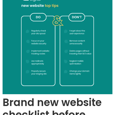
Brand new website
checklist before