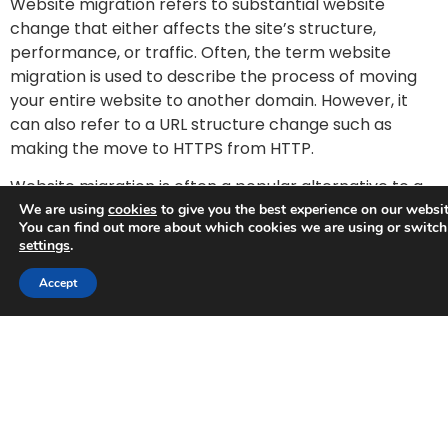
Website migration refers to substantial website
change that either affects the site’s structure,
performance, or traffic. Often, the term website
migration is used to describe the process of moving
your entire website to another domain. However, it
can also refer to a URL structure change such as
making the move to HTTPS from HTTP.
Website migration is often a popular alternative to a
full redesign. By not making any big changes to your
We are using
cookies
to give you the best experience on our websit
You can find out more about which cookies we are using or switch
original website and simply
redirecting these existing
settings
.
pages
to new webpages, you can retain your rankings
Trusted Business
while still achieving the look and feel of a brand new
Accept
site.
Verified by
Trustindex
Website migration can affect many important SEO
elements, including the site’s domain name, URLs,
hosting provider, and platform. To help you pull off a
successful website migration without compromising
your SEO, we explain some of the main SEO risks that