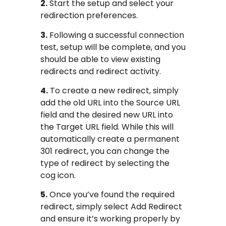
2.
Start the setup and select your
redirection preferences.
3.
Following a successful connection
test, setup will be complete, and you
should be able to view existing
redirects and redirect activity.
4.
To create a new redirect, simply
add the old URL into the Source URL
field and the desired new URL into
the Target URL field. While this will
automatically create a permanent
301 redirect, you can change the
type of redirect by selecting the
cog icon.
5.
Once you’ve found the required
redirect, simply select Add Redirect
and ensure it’s working properly by