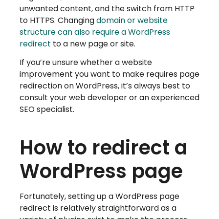
unwanted content, and the switch from HTTP
to HTTPS. Changing
domain or website
structure can also require a WordPress
redirect
to a new page or site.
If you’re unsure whether a website
improvement you want to make requires page
redirection on WordPress, it’s always best to
consult your web developer or an experienced
SEO specialist.
How to redirect a
WordPress page
Fortunately, setting up a WordPress page
redirect is relatively straightforward as a