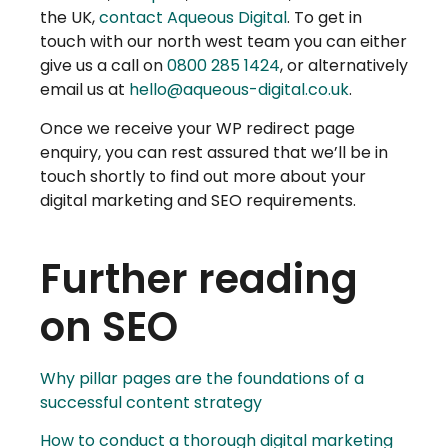
the UK,
contact Aqueous Digital
. To get in
touch with our north west team you can either
give us a call on
0800 285 1424
, or alternatively
email us at
hello@aqueous-digital.co.uk
.
Once we receive your WP redirect page
enquiry, you can rest assured that we’ll be in
touch shortly to find out more about your
digital marketing and SEO requirements.
Further reading
on SEO
Why pillar pages are the foundations of a
successful content strategy
How to conduct a thorough digital marketing