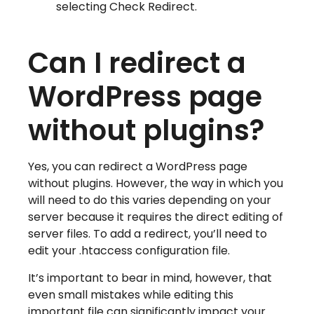
selecting Check Redirect.
Can I redirect a
WordPress page
without plugins?
Yes, you can redirect a WordPress page
without plugins. However, the way in which you
will need to do this varies depending on your
server because it requires the direct editing of
server files. To add a redirect, you’ll need to
edit your .htaccess configuration file.
It’s important to bear in mind, however, that
even small mistakes while editing this
important file can significantly impact your