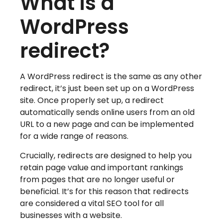
What is a
WordPress
redirect?
A WordPress redirect is the same as any other
redirect, it’s just been set up on a WordPress
site. Once properly set up, a redirect
automatically sends online users from an old
URL to a new page and can be implemented
for a wide range of reasons.
Crucially, redirects are designed to help you
retain page value and important rankings
from pages that are no longer useful or
beneficial. It’s for this reason that redirects
are considered a vital SEO tool for all
businesses with a website.