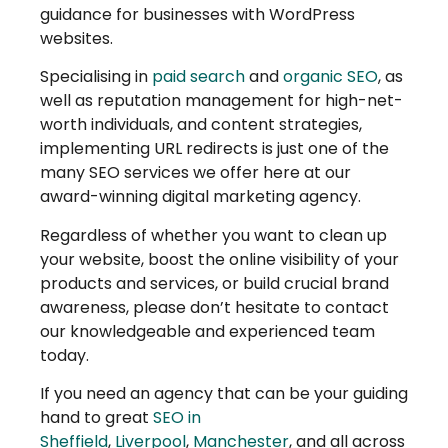
guidance for businesses with WordPress
websites.
Specialising in
paid search
and
organic SEO
, as
well as reputation management for high-net-
worth individuals, and content strategies,
implementing URL redirects is just one of the
many SEO services we offer here at our
award-winning digital marketing agency.
Regardless of whether you want to clean up
your website, boost the online visibility of your
products and services, or build crucial brand
awareness, please don’t hesitate to contact
our knowledgeable and experienced team
today.
If you need an agency that can be your guiding
hand to great
SEO in
Sheffield
,
Liverpool
,
Manchester
, and all across