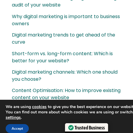
audit of your website
Why digital marketing is important to business
owners
Digital marketing trends to get ahead of the
curve
Short-form vs. long-form content: Which is
better for your website?
Digital marketing channels: Which one should
you choose?
Content Optimisation: How to improve existing
content on your website
We are using
cookies
to give you the best experience on our websit
How AI is becoming more prominent in digital
You can find out more about which cookies we are using or switch
marketing
settings
.
How to create a results-driven digital
Trusted Business
Accept