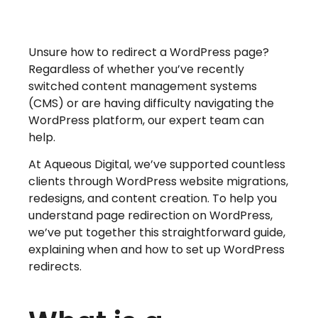
Unsure how to redirect a WordPress page?
Regardless of whether you’ve recently
switched content management systems
(CMS) or are having difficulty navigating the
WordPress platform, our expert team can
help.
At Aqueous Digital, we’ve supported countless
clients through WordPress website migrations,
redesigns, and content creation. To help you
understand page redirection on WordPress,
we’ve put together this straightforward guide,
explaining when and how to set up WordPress
redirects.