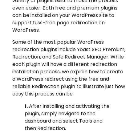
variety of plugins exist to make the process
even easier. Both free and premium plugins
can be installed on your WordPress site to
support fuss-free page redirection on
WordPress.
Some of the most popular WordPress
redirection plugins include Yoast SEO Premium,
Redirection, and Safe Redirect Manager. While
each plugin will have a different redirection
installation process, we explain how to create
a WordPress redirect using the free and
reliable Redirection plugin to illustrate just how
easy this process can be.
1.
After installing and activating the
plugin, simply navigate to the
dashboard and select Tools and
then Redirection.