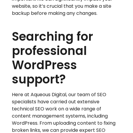
website, so it’s crucial that you make a site
backup before making any changes.
Searching for
professional
WordPress
support?
Here at Aqueous Digital, our team of SEO
specialists have carried out extensive
technical SEO work on a wide range of
content management systems, including
WordPress. From uploading content to fixing
broken links, we can provide expert SEO