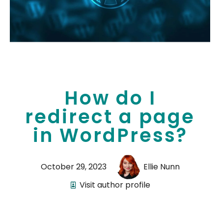
How do I
redirect a page
in WordPress?
October 29, 2023
Ellie Nunn
Visit author profile