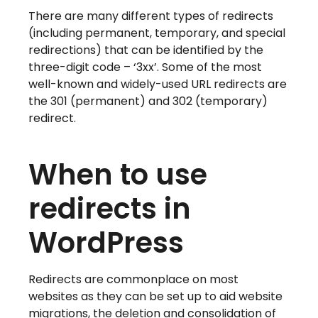
There are many different types of redirects
(including permanent, temporary, and special
redirections) that can be identified by the
three-digit code – ‘3xx’. Some of the most
well-known and widely-used URL redirects are
the 301 (permanent) and 302 (temporary)
redirect.
When to use
redirects in
WordPress
Redirects are commonplace on most
websites as they can be set up to aid website
migrations, the deletion and consolidation of