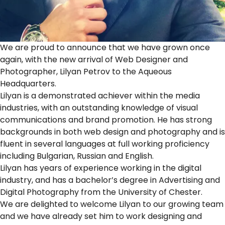
We are proud to announce that we have grown once
again, with the new arrival of Web Designer and
Photographer, Lilyan Petrov to the Aqueous
Headquarters.
Lilyan is a demonstrated achiever within the media
industries, with an outstanding knowledge of visual
communications and brand promotion. He has strong
backgrounds in both web design and photography and is
fluent in several languages at full working proficiency
including Bulgarian, Russian and English.
Lilyan has years of experience working in the digital
industry, and has a bachelor’s degree in Advertising and
Digital Photography from the University of Chester.
We are delighted to welcome Lilyan to our growing team
and we have already set him to work designing and