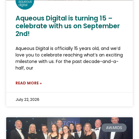
Aqueous Digital is turning 15 –
celebrate with us on September
2nd!
Aqueous Digital is officially 15 years old, and we’d
love you to celebrate reaching what’s an exciting
milestone with us. For the past decade-and-a-
half, our
READ MORE »
July 22, 2026
AWARDS