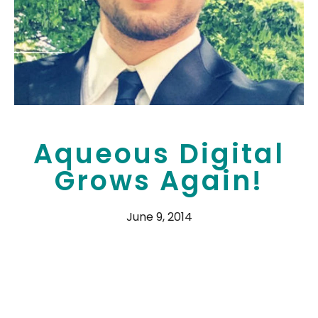
Aqueous Digital
Grows Again!
June 9, 2014