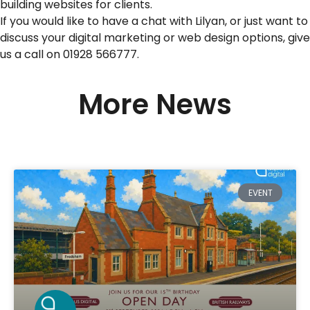
building websites for clients.
If you would like to have a chat with Lilyan, or just want to
discuss your digital marketing or web design options, give
us a call on 01928 566777.
More News
EVENT