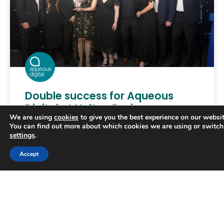
Double success for Aqueous
Digital at Halton Business
We are using
cookies
to give you the best experience on our websit
Awards
You can find out more about which cookies we are using or switch
settings
.
AQUEOUS Digital apprentice Hollie Marsh won a
Trusted Business
Accept
prize at the Halton Business Awards, the
Verified by
Trustindex
borough’s annual celebration of exceptional
performance. She prevailed in a category
READ MORE »