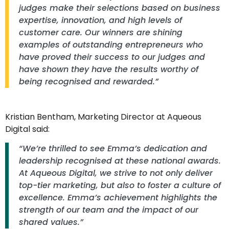
judges make their selections based on business
expertise, innovation, and high levels of
customer care. Our winners are shining
examples of outstanding entrepreneurs who
have proved their success to our judges and
have shown they have the results worthy of
being recognised and rewarded.”
Kristian Bentham, Marketing Director at Aqueous
Digital said:
“We’re thrilled to see Emma’s dedication and
leadership recognised at these national awards.
At Aqueous Digital, we strive to not only deliver
top-tier marketing, but also to foster a culture of
excellence. Emma’s achievement highlights the
strength of our team and the impact of our
shared values.”