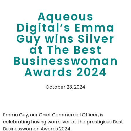
Aqueous
Digital’s Emma
Guy wins Silver
at The Best
Businesswoman
Awards 2024
October 23, 2024
Emma Guy, our Chief Commercial Officer, is
celebrating having won silver at the prestigious Best
Businesswoman Awards 2024.