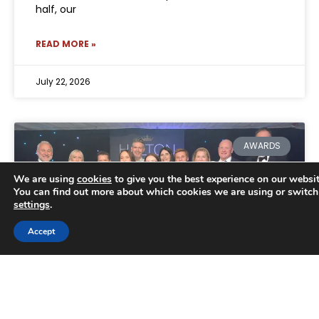
half, our
READ MORE »
July 22, 2026
AWARDS
We are using
cookies
to give you the best experience on our websit
You can find out more about which cookies we are using or switch
settings
.
Trusted Business
Accept
Verified by
Trustindex