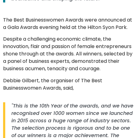
The Best Businesswomen Awards were announced at
a Gala Awards evening held at the Hilton Syon Park.
Despite a challenging economic climate, the
innovation, flair and passion of female entrepreneurs
shone through at the awards. All winners, selected by
a panel of business experts, demonstrated their
business acumen, tenacity and courage.
Debbie Gilbert, the organiser of The Best
Businesswomen Awards, said,
"This is the 10th Year of the awards, and we have
recognised over 1000 women since we launched
in 2015 across a huge range of industry sectors.
The selection process is rigorous and to be one
of our winners is a major achievement. The