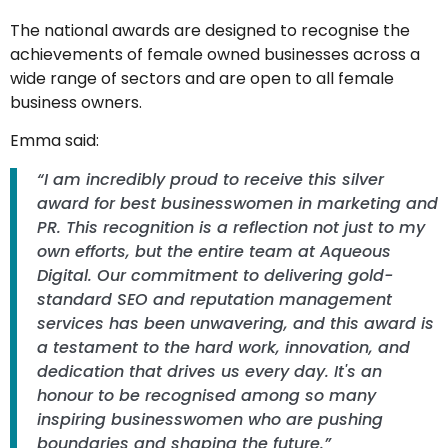
The national awards are designed to recognise the
achievements of female owned businesses across a
wide range of sectors and are open to all female
business owners.
Emma said:
“I am incredibly proud to receive this silver
award for best businesswomen in marketing and
PR. This recognition is a reflection not just to my
own efforts, but the entire team at Aqueous
Digital. Our commitment to delivering gold-
standard SEO and reputation management
services has been unwavering, and this award is
a testament to the hard work, innovation, and
dedication that drives us every day. It's an
honour to be recognised among so many
inspiring businesswomen who are pushing
boundaries and shaping the future.”