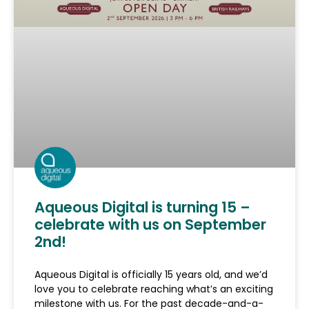
Aqueous Digital is turning 15 –
celebrate with us on September
2nd!
Aqueous Digital is officially 15 years old, and we’d
love you to celebrate reaching what’s an exciting
milestone with us. For the past decade-and-a-