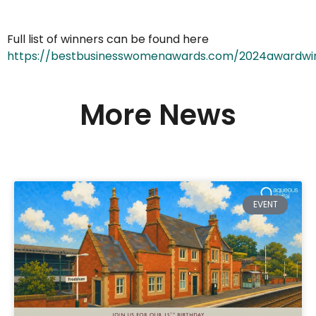
Full list of winners can be found here
https://bestbusinesswomenawards.com/2024awardwi
More News
EVENT