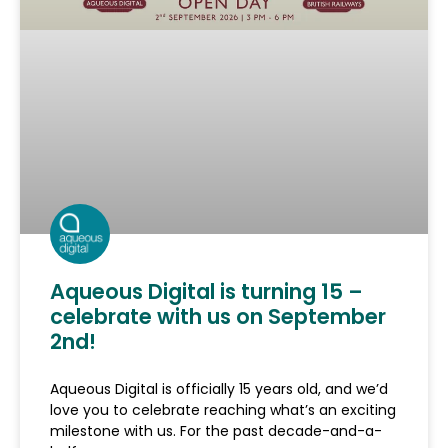
Aqueous Digital is turning 15 –
celebrate with us on September
2nd!
Aqueous Digital is officially 15 years old, and we’d
love you to celebrate reaching what’s an exciting
milestone with us. For the past decade-and-a-