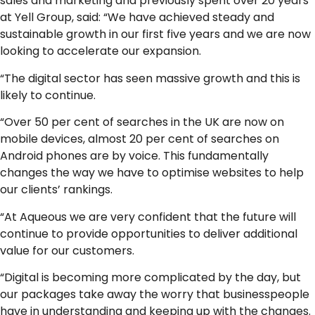
sales and marketing and previously spent over 20 years
at Yell Group, said: “We have achieved steady and
sustainable growth in our first five years and we are now
looking to accelerate our expansion.
“The digital sector has seen massive growth and this is
likely to continue.
“Over 50 per cent of searches in the UK are now on
mobile devices, almost 20 per cent of searches on
Android phones are by voice. This fundamentally
changes the way we have to optimise websites to help
our clients’ rankings.
“At Aqueous we are very confident that the future will
continue to provide opportunities to deliver additional
value for our customers.
“Digital is becoming more complicated by the day, but
our packages take away the worry that businesspeople
have in understanding and keeping up with the changes.