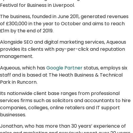
Festival for Business in Liverpool.
The business, founded in June 2011, generated revenues
of £300,000 in the year to October and aims to reach
£1m by the end of 2019.
Alongside SEO and digital marketing services, Aqueous
provides its clients with pay-per-click and reputation
management.
Aqueous, which has
Google Partner
status, employs six
staff and is based at The Heath Business & Technical
Park in Runcorn.
Its nationwide client base ranges from professional
services firms such as solicitors and accountants to hire
companies, colleges, online retailers and IT support
businesses.
Jonathan, who has more than 30 years’ experience of