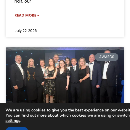
half, our
READ MORE »
July 22, 2026
AWARDS
We are using
cookies
to give you the best experience on our websit
You can find out more about which cookies we are using or switch
settings
.