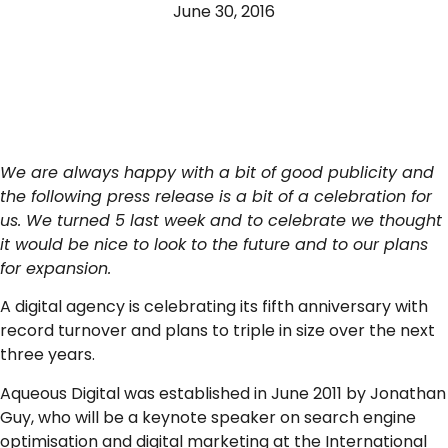
June 30, 2016
We are always happy with a bit of good publicity and
the following press release is a bit of a celebration for
us. We turned 5 last week and to celebrate we thought
it would be nice to look to the future and to our plans
for expansion.
A digital agency is celebrating its fifth anniversary with
record turnover and plans to triple in size over the next
three years.
Aqueous Digital was established in June 2011 by Jonathan
Guy, who will be a keynote speaker on search engine
optimisation and digital marketing at the International