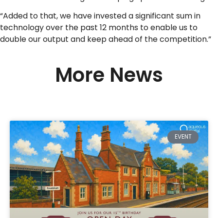
“Added to that, we have invested a significant sum in
technology over the past 12 months to enable us to
double our output and keep ahead of the competition.”
More News
EVENT