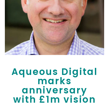
Aqueous Digital
marks
anniversary
with £1m vision