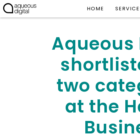
HOME
SERVICE
Aqueous 
shortlist
two cate
at the H
Busin