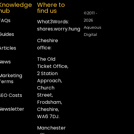
Knowledge
Where to
hub
find us
©2011 -
FAQs
2026
What3Words:
Aqueous
shares.worry.hung
Guides
Digital
Cheshire
office:
Articles
The Old
News
Ticket Office,
2 Station
Marketing
Approach,
Terms
Church
Street,
SEO Costs
Frodsham,
Newsletter
Cheshire,
WA6 7DJ.
Manchester