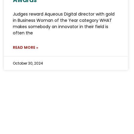
Judges reward Aqueous Digital director with gold
in Business Woman of the Year category WHAT
makes somebody an innovator in their field is
often the
READ MORE »
October 30, 2024