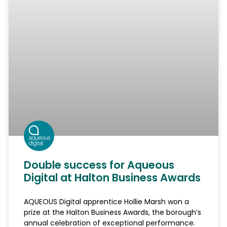
Double success for Aqueous
Digital at Halton Business Awards
AQUEOUS Digital apprentice Hollie Marsh won a
prize at the Halton Business Awards, the borough’s
annual celebration of exceptional performance.