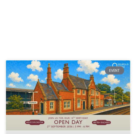
EVENT