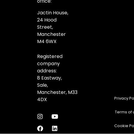
office:
Jactin House,
24 Hood
Street,
Manchester
M4 6WX
Registered
company
address:
8 Eastway,
Sale,
Manchester,
M33
Privacy Po
4DX
Terms of 
Cookie Po