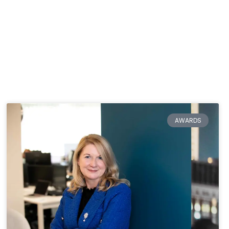
AWARDS