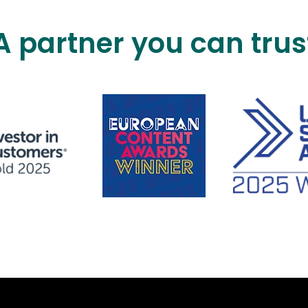
A partner you can trus