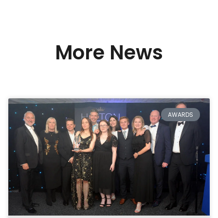
More News
AWARDS