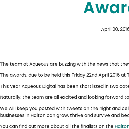
Awar
April 20, 201
The team at Aqueous are buzzing with the news that they
The awards, due to be held this Friday 22nd April 2016 at
This year Aqueous Digital has been shortlisted in two ca
Naturally, the team are all excited and looking forward to 
We will keep you posted with tweets on the night and cele
businesses in Halton can grow, thrive and survive and be
You can find out more about all the finalists on the
Halto