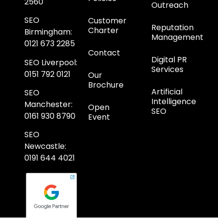
2560
Outreach
SEO
Customer
Reputation
Charter
Birmingham
:
Management
0121 673 2285
Contact
Digital PR
SEO Liverpool
:
Services
0151 792 0121
Our
Brochure
Artificial
SEO
Intelligence
Manchester
:
Open
SEO
0161 930 8790
Event
SEO
Newcastle
:
0191 644 4021