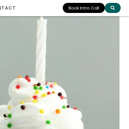
NTACT
Book Intro Call