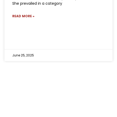
She prevailed in a category
READ MORE »
June 25, 2025