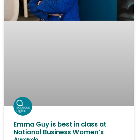
Emma Guy is best in class at
National Business Women’s
Awards