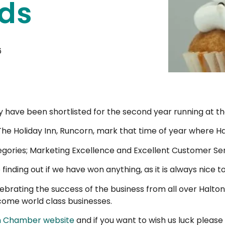
ds
6
 have been shortlisted for the second year running at t
 The Holiday Inn, Runcorn, mark that time of year where Ha
tegories; Marketing Excellence and Excellent Customer Ser
finding out if we have won anything, as it is always nice to
brating the success of the business from all over Halton.
come world class businesses.
n Chamber website
and if you want to wish us luck please 