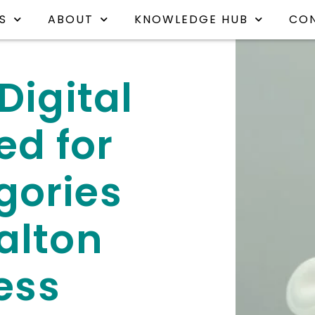
S
ABOUT
KNOWLEDGE HUB
CO
Digital
ed for
gories
alton
ess