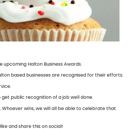
he upcoming Halton Business Awards.
lton based businesses are recognised for their efforts.
vice.
 get public recognition of a job well done.
 Whoever wins, we will all be able to celebrate that
like and share this on social!