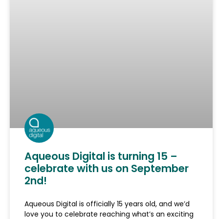
Aqueous Digital is turning 15 –
celebrate with us on September
2nd!
Aqueous Digital is officially 15 years old, and we’d
love you to celebrate reaching what’s an exciting