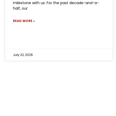
milestone with us. For the past decade-and-a-
half, our
READ MORE »
July 22, 2026