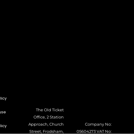
licy
The Old Ticket
use
Office, 2 Station
Approach, Church
Company No:
licy
Street, Frodsham,
05604273 VAT No: