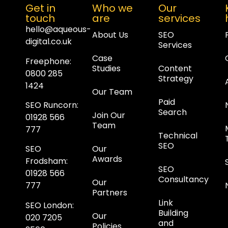
Get in
Who we
Our
touch
are
services
hello@aqueous-
About Us
SEO
digital.co.uk
Services
Case
Freephone:
Studies
Content
0800 285
Strategy
1424
Our Team
Paid
SEO Runcorn
:
Search
Join Our
01928 566
Team
777
Technical
SEO
Our
SEO
Awards
Frodsham
:
SEO
01928 566
Consultancy
Our
777
Partners
Link
SEO London
:
Building
Our
020 7205
and
Policies