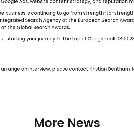
), Google Ads, website content strategy, and reputation 
he business is continuing to go from strength-to-strengt
 Integrated Search Agency at the European Search Awards
 at the Global Search Awards.
bout starting your journey to the top of Google, call 0800
o arrange an interview, please contact Kristian Bentham,
More News