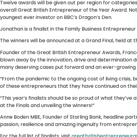
Twelve awards will be given out per region for categorie
overall Great British Entrepreneur of the Year Award. N
youngest ever investor on BBC’s Dragon’s Den.
Jonathan is a finalist in the Family Business Entreprene
The winners will be announced at a Grand Final, held at 
Founder of the Great British Entrepreneur Awards, France
blown away by the innovation, drive and determination d
many deserving cases put forward and an ever-growing b
“From the pandemic to the ongoing cost of living crisis, 
of these entrepreneurs that they have continued on their
“This year’s finalists should be so proud of what they’ve
at the Finals and unveiling the winners!”
Anne Boden MBE, Founder of Starling Bank, headline partne
passion, resilience and amazing ingenuity from entrepre
For the full list of finalists, visit
greatbritishentrepreneur