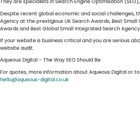
They are specialists in Search Engine Optimisation (SEO
Despite recent global economic and social challenges, t
Agency at the prestigious UK Search Awards, Best Small
Awards and Best Global Small Integrated Search Agency
If your website is business critical and you are serious a
website audit.
Aqueous Digital – The Way SEO Should Be
For quotes, more information about Aqueous Digital or t
hello@aqueous-digital.co.uk