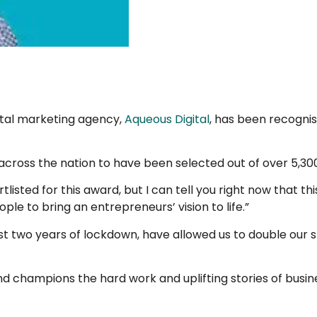
ital marketing agency,
Aqueous Digital
, has been recognis
 across the nation to have been selected out of over 5,3
tlisted for this award, but I can tell you right now that 
ple to bring an entrepreneurs’ vision to life.”
past two years of lockdown, have allowed us to double ou
 champions the hard work and uplifting stories of busin