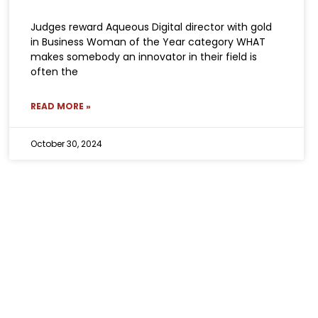
Judges reward Aqueous Digital director with gold
in Business Woman of the Year category WHAT
makes somebody an innovator in their field is
often the
READ MORE »
October 30, 2024