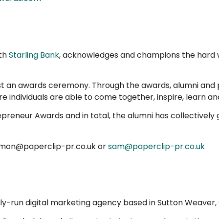
ith
Starling Bank
, acknowledges and champions the hard w
t an awards ceremony. Through the awards, alumni and pa
e individuals are able to come together, inspire, learn an
trepreneur Awards and in total, the alumni has collective
simon@paperclip-pr.co.uk or
sam@paperclip-pr.co.uk
ly-run digital marketing agency based in Sutton Weaver, 