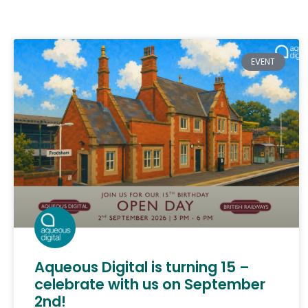
EVENT
Aqueous Digital is turning 15 –
celebrate with us on September
2nd!