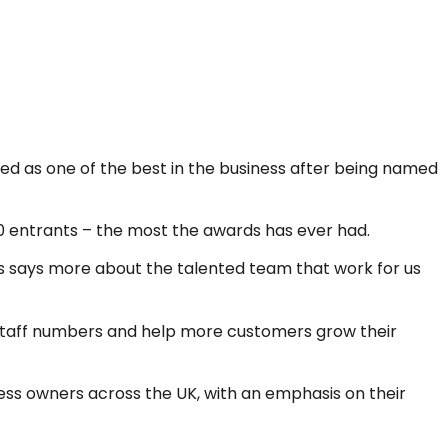
ed as one of the best in the business after being named
00 entrants – the most the awards has ever had.
this says more about the talented team that work for us
r staff numbers and help more customers grow their
ess owners across the UK, with an emphasis on their