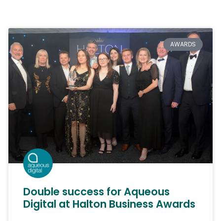
AWARDS
Double success for Aqueous
Digital at Halton Business Awards