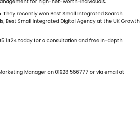
management for high-net-worth-individuals.
h. They recently won Best Small Integrated Search
, Best Small Integrated Digital Agency at the UK Growth
 285 1424 today for a consultation and free in-depth
 Marketing Manager on 01928 566777 or via email at