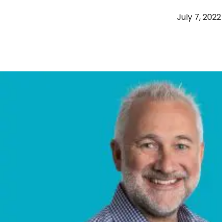
July 7, 2022