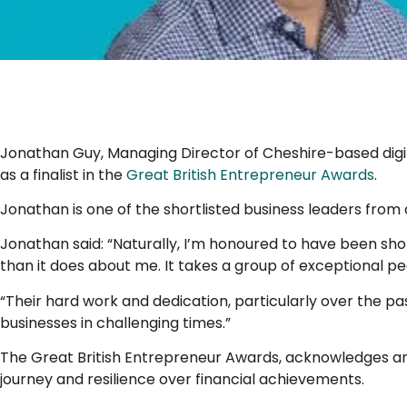
..
Jonathan Guy, Managing Director of Cheshire-based dig
as a finalist in the
Great British Entrepreneur Awards
.
Jonathan is one of the shortlisted business leaders from
Jonathan said: “Naturally, I’m honoured to have been shor
than it does about me. It takes a group of exceptional peo
“Their hard work and dedication, particularly over the 
businesses in challenging times.”
The Great British Entrepreneur Awards, acknowledges and
journey and resilience over financial achievements.