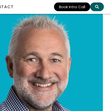
NTACT
Book Intro Call