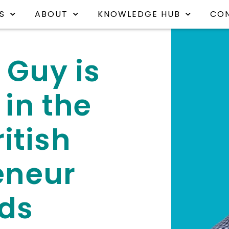
S
ABOUT
KNOWLEDGE HUB
CO
 Guy is
 in the
itish
eneur
ds