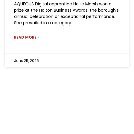
AQUEOUS Digital apprentice Hollie Marsh won a
prize at the Halton Business Awards, the borough’s
annual celebration of exceptional performance.
She prevailed in a category
READ MORE »
June 25, 2025