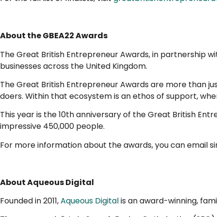
About the GBEA22 Awards
The Great British Entrepreneur Awards, in partnership w
businesses across the United Kingdom.
The Great British Entrepreneur Awards are more than jus
doers. Within that ecosystem is an ethos of support, wher
This year is the 10th anniversary of the Great British En
impressive 450,000 people.
For more information about the awards, you can email 
About Aqueous Digital
Founded in 2011,
Aqueous Digital
is an award-winning, fami