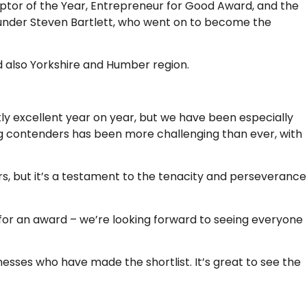
ruptor of the Year, Entrepreneur for Good Award, and the
founder Steven Bartlett, who went on to become the
nd also Yorkshire and Humber region.
tly excellent year on year, but we have been especially
ng contenders has been more challenging than ever, with
rs, but it’s a testament to the tenacity and perseverance
d for an award – we’re looking forward to seeing everyone
nesses who have made the shortlist. It’s great to see the