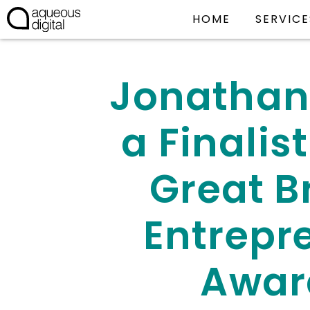
HOME
SERVICE
Jonathan
a Finalist
Great Br
Entrepr
Awar