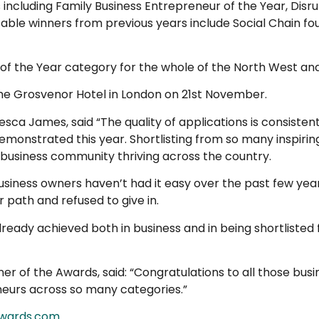
s including Family Business Entrepreneur of the Year, Dis
otable winners from previous years include Social Chain 
ur of the Year category for the whole of the North West a
the Grosvenor Hotel in London on 21st November.
sca James, said “The quality of applications is consisten
emonstrated this year. Shortlisting from so many inspiri
usiness community thriving across the country.
business owners haven’t had it easy over the past few yea
 path and refused to give in.
 already achieved both in business and in being shortliste
r of the Awards, said: “Congratulations to all those busi
neurs across so many categories.”
awards.com