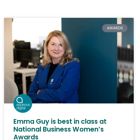
AWARDS
Emma Guy is best in class at
National Business Women’s
Awards