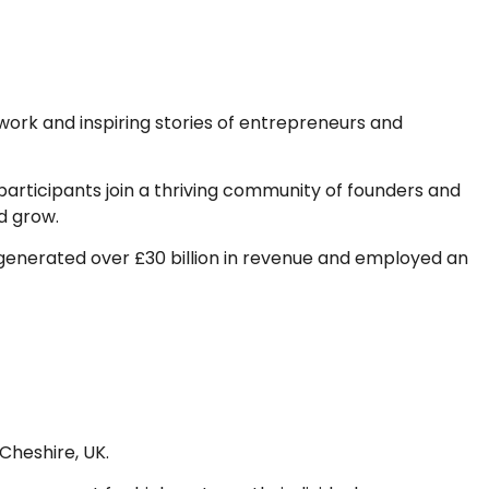
ork and inspiring stories of entrepreneurs and
rticipants join a thriving community of founders and
d grow.
ly generated over £30 billion in revenue and employed an
Cheshire, UK.