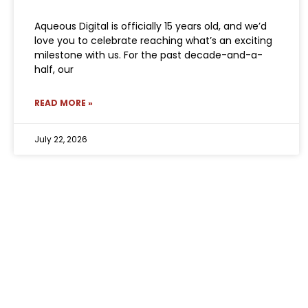
Aqueous Digital is officially 15 years old, and we’d
love you to celebrate reaching what’s an exciting
milestone with us. For the past decade-and-a-
half, our
READ MORE »
July 22, 2026