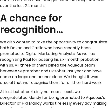
over the last 24 months.
A chance for
recognition…
We also wanted to take the opportunity to congratulate
both Devon and Caitlin who have recently been
promoted to Digital Marketing Analysts. As well as
recognising Paul for passing his six-month probation
with us. All three of them joined the Aqueous team
between September and October last year and have
come on leaps and bounds since. We thought it was
crucial that we recognise them for all their hard work.
At last but at certainly no means least, we
congratulated Mandy for being promoted to Aqueous’s
Director of HR! Mandy works tirelessly every day making