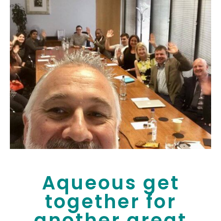
Aqueous get
together for
another great