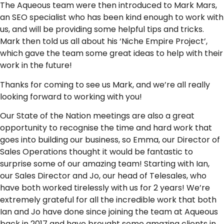
The Aqueous team were then introduced to Mark Mars,
an SEO specialist who has been kind enough to work with
us, and will be providing some helpful tips and tricks.
Mark then told us all about his ‘Niche Empire Project’,
which gave the team some great ideas to help with their
work in the future!
Thanks for coming to see us Mark, and we’re all really
looking forward to working with you!
Our State of the Nation meetings are also a great
opportunity to recognise the time and hard work that
goes into building our business, so Emma, our Director of
Sales Operations thought it would be fantastic to
surprise some of our amazing team! Starting with Ian,
our Sales Director and Jo, our head of Telesales, who
have both worked tirelessly with us for 2 years! We’re
extremely grateful for all the incredible work that both
Ian and Jo have done since joining the team at Aqueous
back in 2017 and have brought some amazing clients in