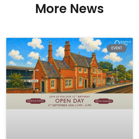
More News
EVENT