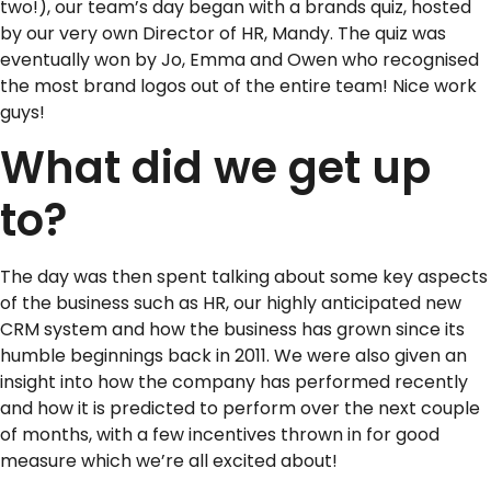
two!), our team’s day began with a brands quiz, hosted
by our very own Director of HR, Mandy. The quiz was
eventually won by Jo, Emma and Owen who recognised
the most brand logos out of the entire team! Nice work
guys!
What did we get up
to?
The day was then spent talking about some key aspects
of the business such as HR, our highly anticipated new
CRM system and how the business has grown since its
humble beginnings back in 2011. We were also given an
insight into how the company has performed recently
and how it is predicted to perform over the next couple
of months, with a few incentives thrown in for good
measure which we’re all excited about!