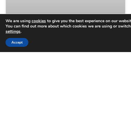
We are using
cookies
to give you the best experience on our websit
You can find out more about which cookies we are using or switch
settings
.
Trusted Business
Accept
Aqueous Digital is turning 15 –
Verified by
Trustindex
celebrate with us on September
2nd!
Aqueous Digital is officially 15 years old, and we’d
love you to celebrate reaching what’s an exciting
milestone with us. For the past decade-and-a-
half, our
READ MORE »
July 22, 2026