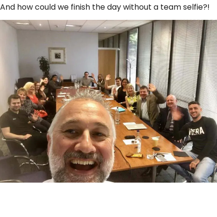
And how could we finish the day without a team selfie?!