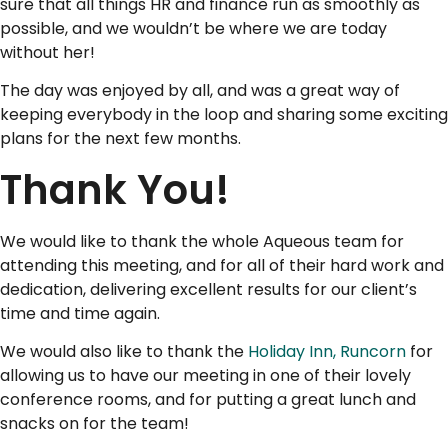
sure that all things HR and finance run as smoothly as
possible, and we wouldn’t be where we are today
without her!
The day was enjoyed by all, and was a great way of
keeping everybody in the loop and sharing some exciting
plans for the next few months.
Thank You!
We would like to thank the whole Aqueous team for
attending this meeting, and for all of their hard work and
dedication, delivering excellent results for our client’s
time and time again.
We would also like to thank the
Holiday Inn, Runcorn
for
allowing us to have our meeting in one of their lovely
conference rooms, and for putting a great lunch and
snacks on for the team!