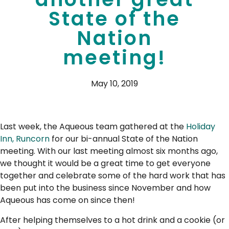
State of the
Nation
meeting!
May 10, 2019
Last week, the Aqueous team gathered at the
Holiday
Inn, Runcorn
for our bi-annual State of the Nation
meeting. With our last meeting almost six months ago,
we thought it would be a great time to get everyone
together and celebrate some of the hard work that has
been put into the business since November and how
Aqueous has come on since then!
After helping themselves to a hot drink and a cookie (or