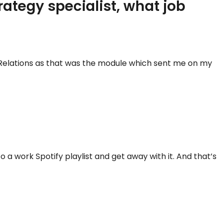
rategy specialist, what job
c Relations as that was the module which sent me on my
 a work Spotify playlist and get away with it. And that’s