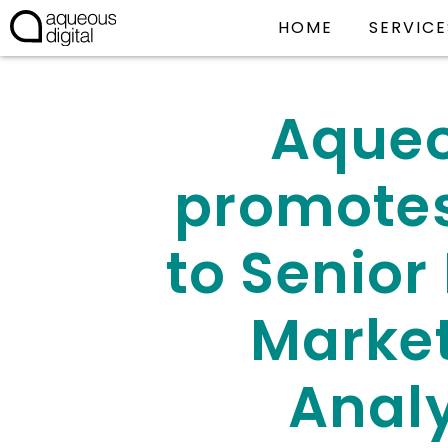
HOME
SERVICE
Aque
promote
to Senior 
Marke
Anal