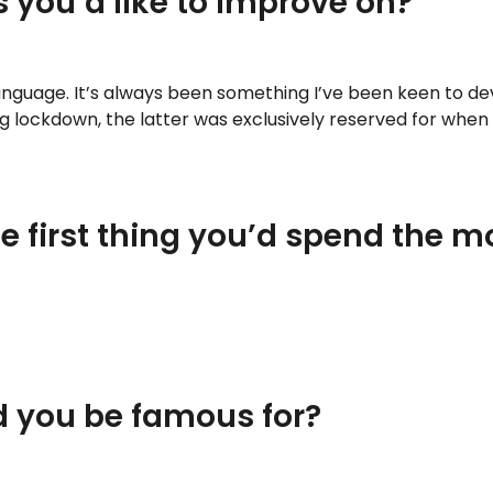
 you’d like to improve on?
language. It’s always been something I’ve been keen to dev
 lockdown, the latter was exclusively reserved for when I
the first thing you’d spend the 
d you be famous for?