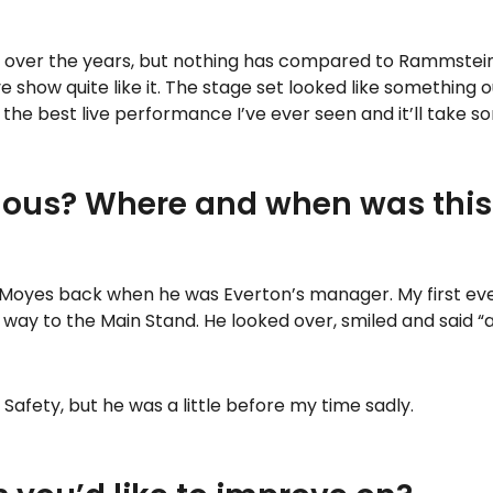
s over the years, but nothing has compared to Rammstein 
ive show quite like it. The stage set looked like something
the best live performance I’ve ever seen and it’ll take so
ous? Where and when was this
 Moyes back when he was Everton’s manager. My first eve
y to the Main Stand. He looked over, smiled and said “alr
fety, but he was a little before my time sadly.