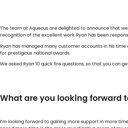
..
The team at Aqueous are delighted to announce that we re
recognition of the excellent work Ryan has been responsi
Ryan has managed many customer accounts in his time at
for prestigious national awards.
We asked Ryan 10 quick fire questions, so that you can ge
..
What are you looking forward t
I’m looking forward to gaining more support in more time