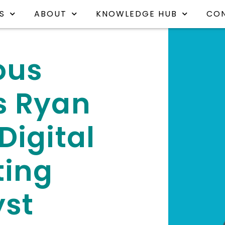
S
ABOUT
KNOWLEDGE HUB
CO
ous
s Ryan
Digital
ting
yst