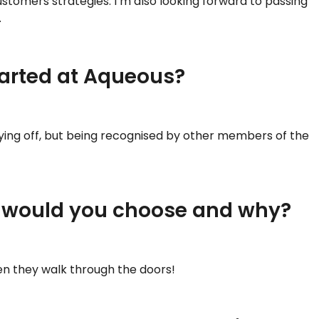
stomers strategies. I’m also looking forward to passing
.
tarted at Aqueous?
paying off, but being recognised by other members of the
at would you choose and why?
en they walk through the doors!