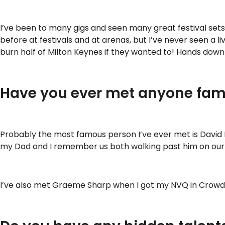
I’ve been to many gigs and seen many great festival set
before at festivals and at arenas, but I’ve never seen a l
burn half of Milton Keynes if they wanted to! Hands down 
Have you ever met anyone fam
Probably the most famous person I’ve ever met is David
my Dad and I remember us both walking past him on our wa
I’ve also met Graeme Sharp when I got my NVQ in Crowd Sa