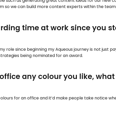
le such as generating great content ideas for our new cu
am so we can build more content experts within the team
ding time at work since you s
o my role since beginning my Aqueous journey is not just 
 strategies being nominated for an award.
 office any colour you like, wh
olours for an office and it’d make people take notice wh