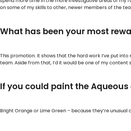
spend more time in the more investigative areas of my ro
on some of my skills to other, newer members of the te
What has been your most rewar
This promotion. It shows that the hard work I’ve put int
team. Aside from that, I’d it would be one of my content
If you could paint the Aqueous
Bright Orange or Lime Green – because they’re unusual c