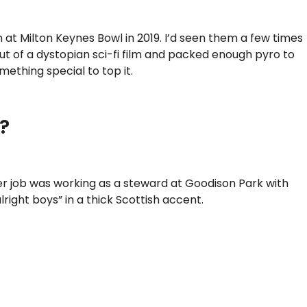
at Milton Keynes Bowl in 2019. I’d seen them a few times
 out of a dystopian sci-fi film and packed enough pyro to
mething special to top it.
?
r job was working as a steward at Goodison Park with
ight boys” in a thick Scottish accent.