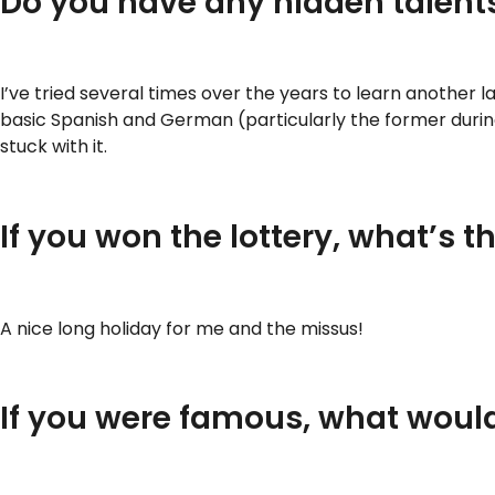
Do you have any hidden talents
I’ve tried several times over the years to learn another 
basic Spanish and German (particularly the former during
stuck with it.
If you won the lottery, what’s 
A nice long holiday for me and the missus!
If you were famous, what woul