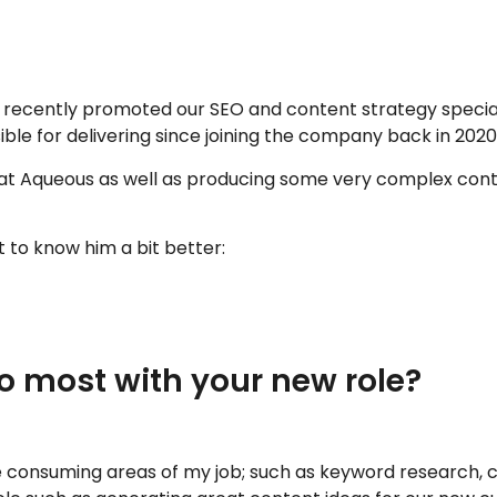
cently promoted our SEO and content strategy specialist,
ble for delivering since joining the company back in 2020
 Aqueous as well as producing some very complex conten
t to know him a bit better:
o most with your new role?
 consuming areas of my job; such as keyword research, con