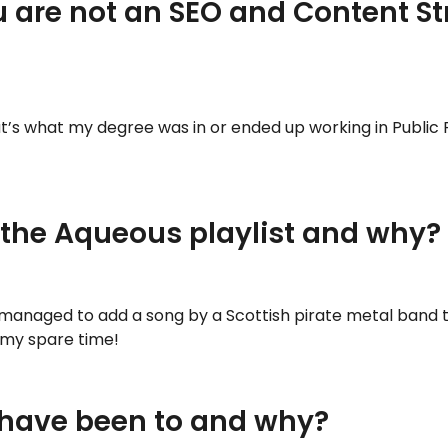
u are not an SEO and Content St
hat’s what my degree was in or ended up working in Publi
 the Aqueous playlist and why?
e managed to add a song by a Scottish pirate metal band to
 my spare time!
 have been to and why?