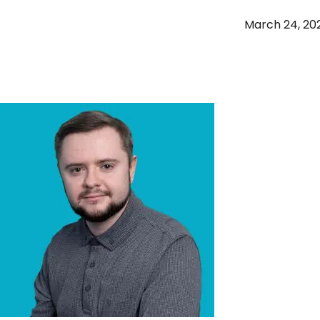
March 24, 20