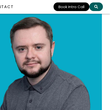
NTACT
Book Intro Call