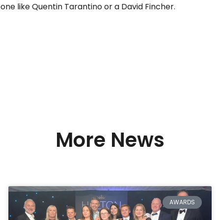
one like Quentin Tarantino or a David Fincher.
More News
AWARDS