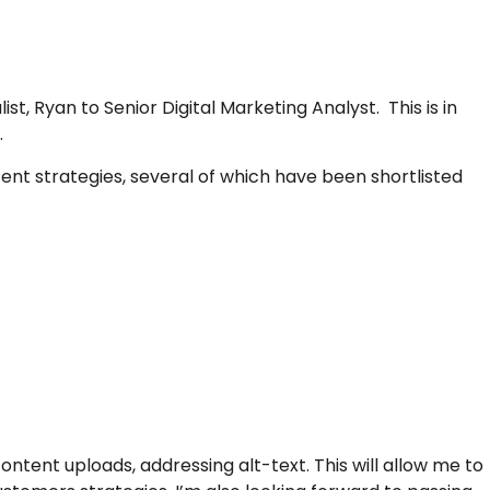
 Ryan to Senior Digital Marketing Analyst. This is in
.
t strategies, several of which have been shortlisted
tent uploads, addressing alt-text. This will allow me to