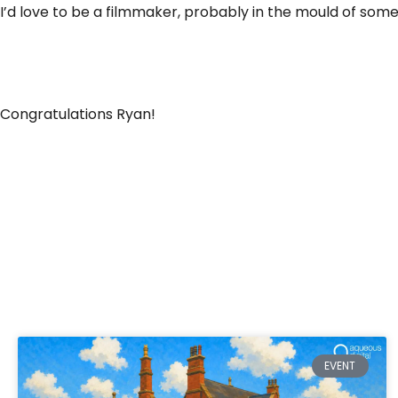
I’d love to be a filmmaker, probably in the mould of some
Congratulations Ryan!
EVENT