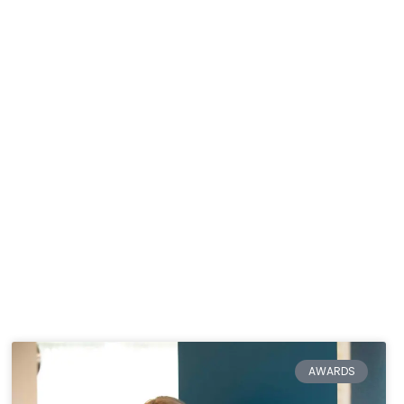
AWARDS