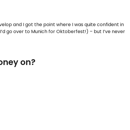
elop and I got the point where I was quite confident in
’d go over to Munich for Oktoberfest!) – but I’ve never
money on?