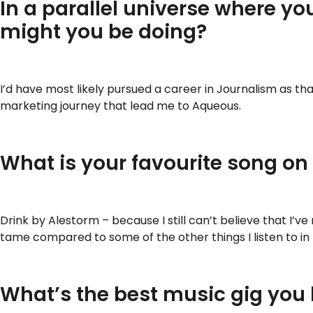
In a parallel universe where yo
might you be doing?
I’d have most likely pursued a career in Journalism as t
marketing journey that lead me to Aqueous.
What is your favourite song on
Drink by Alestorm – because I still can’t believe that I’v
tame compared to some of the other things I listen to in
What’s the best music gig you