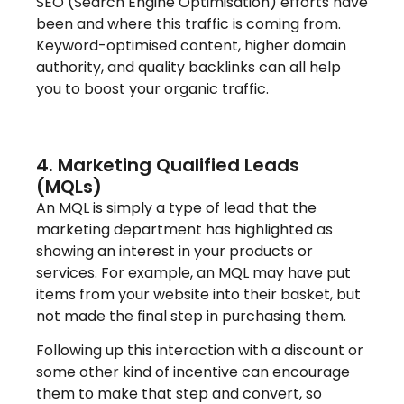
SEO (Search Engine Optimisation) efforts have
been and where this traffic is coming from.
Keyword-optimised content, higher domain
authority, and quality backlinks can all help
you to boost your organic traffic.
4. Marketing Qualified Leads
(MQLs)
An MQL is simply a type of lead that the
marketing department has highlighted as
showing an interest in your products or
services. For example, an MQL may have put
items from your website into their basket, but
not made the final step in purchasing them.
Following up this interaction with a discount or
some other kind of incentive can encourage
them to make that step and convert, so