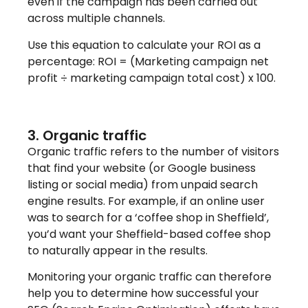
even if the campaign has been carried out
across multiple channels.
Use this equation to calculate your ROI as a
percentage: ROI = (Marketing campaign net
profit ÷ marketing campaign total cost) x 100.
3. Organic traffic
Organic traffic refers to the number of visitors
that find your website (or Google business
listing or social media) from unpaid search
engine results. For example, if an online user
was to search for a ‘coffee shop in Sheffield’,
you’d want your Sheffield-based coffee shop
to naturally appear in the results.
Monitoring your organic traffic can therefore
help you to determine how successful your