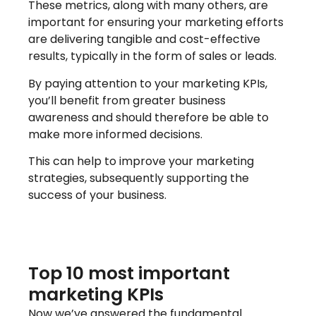
These metrics, along with many others, are
important for ensuring your marketing efforts
are delivering tangible and cost-effective
results, typically in the form of sales or leads.
By paying attention to your marketing KPIs,
you’ll benefit from greater business
awareness and should therefore be able to
make more informed decisions.
This can help to improve your marketing
strategies, subsequently supporting the
success of your business.
Top 10 most important
marketing KPIs
Now we’ve answered the fundamental