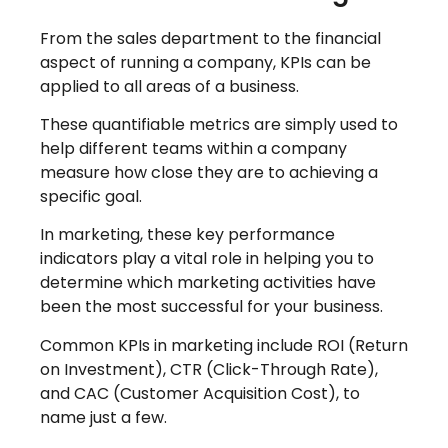
From the sales department to the financial
aspect of running a company, KPIs can be
applied to all areas of a business.
These quantifiable metrics are simply used to
help different teams within a company
measure how close they are to achieving a
specific goal.
In marketing, these key performance
indicators play a vital role in helping you to
determine which marketing activities have
been the most successful for your business.
Common KPIs in marketing include ROI (Return
on Investment), CTR (Click-Through Rate),
and CAC (Customer Acquisition Cost), to
name just a few.