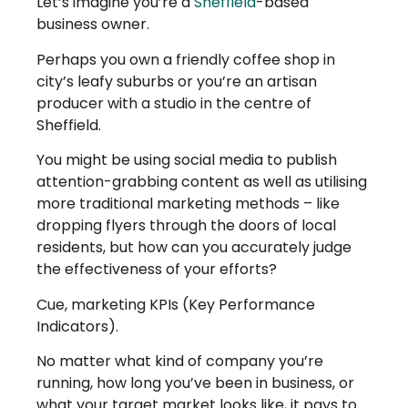
Let’s imagine you’re a
Sheffield
-based
business owner.
Perhaps you own a friendly coffee shop in
city’s leafy suburbs or you’re an artisan
producer with a studio in the centre of
Sheffield.
You might be using social media to publish
attention-grabbing content as well as utilising
more traditional marketing methods – like
dropping flyers through the doors of local
residents, but how can you accurately judge
the effectiveness of your efforts?
Cue, marketing KPIs (Key Performance
Indicators).
No matter what kind of company you’re
running, how long you’ve been in business, or
what your target market looks like, it pays to