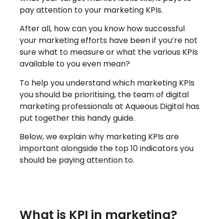
pay attention to your marketing KPIs.
After all, how can you know how successful
your marketing efforts have been if you’re not
sure what to measure or what the various KPIs
available to you even mean?
To help you understand which marketing KPIs
you should be prioritising, the team of digital
marketing professionals at Aqueous Digital has
put together this handy guide.
Below, we explain why marketing KPIs are
important alongside the top 10 indicators you
should be paying attention to.
What is KPI in marketing?