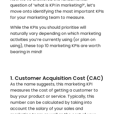
question of ‘what is KPI in marketing?’, let’s
move onto identifying the most important KPIs
for your marketing team to measure.
While the KPIs you should prioritise will
naturally vary depending on which marketing
activities you’re currently using (or plan on
using), these top 10 marketing KPIs are worth
bearing in mind!
1. Customer Acquisition Cost (CAC)
As the name suggests, this marketing KPI
measures the cost of getting a customer to
buy your product or service. Typically, this
number can be calculated by taking into
account the salary of your sales and