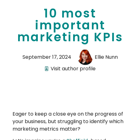
10 most
important
marketing KPIs
September 17, 2024
Ellie Nunn
Visit author profile
Eager to keep a close eye on the progress of
your business, but struggling to identify which
marketing metrics matter?