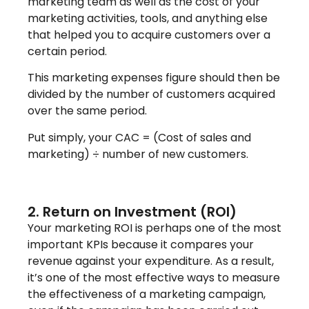
marketing team as well as the cost of your
marketing activities, tools, and anything else
that helped you to acquire customers over a
certain period.
This marketing expenses figure should then be
divided by the number of customers acquired
over the same period.
Put simply, your CAC = (Cost of sales and
marketing) ÷ number of new customers.
2. Return on Investment (ROI)
Your marketing ROI is perhaps one of the most
important KPIs because it compares your
revenue against your expenditure. As a result,
it’s one of the most effective ways to measure
the effectiveness of a marketing campaign,