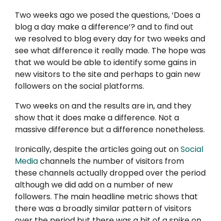
Two weeks ago we posed the questions, ‘Does a
blog a day make a difference’? and to find out
we resolved to blog every day for two weeks and
see what difference it really made. The hope was
that we would be able to identify some gains in
new visitors to the site and perhaps to gain new
followers on the social platforms.
Two weeks on and the results are in, and they
show that it does make a difference. Not a
massive difference but a difference nonetheless.
Ironically, despite the articles going out on
Social
Media
channels the number of visitors from
these channels actually dropped over the period
although we did add on a number of new
followers. The main headline metric shows that
there was a broadly similar pattern of visitors
over the period but there was a bit of a spike on