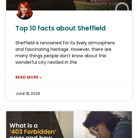
Top 10 facts about Sheffield
Sheffield is renowned for its lively atmosphere
and fascinating heritage. However, there are
many things people don’t know about this
wonderful city nestled in the
READ MORE »
June 18, 2026