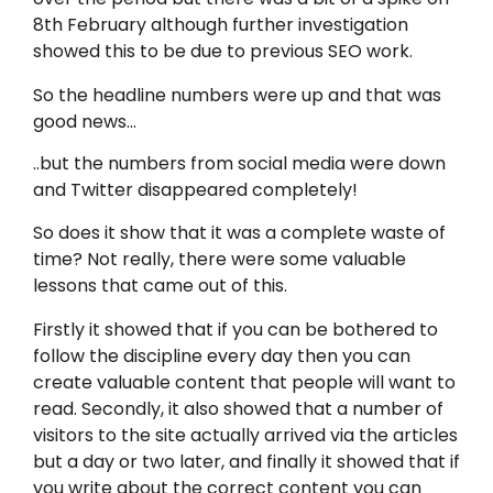
8th February although further investigation
showed this to be due to previous SEO work.
So the headline numbers were up and that was
good news…
..but the numbers from social media were down
and Twitter disappeared completely!
So does it show that it was a complete waste of
time? Not really, there were some valuable
lessons that came out of this.
Firstly it showed that if you can be bothered to
follow the discipline every day then you can
create valuable content that people will want to
read. Secondly, it also showed that a number of
visitors to the site actually arrived via the articles
but a day or two later, and finally it showed that if
you write about the correct content you can