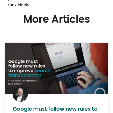
rank highly.
More Articles
Google must follow new rules to