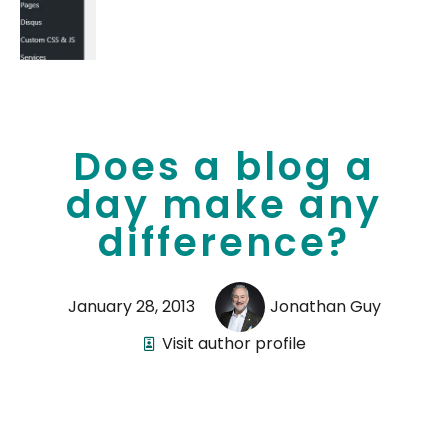
Does a blog a
day make any
difference?
January 28, 2013
Jonathan Guy
Visit author profile