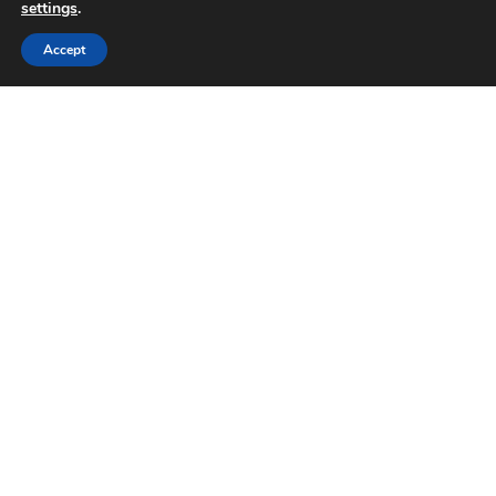
settings
.
Accept
Why businesses can no longer
ignore AI search
How AI is impacting online search behaviour in
2026 It’s changing how people search Now, it’s
common for users to not head straight to
Google
READ MORE »