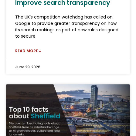
improve search transparency
The UK’s competition watchdog has called on
Google to provide greater transparency on how
its search rankings as part of new rules designed
to secure
READ MORE »
June 29, 2026