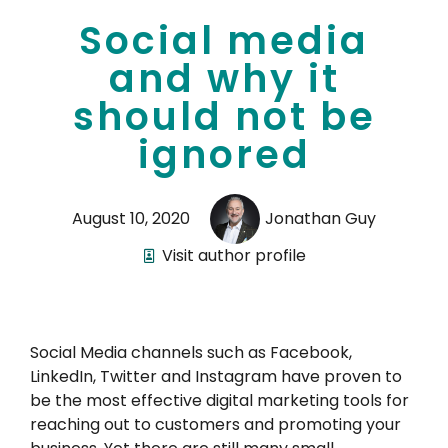
Social media
and why it
should not be
ignored
August 10, 2020
Jonathan Guy
Visit author profile
Social Media channels such as Facebook,
LinkedIn, Twitter and Instagram have proven to
be the most effective digital marketing tools for
reaching out to customers and promoting your