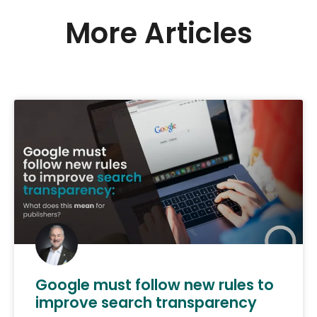
More Articles
Google must follow new rules to
improve search transparency