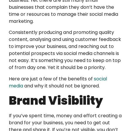
business. Yet there are still many small
businesses that complain they don’t have the
time or resources to manage their social media
marketing.
Consistently producing and promoting quality
content, analysing and using customer feedback
to improve your business, and reaching out to
potential prospects via social media channels is
not easy. It’s something you need to keep on top
of from day one. Yet it should be a priority.
Here are just a few of the benefits of
social
media
and why it should not be ignored.
Brand Visibility
If you’ve spent time, money and effort creating a
brand for your business, you need to get out
there and share it. If you’re not visible, you don’t