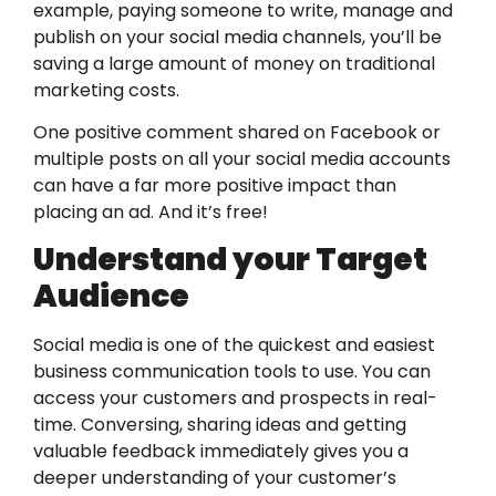
example, paying someone to write, manage and
publish on your social media channels, you’ll be
saving a large amount of money on traditional
marketing costs.
One positive comment shared on Facebook or
multiple posts on all your social media accounts
can have a far more positive impact than
placing an ad. And it’s free!
Understand your Target
Audience
Social media is one of the quickest and easiest
business communication tools to use. You can
access your customers and prospects in real-
time. Conversing, sharing ideas and getting
valuable feedback immediately gives you a
deeper understanding of your customer’s