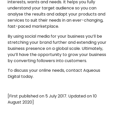
interests, wants and needs. It helps you fully
understand your target audience so you can
analyse the results and adapt your products and
services to suit their needs in an ever-changing,
fast-paced marketplace.
By using social media for your business you’ll be
stretching your brand further and extending your
business presence on a global scale. Ultimately,
you’ll have the opportunity to grow your business
by converting followers into customers.
To discuss your online needs, contact Aqueous
Digital today.
[First published on 5 July 2017. Updated on 10
August 2020]