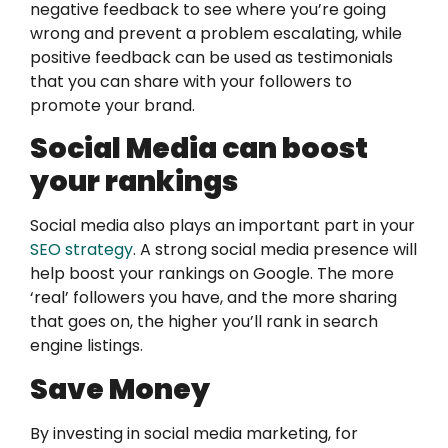
negative feedback to see where you’re going
wrong and prevent a problem escalating, while
positive feedback can be used as testimonials
that you can share with your followers to
promote your brand.
Social Media can boost
your rankings
Social media also plays an important part in your
SEO strategy
. A strong social media presence will
help boost your rankings on Google. The more
‘real’ followers you have, and the more sharing
that goes on, the higher you’ll rank in search
engine listings.
Save Money
By investing in social media marketing, for