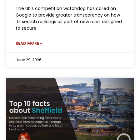
The UK’s competition watchdog has called on
Google to provide greater transparency on how
its search rankings as part of new rules designed
to secure
READ MORE »
June 29, 2026