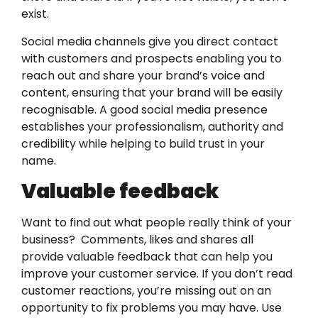
exist.
Social media channels give you direct contact
with customers and prospects enabling you to
reach out and share your brand’s voice and
content, ensuring that your brand will be easily
recognisable. A good social media presence
establishes your professionalism, authority and
credibility while helping to build trust in your
name.
Valuable feedback
Want to find out what people really think of your
business? Comments, likes and shares all
provide valuable feedback that can help you
improve your customer service. If you don’t read
customer reactions, you’re missing out on an
opportunity to fix problems you may have. Use