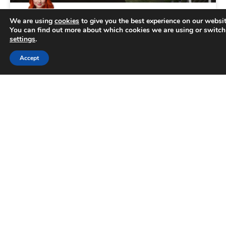
We are using
cookies
to give you the best experience on our websit
Top 10 facts about Sheffield
You can find out more about which cookies we are using or switch
settings
.
Sheffield is renowned for its lively atmosphere
Trusted Business
Accept
and fascinating heritage. However, there are
Verified by
Trustindex
many things people don’t know about this
wonderful city nestled in the
READ MORE »
June 18, 2026