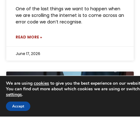
One of the last things we want to happen when
we are scrolling the internet is to come across an
error code we don’t recognise.
READ MORE »
June 17, 2026
We are using
cookies
to give you the best experience on our websit
You can find out more about which cookies we are using or switch
settings
.
Trusted Business
Accept
Verified by
Trustindex