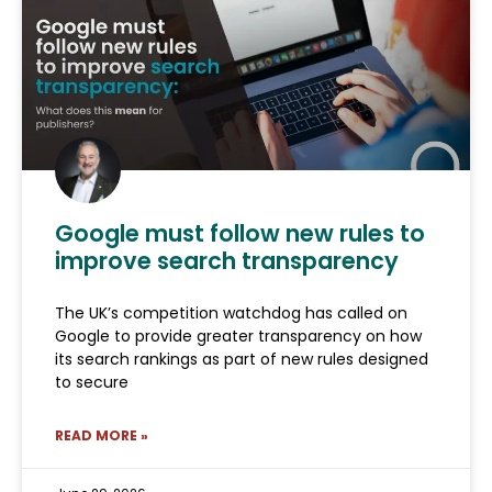
Google must follow new rules to
improve search transparency
The UK’s competition watchdog has called on
Google to provide greater transparency on how
its search rankings as part of new rules designed
to secure
READ MORE »