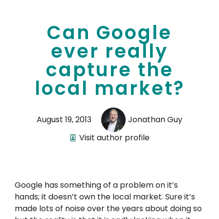
Can Google
ever really
capture the
local market?
August 19, 2013
Jonathan Guy
Visit author profile
Google has something of a problem on it’s
hands; it doesn’t own the local market. Sure it’s
made lots of noise over the years about doing so