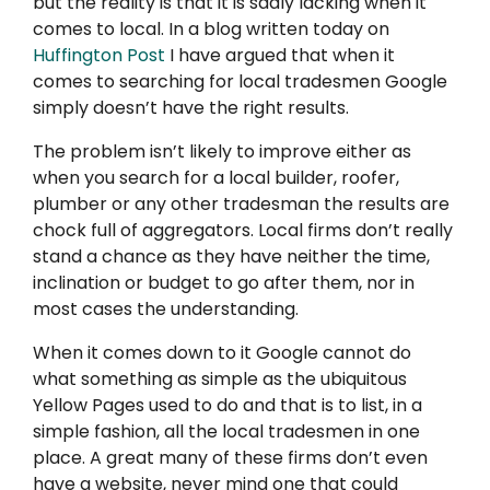
but the reality is that it is sadly lacking when it
comes to local. In a blog written today on
Huffington Post
I have argued that when it
comes to searching for local tradesmen Google
simply doesn’t have the right results.
The problem isn’t likely to improve either as
when you search for a local builder, roofer,
plumber or any other tradesman the results are
chock full of aggregators. Local firms don’t really
stand a chance as they have neither the time,
inclination or budget to go after them, nor in
most cases the understanding.
When it comes down to it Google cannot do
what something as simple as the ubiquitous
Yellow Pages used to do and that is to list, in a
simple fashion, all the local tradesmen in one
place. A great many of these firms don’t even
have a website, never mind one that could