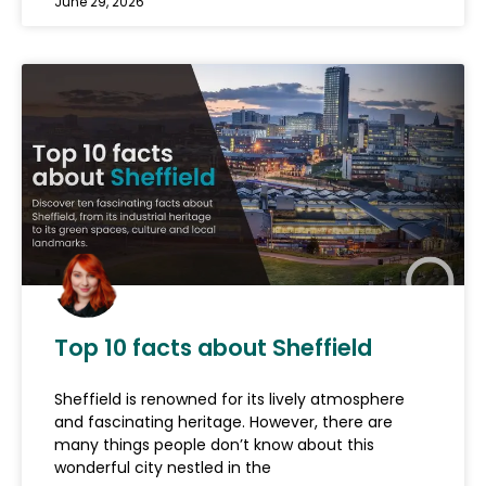
June 29, 2026
Top 10 facts about Sheffield
Sheffield is renowned for its lively atmosphere
and fascinating heritage. However, there are
many things people don’t know about this
wonderful city nestled in the