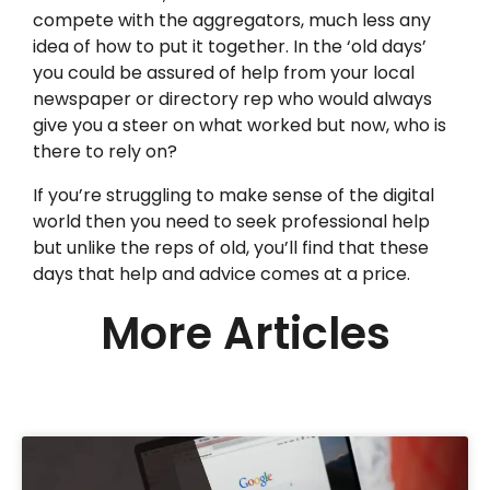
compete with the aggregators, much less any
idea of how to put it together. In the ‘old days’
you could be assured of help from your local
newspaper or directory rep who would always
give you a steer on what worked but now, who is
there to rely on?
If you’re struggling to make sense of the digital
world then you need to seek professional help
but unlike the reps of old, you’ll find that these
days that help and advice comes at a price.
More Articles