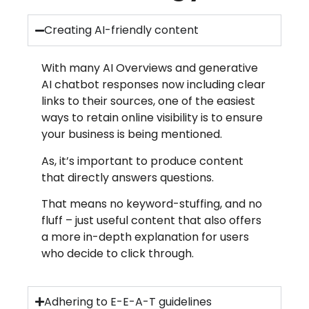
Creating AI-friendly content
With many AI Overviews and generative
AI chatbot responses now including clear
links to their sources, one of the easiest
ways to retain online visibility is to ensure
your business is being mentioned.
As, it’s important to produce content
that directly answers questions.
That means no keyword-stuffing, and no
fluff – just useful content that also offers
a more in-depth explanation for users
who decide to click through.
Adhering to E-E-A-T guidelines