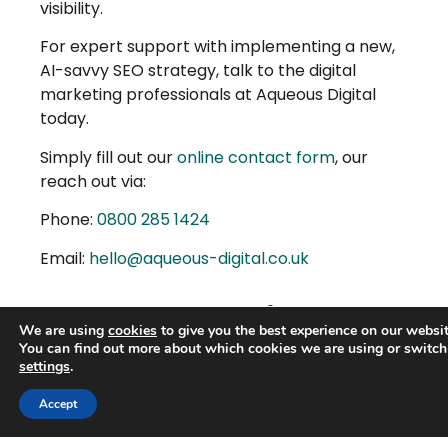
visibility.
For expert support with implementing a new,
AI-savvy SEO strategy, talk to the digital
marketing professionals at Aqueous Digital
today.
Simply fill out our
online contact form
, our
reach out via:
Phone:
0800 285 1424
Email:
hello@aqueous-digital.co.uk
More Articles
We are using
cookies
to give you the best experience on our websit
You can find out more about which cookies we are using or switch
settings
.
Trusted Business
Accept
Verified by
Trustindex