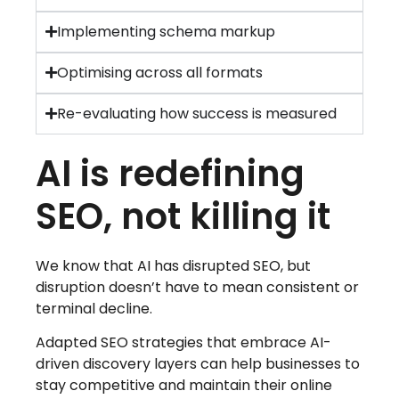
Implementing schema markup
Optimising across all formats
Re-evaluating how success is measured
AI is redefining
SEO, not killing it
We know that AI has disrupted SEO, but
disruption doesn’t have to mean consistent or
terminal decline.
Adapted SEO strategies that embrace AI-
driven discovery layers can help businesses to
stay competitive and maintain their online