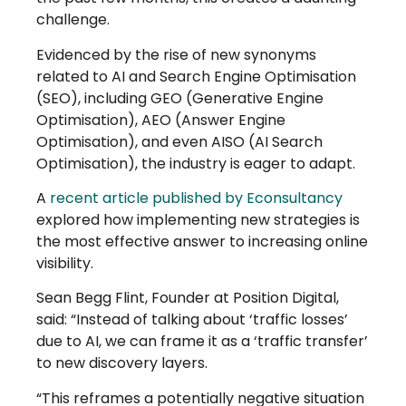
challenge.
Evidenced by the rise of new synonyms
related to AI and Search Engine Optimisation
(SEO), including GEO (Generative Engine
Optimisation), AEO (Answer Engine
Optimisation), and even AISO (AI Search
Optimisation), the industry is eager to adapt.
A
recent article published by Econsultancy
explored how implementing new strategies is
the most effective answer to increasing online
visibility.
Sean Begg Flint, Founder at Position Digital,
said: “Instead of talking about ‘traffic losses’
due to AI, we can frame it as a ‘traffic transfer’
to new discovery layers.
“This reframes a potentially negative situation