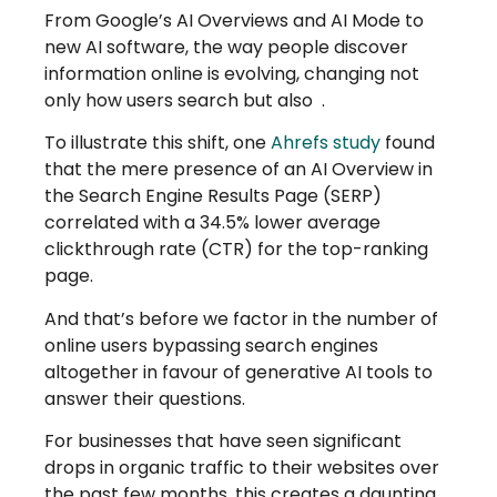
From Google’s AI Overviews and AI Mode to
new AI software, the way people discover
information online is evolving, changing not
only how users search but also
.
To illustrate this shift, one
Ahrefs study
found
that the mere presence of an AI Overview in
the Search Engine Results Page (SERP)
correlated with a 34.5% lower average
clickthrough rate (CTR) for the top-ranking
page.
And that’s before we factor in the number of
online users bypassing search engines
altogether in favour of generative AI tools to
answer their questions.
For businesses that have seen significant
drops in organic traffic to their websites over
the past few months, this creates a daunting