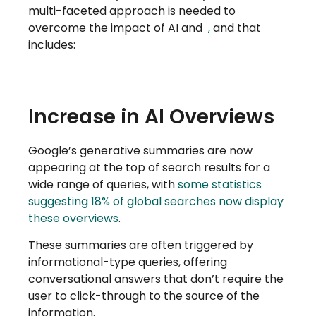
multi-faceted approach is needed to
overcome the impact of AI and
,
and that
includes:
Increase in AI Overviews
Google’s generative summaries are now
appearing at the top of search results for a
wide range of queries, with
some statistics
suggesting 18% of global searches now display
these overviews
.
These summaries are often triggered by
informational-type queries, offering
conversational answers that don’t require the
user to click-through to the source of the
information.