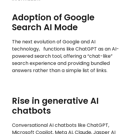
Adoption of Google
Search AI Mode
The next evolution of Google and AI
technology,
functions like ChatGPT as an AI-
powered search tool, offering a “chat-like”
search experience and providing bundled
answers rather than a simple list of links.
Rise in generative AI
chatbots
Conversational AI chatbots like ChatGPT,
Microsoft Copilot, Meta AI, Claude, Jasper AI