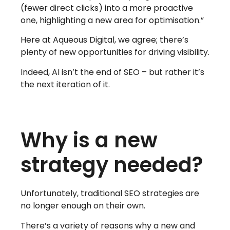
(fewer direct clicks) into a more proactive
one, highlighting a new area for optimisation.”
Here at Aqueous Digital, we agree; there’s
plenty of new opportunities for driving visibility.
Indeed, AI isn’t the end of SEO – but rather it’s
the next iteration of it.
Why is a new
strategy needed?
Unfortunately, traditional SEO strategies are
no longer enough on their own.
There’s a variety of reasons why a new and