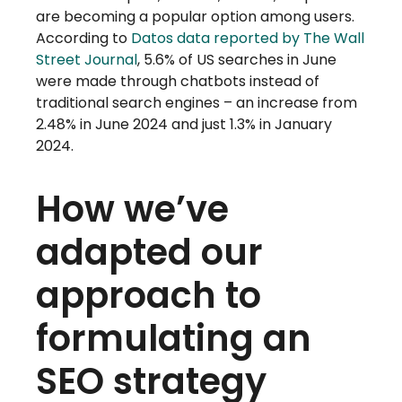
are becoming a popular option among users.
According to
Datos data reported by The Wall
Street Journal
, 5.6% of US searches in June
were made through chatbots instead of
traditional search engines – an increase from
2.48% in June 2024 and just 1.3% in January
2024.
How we’ve
adapted our
approach to
formulating an
SEO strategy