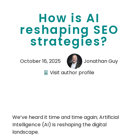
How is AI
reshaping SEO
strategies?
October 16, 2025
Jonathan Guy
Visit author profile
We’ve heard it time and time again; Artificial
Intelligence (AI) is reshaping the digital
landscape.