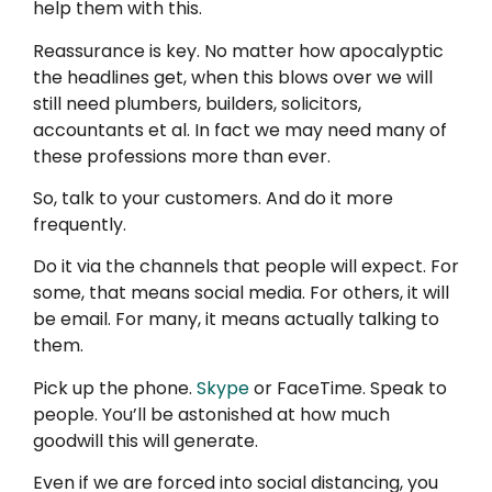
help them with this.
Reassurance is key. No matter how apocalyptic
the headlines get, when this blows over we will
still need plumbers, builders, solicitors,
accountants et al. In fact we may need many of
these professions more than ever.
So, talk to your customers. And do it more
frequently.
Do it via the channels that people will expect. For
some, that means social media
.
For others, it will
be email. For many, it means actually talking to
them.
Pick up the phone.
Skype
or FaceTime. Speak to
people. You’ll be astonished at how much
goodwill this will generate.
Even if we are forced into social distancing, you