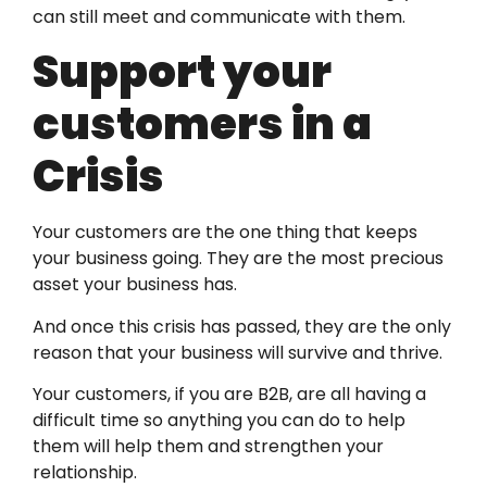
can still meet and communicate with them.
Support your
customers in a
Crisis
Your customers are the one thing that keeps
your business going. They are the most precious
asset your business has.
And once this crisis has passed, they are the only
reason that your business will survive and thrive.
Your customers, if you are B2B, are all having a
difficult time so anything you can do to help
them will help them and strengthen your
relationship.