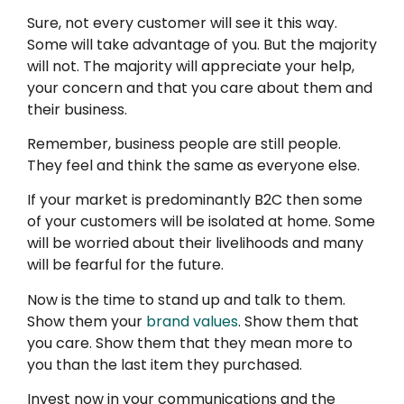
Sure, not every customer will see it this way.
Some will take advantage of you. But the majority
will not. The majority will appreciate your help,
your concern and that you care about them and
their business.
Remember, business people are still people.
They feel and think the same as everyone else.
If your market is predominantly B2C then some
of your customers will be isolated at home. Some
will be worried about their livelihoods and many
will be fearful for the future.
Now is the time to stand up and talk to them.
Show them your
brand values
. Show them that
you care. Show them that they mean more to
you than the last item they purchased.
Invest now in your communications and the