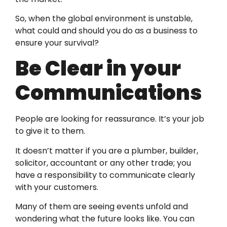
So, when the global environment is unstable,
what could and should you do as a business to
ensure your survival?
Be Clear in your
Communications
People are looking for reassurance. It’s your job
to give it to them.
It doesn’t matter if you are a plumber, builder,
solicitor, accountant or any other trade; you
have a responsibility to communicate clearly
with your customers.
Many of them are seeing events unfold and
wondering what the future looks like. You can