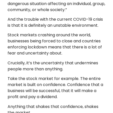
dangerous situation affecting an individual, group,
community, or whole society.”
And the trouble with the current COVID-19 crisis
is that it is definitely an unstable environment.
Stock markets crashing around the world,
businesses being forced to close and countries
enforcing lockdown means that there is a lot of
fear and uncertainty about.
Crucially, it’s the uncertainty that undermines
people more than anything.
Take the stock market for example. The entire
market is built on confidence. Confidence that a
business will be successful, that it will make a
profit and pay a dividend.
Anything
that
shakes that confidence, shakes
the market.