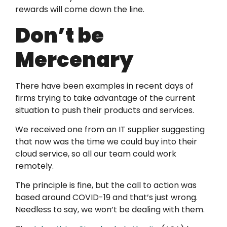
rewards will come down the line.
Don’t be
Mercenary
There have been examples in recent days of
firms trying to take advantage of the current
situation to push their products and services.
We received one from an IT supplier suggesting
that now was the time we could buy into their
cloud service, so all our team could work
remotely.
The principle is fine, but the call to action was
based around COVID-19 and that’s just wrong.
Needless to say, we won’t be dealing with them.