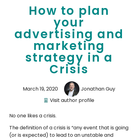
How to plan
your
advertising and
marketing
strategy in a
Crisis
March 19, 2020
Jonathan Guy
Visit author profile
No one likes a crisis.
The definition of a crisis is “any event that is going
(or is expected) to lead to an unstable and