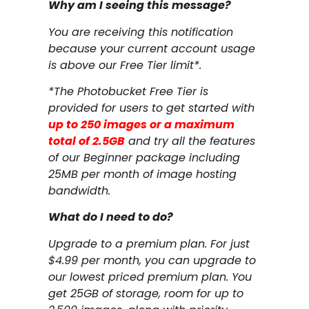
Why am I seeing this message?
You are receiving this notification
because your current account usage
is above our Free Tier limit*.
*The Photobucket Free Tier is
provided for users to get started with
up to 250 images or a maximum
total of 2.5GB
and try all the features
of our Beginner package including
25MB per month of image hosting
bandwidth.
What do I need to do?
Upgrade to a premium plan. For just
$4.99 per month, you can upgrade to
our lowest priced premium plan. You
get 25GB of storage, room for up to