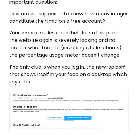
important question;
How are we supposed to know how many images
constitute the ‘limit’ on a free account?
Your emails are less than helpful on this point,
the website again is severely lacking and no
matter what I delete (including whole albums)
the percentage usage meter doesn’t change.
The only clue is when you log in, the new ‘splash’
that shows itself in your face on a desktop which
says this;