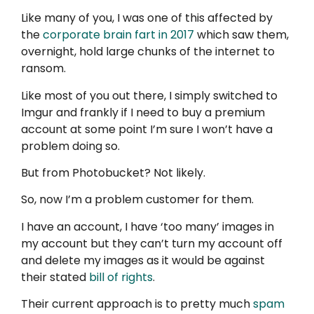
Like many of you, I was one of this affected by
the
corporate brain fart in 2017
which saw them,
overnight, hold large chunks of the internet to
ransom.
Like most of you out there, I simply switched to
Imgur and frankly if I need to buy a premium
account at some point I’m sure I won’t have a
problem doing so.
But from Photobucket? Not likely.
So, now I’m a problem customer for them.
I have an account, I have ‘too many’ images in
my account but they can’t turn my account off
and delete my images as it would be against
their stated
bill of rights
.
Their current approach is to pretty much
spam