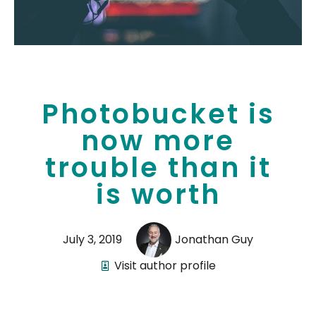
Photobucket is
now more
trouble than it
is worth
July 3, 2019
Jonathan Guy
Visit author profile