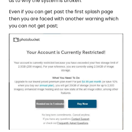
as to why the system is broken.
Even if you can get past the first splash page
then you are faced with another warning which
you can not get past;