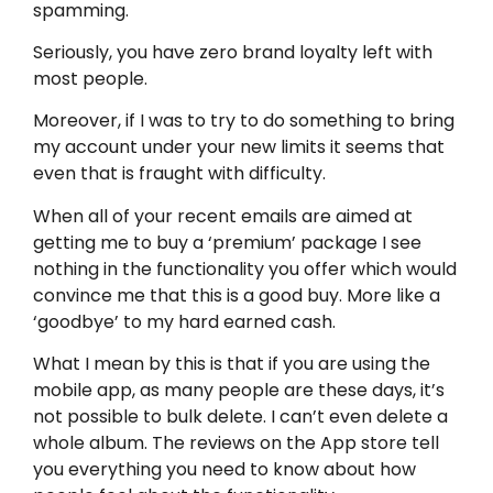
spamming.
Seriously, you have zero brand loyalty left with
most people.
Moreover, if I was to try to do something to bring
my account under your new limits it seems that
even that is fraught with difficulty.
When all of your recent emails are aimed at
getting me to buy a ‘premium’ package I see
nothing in the functionality you offer which would
convince me that this is a good buy. More like a
‘goodbye’ to my hard earned cash.
What I mean by this is that if you are using the
mobile app, as many people are these days, it’s
not possible to bulk delete. I can’t even delete a
whole album. The reviews on the App store tell
you everything you need to know about how