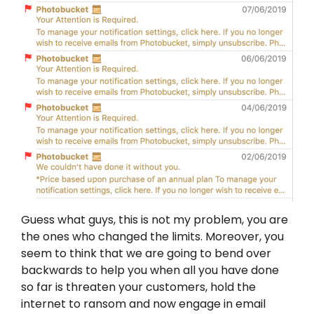
Guess what guys, this is not my problem, you are
the ones who changed the limits. Moreover, you
seem to think that we are going to bend over
backwards to help you when all you have done
so far is threaten your customers, hold the
internet to ransom and now engage in email