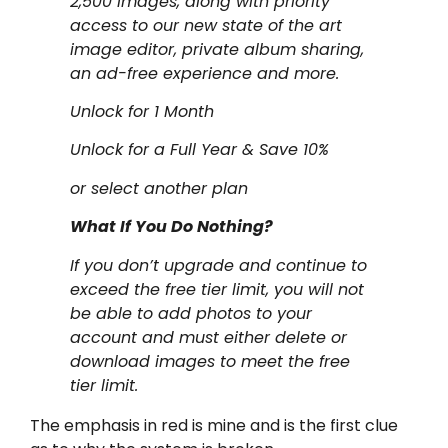
2,500 images, along with priority
access to our new state of the art
image editor, private album sharing,
an ad-free experience and more.
Unlock for 1 Month
Unlock for a Full Year & Save 10%
or select another plan
What If You Do Nothing?
If you don’t upgrade and continue to
exceed the free tier limit, you will not
be able to add photos to your
account and must either delete or
download images to meet the free
tier limit.
The emphasis in red is mine and is the first clue