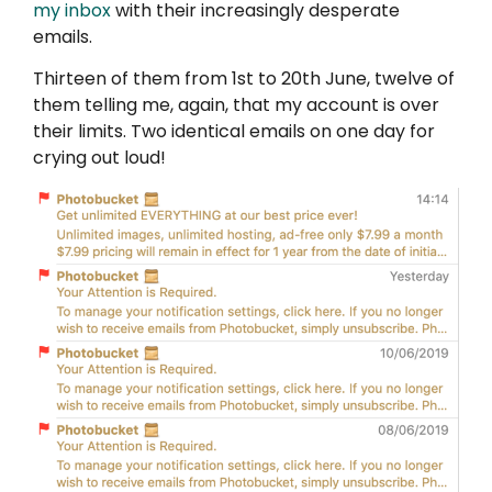
my inbox
with their increasingly desperate
emails.
Thirteen of them from 1st to 20th June, twelve of
them telling me, again, that my account is over
their limits. Two identical emails on one day for
crying out loud!