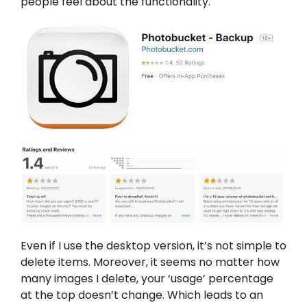
people feel about the functionality.
Even if I use the desktop version, it’s not simple to
delete items. Moreover, it seems no matter how
many images I delete, your ‘usage’ percentage
at the top doesn’t change. Which leads to an