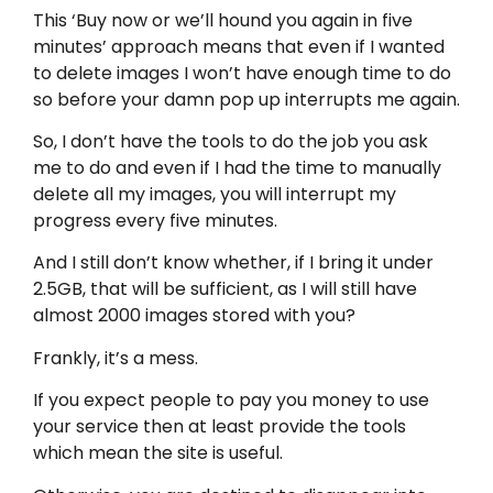
This ‘Buy now or we’ll hound you again in five
minutes’ approach means that even if I wanted
to delete images I won’t have enough time to do
so before your damn pop up interrupts me again.
So, I don’t have the tools to do the job you ask
me to do and even if I had the time to manually
delete all my images, you will interrupt my
progress every five minutes.
And I still don’t know whether, if I bring it under
2.5GB, that will be sufficient, as I will still have
almost 2000 images stored with you?
Frankly, it’s a mess.
If you expect people to pay you money to use
your service then at least provide the tools
which mean the site is useful.