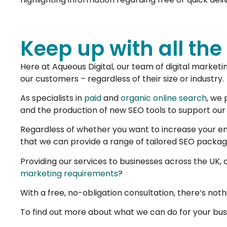
Keep up with all the
Here at Aqueous Digital, our team of digital marketi
our customers – regardless of their size or industry.
As specialists in
paid
and
organic online search
, we 
and the production of new SEO tools to support our
Regardless of whether you want to increase your enq
that we can provide a range of tailored SEO packa
Providing our services to businesses across the UK, o
marketing requirements
?
With a free, no-obligation consultation, there’s nothi
To find out more about what we can do for your busi