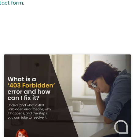
ntact form
.