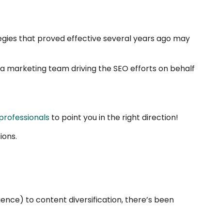
ategies that proved effective several years ago may
e a marketing team driving the SEO efforts on behalf
professionals
to point you in the right direction!
ions.
igence) to content diversification, there’s been