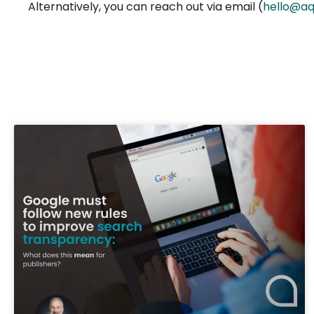
Alternatively, you can reach out via email (
hello@aq