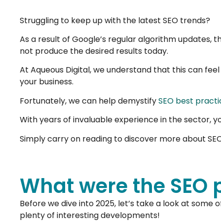
Struggling to keep up with the latest SEO trends?
As a result of Google’s regular algorithm updates, t
not produce the desired results today.
At Aqueous Digital, we understand that this can feel
your business.
Fortunately, we can help demystify
SEO best practi
With years of invaluable experience in the sector, y
Simply carry on reading to discover more about SEO p
What were the SEO pr
Before we dive into 2025, let’s take a look at some o
plenty of interesting developments!