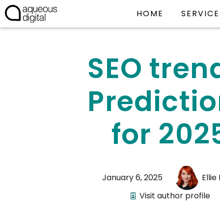
HOME
SERVICE
SEO tren
Predicti
for 202
January 6, 2025
Ellie
Visit author profile