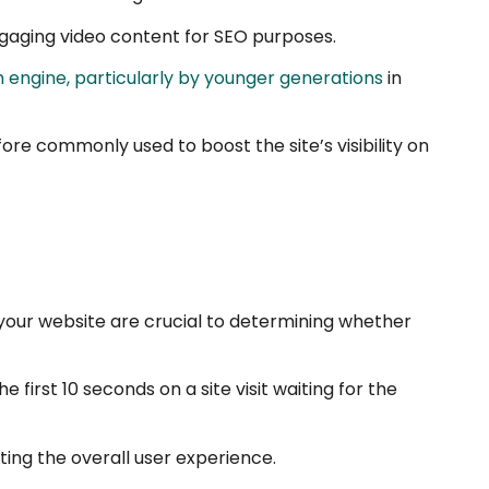
engaging video content for SEO purposes.
h engine, particularly by younger generations
in
ore commonly used to boost the site’s visibility on
n your website are crucial to determining whether
first 10 seconds on a site visit waiting for the
ing the overall user experience.