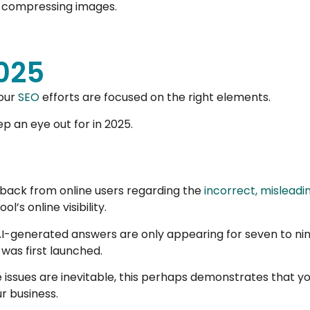
nd compressing images.
2025
your
SEO
efforts are focused on the right elements.
p an eye out for in 2025.
dback from online users regarding the
incorrect, mislead
l’s online visibility.
AI-generated answers are only appearing for seven to nine
was first launched.
ssues are inevitable, this perhaps demonstrates that you
r business.