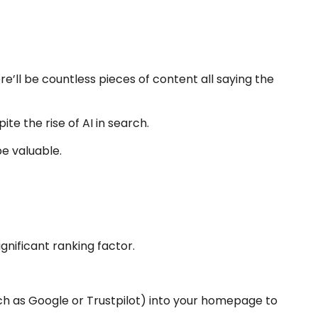
re’ll be countless pieces of content all saying the
ite the rise of AI in search.
be valuable.
gnificant ranking factor.
ch as Google or Trustpilot) into your homepage to