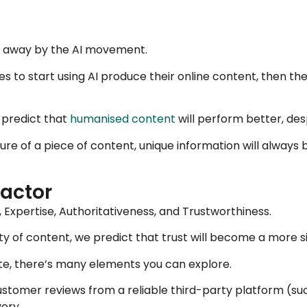
pt away by the AI movement.
des to start using AI produce their online content, then the
 predict that
humanised content
will perform better, desp
ure of a piece of content, unique information will always 
factor
Expertise, Authoritativeness, and Trustworthiness.
ty of content, we predict that trust will become a more si
site, there’s many elements you can explore.
ustomer reviews from a reliable third-party platform (su
very.