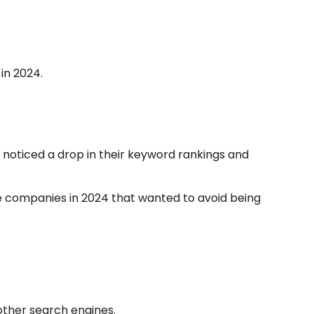
in 2024.
 noticed a drop in their keyword rankings and
ne companies in 2024 that wanted to avoid being
other search engines.