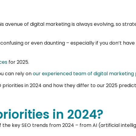
his avenue of digital marketing is always evolving, so str
 confusing or even daunting – especially if you don’t hav
ces
for 2025.
ou can rely on
our experienced team of digital marketing 
riorities in 2024 and how they differ to our 2025 predict
iorities in 2024?
f the key SEO trends from 2024 – from AI (artificial intell