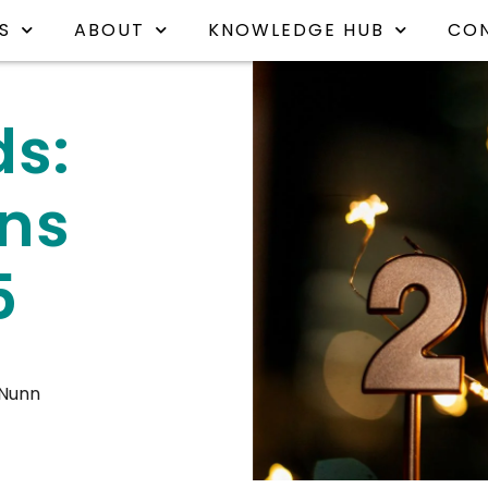
S
ABOUT
KNOWLEDGE HUB
CO
ds:
ons
5
 Nunn