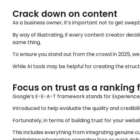
Crack down on content
As a business owner, it’s important not to get swe
By way of illustrating, if every content creator deci
same thing.
To ensure you stand out from the crowd in 2025, we
While AI tools may be helpful for creating the struct
Focus on trust as a ranking 
Google’s E-E-A-T framework stands for Experience, 
Introduced to help evaluate the quality and credibili
Fortunately, in terms of building trust for your web
This includes everything from integrating genuine c
highlighting information regarding free or quick deli