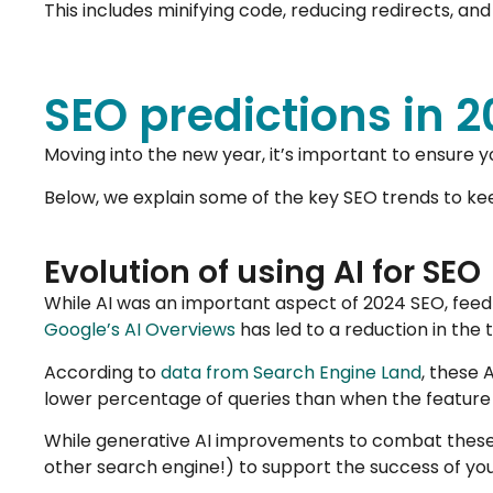
This includes minifying code, reducing redirects, a
SEO predictions in 
Moving into the new year, it’s important to ensure 
Below, we explain some of the key SEO trends to kee
Evolution of using AI for SEO
While AI was an important aspect of 2024 SEO, fee
Google’s AI Overviews
has led to a reduction in the too
According to
data from Search Engine Land
, these 
lower percentage of queries than when the feature 
While generative AI improvements to combat these i
other search engine!) to support the success of you