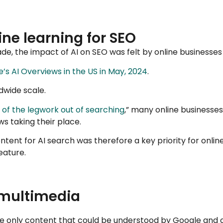
ne learning for SEO
e, the impact of AI on SEO was felt by online businesses 
’s AI Overviews in the US in May, 2024
.
dwide scale.
of the legwork out of searching
,” many online businesses
ws taking their place.
tent for AI search was therefore a key priority for onli
eature.
 multimedia
he only content that could be understood by Google and 