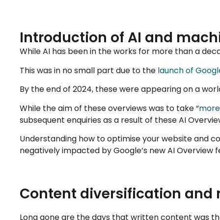
Introduction of AI and machi
While AI has been in the works for more than a decad
This was in no small part due to the
launch of Google
By the end of 2024, these were appearing on a worl
While the aim of these overviews was to take “
more 
subsequent enquiries as a result of these AI Overvie
Understanding how to optimise your website and con
negatively impacted by Google’s new AI Overview f
Content diversification and
Long gone are the days that written content was t