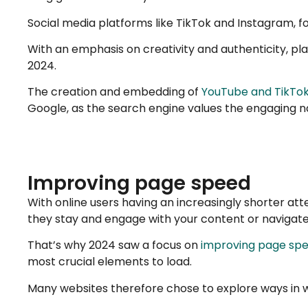
Social media platforms like TikTok and Instagram, f
With an emphasis on creativity and authenticity, pl
2024.
The creation and embedding of
YouTube and TikTok
Google, as the search engine values the engaging na
Improving page speed
With online users having an increasingly shorter att
they stay and engage with your content or navigat
That’s why 2024 saw a focus on
improving page sp
most crucial elements to load.
Many websites therefore chose to explore ways in w