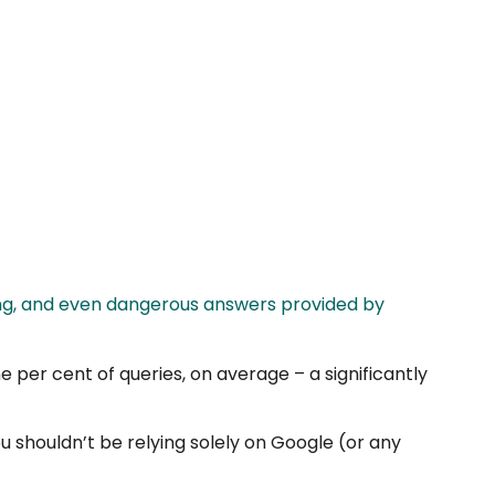
ing, and even dangerous answers provided by
 per cent of queries, on average – a significantly
 shouldn’t be relying solely on Google (or any