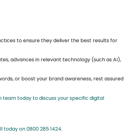
tices to ensure they deliver the best results for
tes, advances in relevant technology (such as AI),
ywords, or boost your brand awareness, rest assured
 team today to discuss your specific digital
all today on 0800 285 1424
.