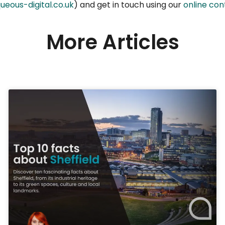
ueous-digital.co.uk
) and get in touch using our
online co
More Articles