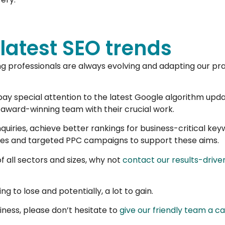
 latest SEO trends
ng professionals are always evolving and adapting our prac
pay special attention to the latest Google algorithm upda
 award-winning team with their crucial work.
uiries, achieve better rankings for business-critical ke
ges and targeted PPC campaigns to support these aims.
f all sectors and sizes, why not
contact our results-driven
ng to lose and potentially, a lot to gain.
ness, please don’t hesitate to
give our friendly team a c