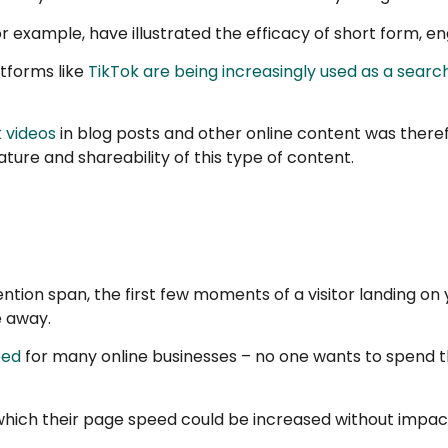
or example, have illustrated the efficacy of short form, 
atforms like
TikTok are being increasingly used as a searc
 videos
in blog posts and other online content was theref
ture and shareability of this type of content.
ention span, the first few moments of a visitor landing o
e away.
eed
for many online businesses – no one wants to spend the 
hich their page speed could be increased without impact