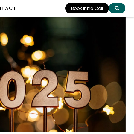
NTACT
Book Intro Call