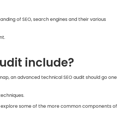
anding of SEO, search engines and their various
nt.
dit include?
temap, an advanced technical SEO audit should go one
techniques.
, we explore some of the more common components of