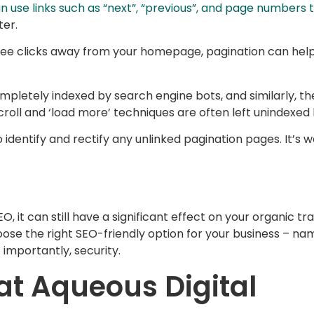
n use links such as “next”, “previous”, and page numbers
ter.
ee clicks away from your homepage, pagination can help 
ompletely indexed by search engine bots, and similarly, the
scroll and ‘load more’ techniques are often left unindexed
identify and rectify any unlinked pagination pages. It’s w
EO, it can still have a significant effect on your organic t
oose the right SEO-friendly option for your business – na
 importantly, security.
at Aqueous Digital