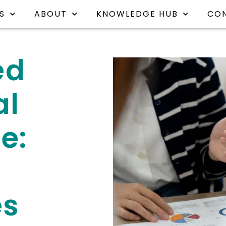
S
ABOUT
KNOWLEDGE HUB
CO
ed
al
e:
es