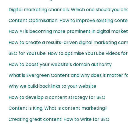
Digital marketing channels: Which one should you c
Content Optimisation: How to improve existing conte
How AI is becoming more prominent in digital market
How to create a results-driven digital marketing ca
SEO for YouTube: How to optimise YouTube videos fo
How to boost your website’s domain authority
What is Evergreen Content and why does it matter f
Why we build backlinks to your website
How to develop a content strategy for SEO
Content is King. What is content marketing?
Creating great content: How to write for SEO