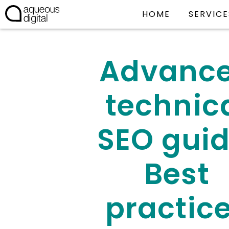
HOME
SERVICE
Advanc
technic
SEO guid
Best
practic