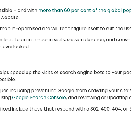
ssible – and with
more than 60 per cent of the global pop
 website.
obile-optimised site will reconfigure itself to suit the us
 lead to an increase in visits, session duration, and conve
e overlooked.
ps speed up the visits of search engine bots to your pages
ssible.
ques including preventing Google from crawling your site’
 using
Google Search Console
, and reviewing or updating 
xed include those that respond with a 302, 400, 404, or 