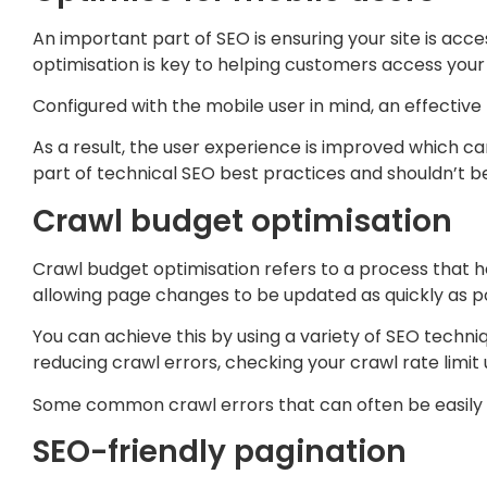
An important part of SEO is ensuring your site is acce
optimisation is key to helping customers access your
Configured with the mobile user in mind, an effective m
As a result, the user experience is improved which can
part of technical SEO best practices and shouldn’t b
Crawl budget optimisation
Crawl budget optimisation refers to a process that hel
allowing page changes to be updated as quickly as po
You can achieve this by using a variety of SEO techni
reducing crawl errors, checking your crawl rate limit
Some common crawl errors that can often be easily fi
SEO-friendly pagination