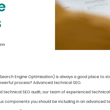
e
s
unn
Search Engine Optimisation) is always a good place to st
 powerful process? Advanced technical SEO.
 technical SEO audit, our team of experienced technical 
us components you should be including in an advanced tech