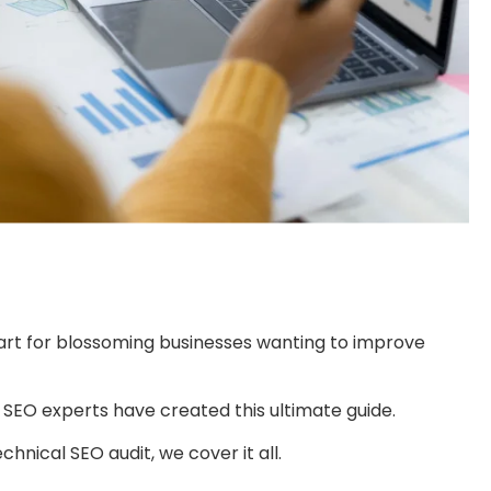
art for blossoming businesses wanting to improve
SEO experts have created this ultimate guide.
nical SEO audit, we cover it all.