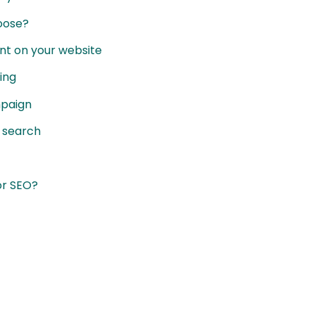
hoose?
nt on your website
ing
mpaign
r search
or SEO?