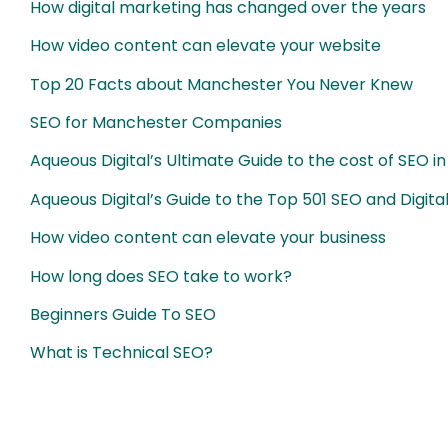
How digital marketing has changed over the years
How video content can elevate your website
Top 20 Facts about Manchester You Never Knew
SEO for Manchester Companies
Aqueous Digital’s Ultimate Guide to the cost of SEO in
Aqueous Digital’s Guide to the Top 501 SEO and Digit
How video content can elevate your business
How long does SEO take to work?
Beginners Guide To SEO
What is Technical SEO?