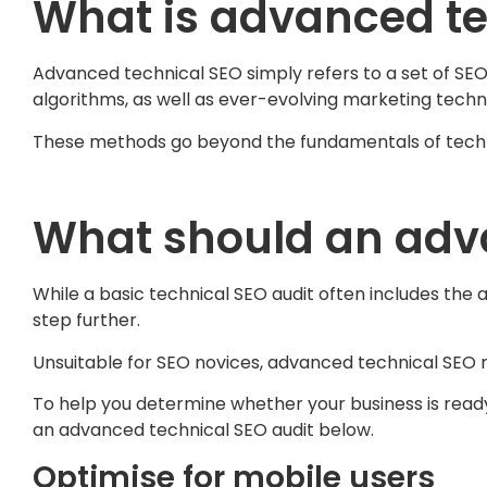
What is advanced te
Advanced technical SEO simply refers to a set of SEO
algorithms, as well as ever-evolving marketing techn
These methods go beyond the fundamentals of techni
What should an adva
While a basic technical SEO audit often includes the 
step further.
Unsuitable for SEO novices, advanced technical SEO
To help you determine whether your business is rea
an advanced technical SEO audit below.
Optimise for mobile users