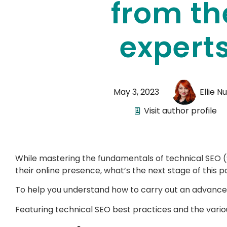
from th
expert
May 3, 2023
Ellie N
Visit author profile
While mastering the fundamentals of technical SEO (
their online presence, what’s the next stage of this
To help you understand how to carry out an advanced
Featuring technical SEO best practices and the vario