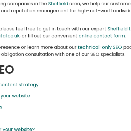
cing companies in the
Sheffield
area, we help our customer
, and reputation management for high-net-worth individu
please feel free to get in touch with our expert
Sheffield
tal.co.uk
, or fill out our convenient
online contact form
.
 presence or learn more about our
technical-only SEO
pac
obligation consultation with one of our SEO specialists.
SEO
 content strategy
 your website
s
r your website?