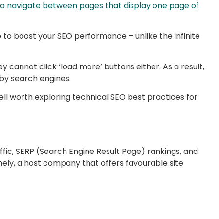
 to navigate between pages that display one page of
to boost your SEO performance – unlike the infinite
y cannot click ‘load more’ buttons either. As a result,
 by search engines.
ell worth exploring technical SEO best practices for
raffic, SERP (Search Engine Result Page) rankings, and
mely, a host company that offers favourable site