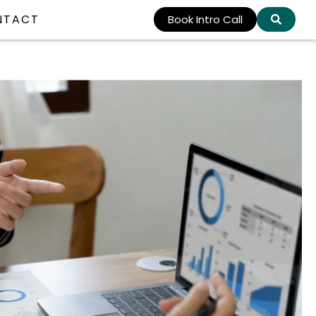
NTACT
Book Intro Call