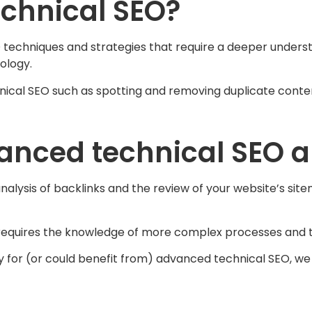
chnical SEO?
 techniques and strategies that require a deeper underst
ology.
cal SEO such as spotting and removing duplicate conte
nced technical SEO au
analysis of backlinks and the review of your website’s si
 requires the knowledge of more complex processes and 
dy for (or could benefit from) advanced technical SEO