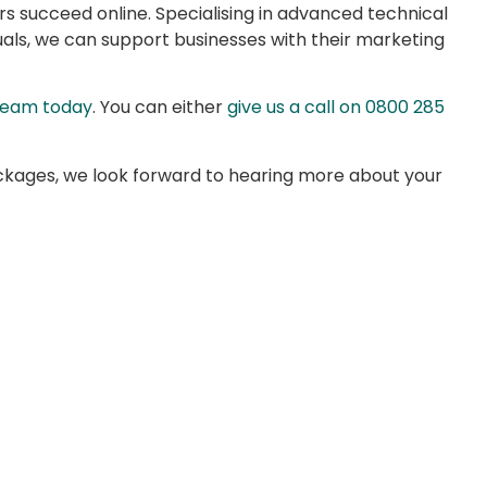
s succeed online. Specialising in advanced technical
als, we can support businesses with their marketing
 team today
. You can either
give us a call on 0800 285
kages, we look forward to hearing more about your