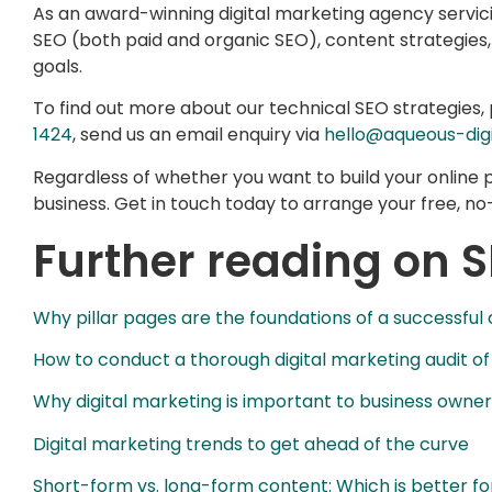
As an award-winning digital marketing agency servi
SEO (both paid and organic SEO), content strategies
goals.
To find out more about our technical SEO strategies, 
1424
, send us an email enquiry via
hello@aqueous-digi
Regardless of whether you want to build your online
business. Get in touch today to arrange your free, no-
Further reading on 
Why pillar pages are the foundations of a successful
How to conduct a thorough digital marketing audit of
Why digital marketing is important to business owner
Digital marketing trends to get ahead of the curve
Short-form vs. long-form content: Which is better fo