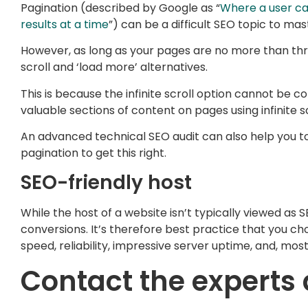
Pagination (described by Google as “
Where a user ca
results at a time
”) can be a difficult SEO topic to mas
However, as long as your pages are no more than thr
scroll and ‘load more’ alternatives.
This is because the infinite scroll option cannot be c
valuable sections of content on pages using infinite 
An advanced technical SEO audit can also help you to 
pagination to get this right.
SEO-friendly host
While the host of a website isn’t typically viewed as S
conversions. It’s therefore best practice that you ch
speed, reliability, impressive server uptime, and, most
Contact the experts 