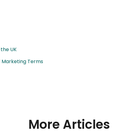
 the UK
al Marketing Terms
More Articles