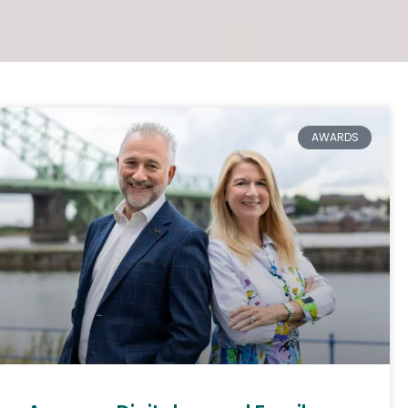
AWARDS