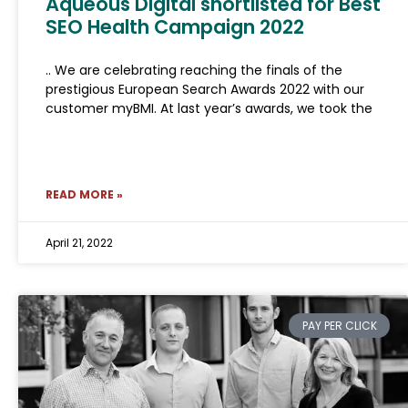
Aqueous Digital shortlisted for Best
SEO Health Campaign 2022
.. We are celebrating reaching the finals of the
prestigious European Search Awards 2022 with our
customer myBMI. At last year’s awards, we took the
READ MORE »
April 21, 2022
PAY PER CLICK