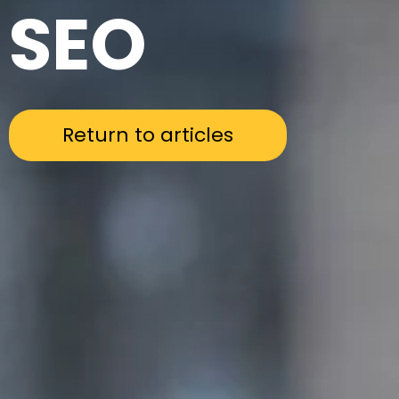
SEO
Return to articles