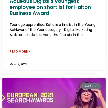
Aqueous Digital’s youngest
employee on shortlist for Halton
Business Award
Teenage apprentice, Katie is a finalist in the Young
Achiever of the Year category .. Digital Marketing
Assistant, Katie is among the finalists in the
READ MORE »
May 12, 2022
AWARDS