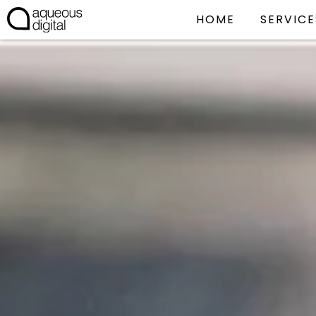
HOME
SERVICE