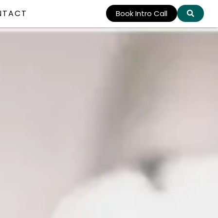
NTACT
Book Intro Call