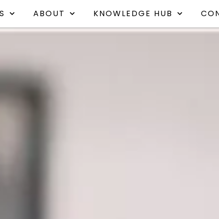
S
ABOUT
KNOWLEDGE HUB
CO