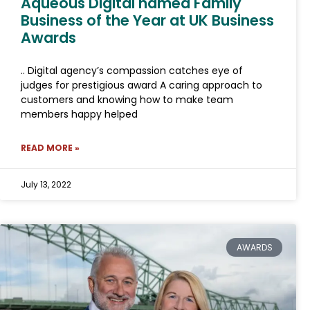
Aqueous Digital named Family
Business of the Year at UK Business
Awards
.. Digital agency’s compassion catches eye of
judges for prestigious award A caring approach to
customers and knowing how to make team
members happy helped
READ MORE »
July 13, 2022
AWARDS