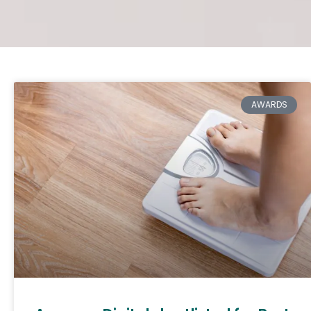
AWARDS