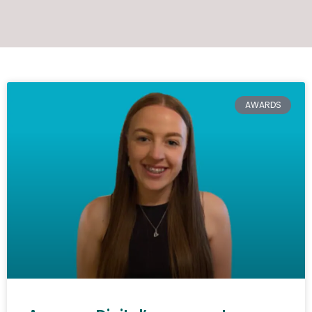
AWARDS