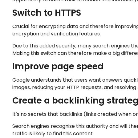
Switch to HTTPS
Crucial for encrypting data and therefore improvin
encryption and verification features.
Due to this added security, many search engines the
Making this switch can therefore make a big differen
Improve page speed
Google understands that users want answers quickly
images, reducing your HTTP requests, and resolving 
Create a backlinking strate
It’s no secrets that backlinks (links created when one
Search engines recognise this authority and will the
traffic is likely to find this content.