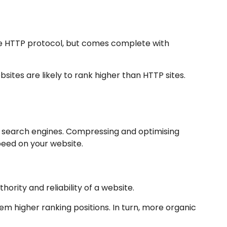
the HTTP protocol, but comes complete with
ites are likely to rank higher than HTTP sites.
y search engines. Compressing and optimising
peed on your website.
hority and reliability of a website.
em higher ranking positions. In turn, more organic