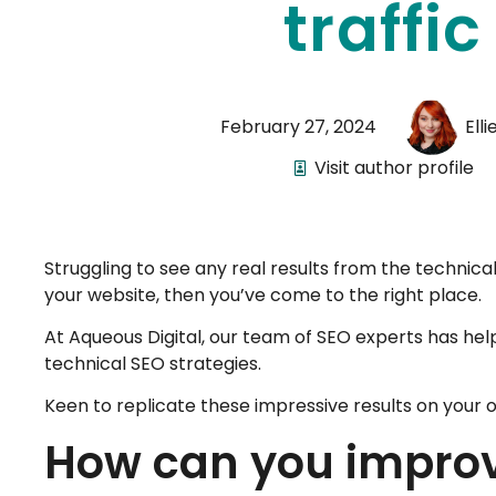
traffic
February 27, 2024
Ell
Visit author profile
Struggling to see any real results from the technica
your website, then you’ve come to the right place.
At Aqueous Digital, our team of SEO experts has hel
technical SEO strategies.
Keen to replicate these impressive results on your o
How can you improv