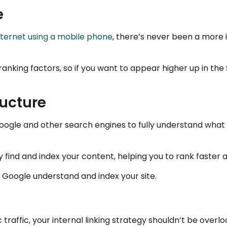
e
internet using a mobile phone
, there’s never been a more
ranking factors, so if you want to appear higher up in th
ructure
Google and other search engines to fully understand what y
y find and index your content, helping you to rank faster 
g Google understand and index your site.
 traffic, your internal linking strategy shouldn’t be overlo