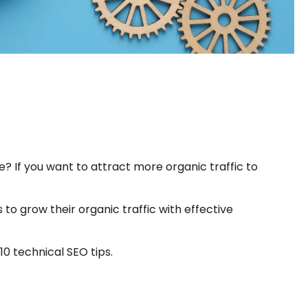
? If you want to attract more organic traffic to
to grow their organic traffic with effective
0 technical SEO tips.