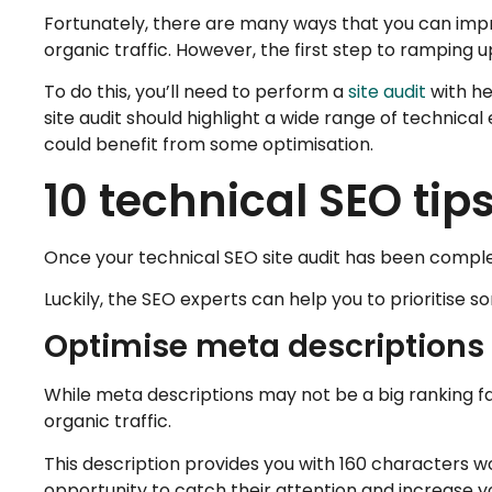
Fortunately, there are many ways that you can impro
organic traffic. However, the first step to ramping 
To do this, you’ll need to perform a
site audit
with he
site audit should highlight a wide range of technic
could benefit from some optimisation.
10 technical SEO tips
Once your technical SEO site audit has been comple
Luckily, the SEO experts can help you to prioritise 
Optimise meta descriptions
While meta descriptions may not be a big ranking fa
organic traffic.
This description provides you with 160 characters w
opportunity to catch their attention and increase yo