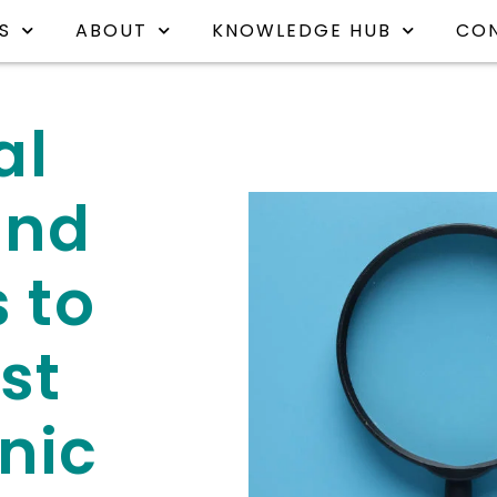
S
ABOUT
KNOWLEDGE HUB
CO
al
and
 to
st
nic