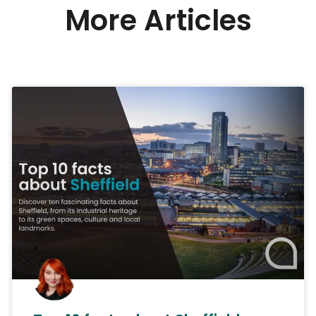
More Articles