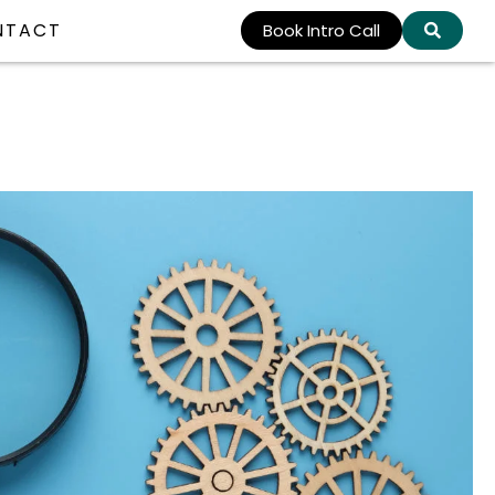
NTACT
Book Intro Call