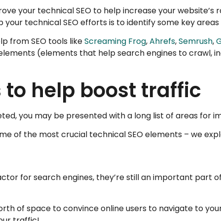
ve your technical SEO to help increase your website’s ra
up your technical SEO efforts is to identify some key area
lp from SEO tools like
Screaming Frog
,
Ahrefs
,
Semrush
,
G
al elements (elements that help search engines to crawl, 
 to help boost traffic
ted, you may be presented with a long list of areas for 
some of the most crucial technical SEO elements – we expl
ctor for search engines, they’re still an important part 
orth of space to convince online users to navigate to you
ur traffic!