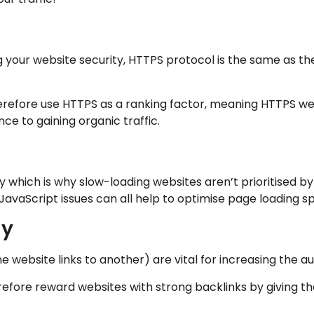
g your website security, HTTPS protocol is the same as 
refore use HTTPS as a ranking factor, meaning HTTPS webs
ce to gaining organic traffic.
 which is why slow-loading websites aren’t prioritised b
JavaScript issues can all help to optimise page loading s
gy
 website links to another) are vital for increasing the aut
refore reward websites with strong backlinks by giving th