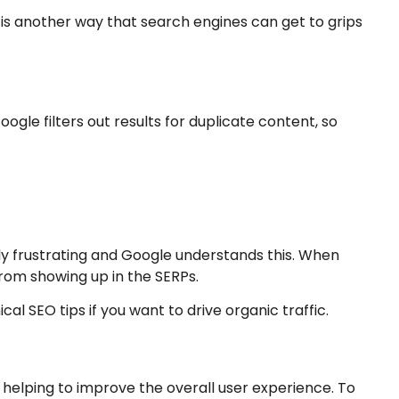
 is another way that search engines can get to grips
oogle filters out results for duplicate content, so
ibly frustrating and Google understands this. When
from showing up in the SERPs.
al SEO tips if you want to drive organic traffic.
 helping to improve the overall user experience. To