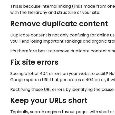
This is because internal linking (links made from o
with the hierarchy and structure of your site.
Remove duplicate content
Duplicate content is not only confusing for online us
you’ll end losing important rankings and organic traf
It’s therefore best to remove duplicate content whe
Fix site errors
Seeing a lot of 404 errors on your website audit? No
Google spots a URL that generates a 404 error, it wi
Rectifying these URL errors by identifying the cause 
Keep your URLs short
Typically, search engines favour pages with shorter