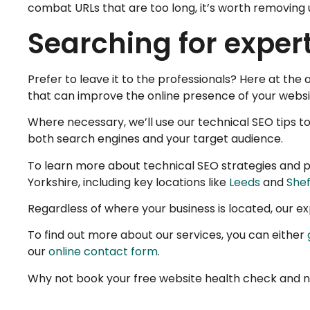
combat URLs that are too long, it’s worth removing
Searching for exper
Prefer to leave it to the professionals? Here at th
that can improve the online presence of your websit
Where necessary, we’ll use our technical SEO tips to
both search engines and your target audience.
To learn more about technical SEO strategies and p
Yorkshire, including key locations like
Leeds
and
Shef
Regardless of where your business is located, our 
To find out more about our services, you can either
our
online contact form
.
Why not book your free website health check and n