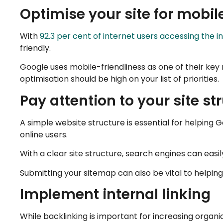
Optimise your site for mobil
With
92.3 per cent of internet users accessing the 
friendly.
Google uses mobile-friendliness as one of their key 
optimisation should be high on your list of priorities.
Pay attention to your site st
A simple website structure is essential for helping 
online users.
With a clear site structure, search engines can easil
Submitting your sitemap can also be vital to helpin
Implement internal linking
While backlinking is important for increasing organic