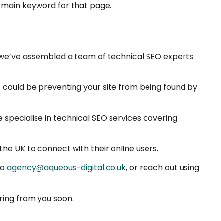
 main keyword for that page.
l, we’ve assembled a team of technical SEO experts
at could be preventing your site from being found by
e specialise in technical SEO services covering
he UK to connect with their online users.
to
agency@aqueous-digital.co.uk
, or reach out using
ring from you soon.