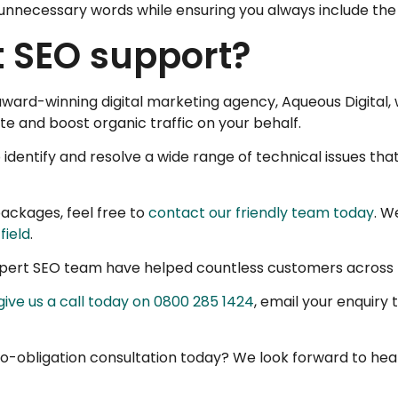
 unnecessary words while ensuring you always include the
t SEO support?
e award-winning digital marketing agency, Aqueous Digita
e and boost organic traffic on your behalf.
 identify and resolve a wide range of technical issues th
ackages, feel free to
contact our friendly team today
. W
field
.
expert SEO team have helped countless customers across t
give us a call today on 0800 285 1424
, email your enquiry 
o-obligation consultation today? We look forward to hea