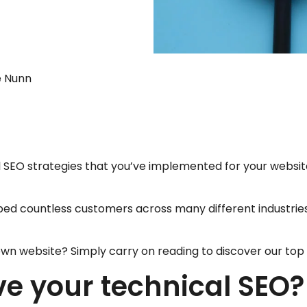
ie Nunn
l SEO strategies that you’ve implemented for your website
ped countless customers across many different industries 
wn website? Simply carry on reading to discover our top 1
e your technical SEO?