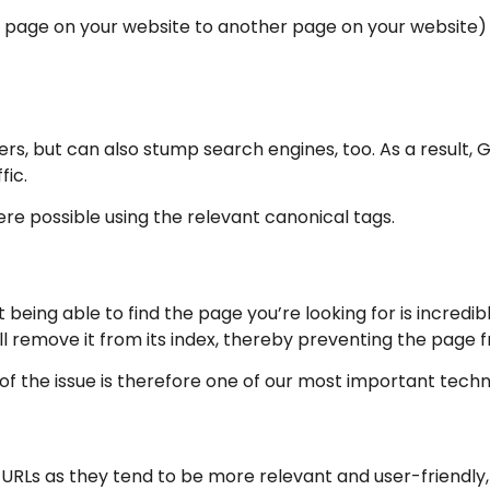
ne page on your website to another page on your website)
ers, but can also stump search engines, too. As a result, G
fic.
re possible using the relevant canonical tags.
t being able to find the page you’re looking for is incred
ll remove it from its index, thereby preventing the page 
of the issue is therefore one of our most important technic
 URLs as they tend to be more relevant and user-friendly,