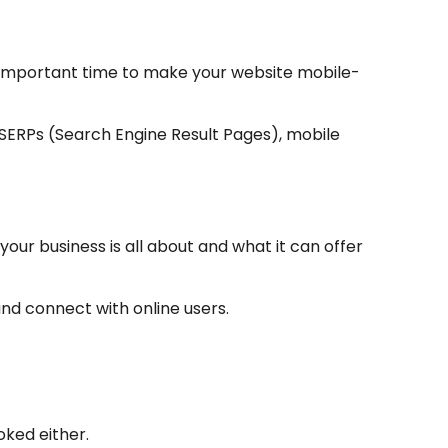
 important time to make your website mobile-
e SERPs (Search Engine Result Pages), mobile
our business is all about and what it can offer
and connect with online users.
oked either.