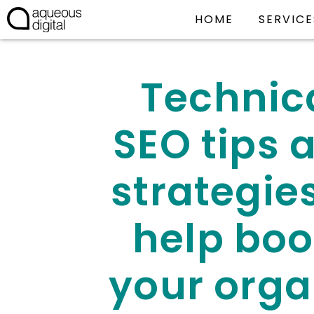
HOME
SERVICE
Technic
SEO tips 
strategies
help boo
your orga