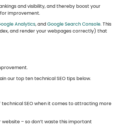
nkings and visibility, and thereby boost your
s for improvement.
oogle Analytics
, and
Google Search Console
. This
index, and render your webpages correctly) that
improvement.
ain our top ten technical SEO tips below.
of technical SEO when it comes to attracting more
r website – so don’t waste this important