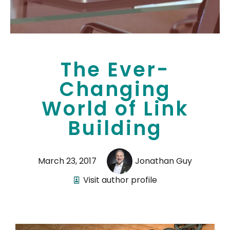
The Ever-
Changing
World of Link
Building
March 23, 2017
Jonathan Guy
Visit author profile