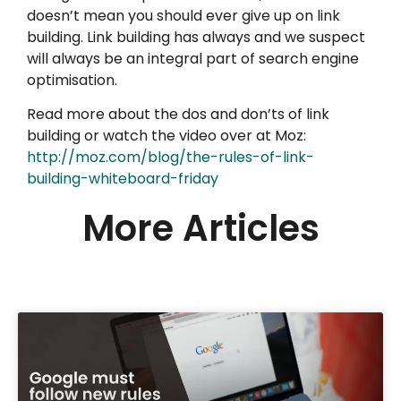
doesn’t mean you should ever give up on link
building. Link building has always and we suspect
will always be an integral part of search engine
optimisation.
Read more about the dos and don’ts of link
building or watch the video over at Moz:
http://moz.com/blog/the-rules-of-link-
building-whiteboard-friday
More Articles