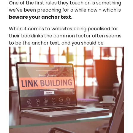
One of the first rules they touch on is something
we’ve been preaching for a while now – which is
beware your anchor text
.
When it comes to websites being penalised for
their backlinks the common factor often seems
to be the anchor te
xt, and you should be