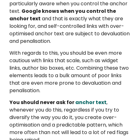
particularly aware when you control the anchor
text.
Google knows when you control the
anchor text
and that is exactly what they are
looking for, and self-controlled links with over-
optimised anchor text are subject to devaluation
and penalisation.
With regards to this, you should be even more
cautious with links that scale, such as widget
links, author bio boxes, etc. Combining these two
elements leads to a bulk amount of poor links
that are even more prone to devaluation and
penalisation.
You should never ask for
anchor text
,
whenever you do this, regardless if you try to
diversify the way you do it, you create over-
optimisation and a predictable pattern, which
more often than not will lead to a lot of red flags
being raised.