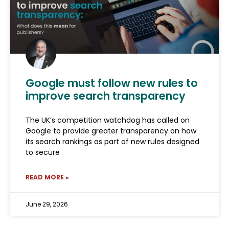
Google must follow new rules to
improve search transparency
The UK’s competition watchdog has called on
Google to provide greater transparency on how
its search rankings as part of new rules designed
to secure
READ MORE »
June 29, 2026