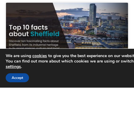
We are using
cookies
to give you the best experience on our websit
You can find out more about which cookies we are using or switch
settings
.
Trusted Business
Accept
Top 10 facts about Sheffield
Verified by
Trustindex
Sheffield is renowned for its lively atmosphere
and fascinating heritage. However, there are
many things people don’t know about this
wonderful city nestled in the
READ MORE »