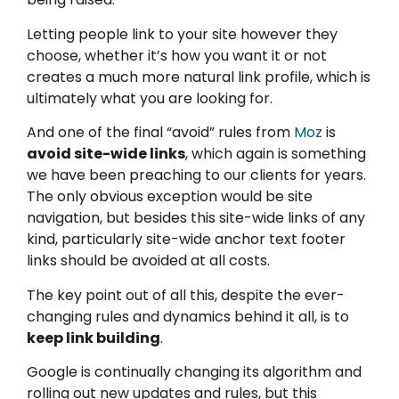
Letting people link to your site however they
choose, whether it’s how you want it or not
creates a much more natural link profile, which is
ultimately what you are looking for.
And one of the final “avoid” rules from
Moz
is
avoid site-wide links
, which again is something
we have been preaching to our clients for years.
The only obvious exception would be site
navigation, but besides this site-wide links of any
kind, particularly site-wide anchor text footer
links should be avoided at all costs.
The key point out of all this, despite the ever-
changing rules and dynamics behind it all, is to
keep link building
.
Google is continually changing its algorithm and
rolling out new updates and rules, but this