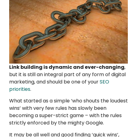
Link building is dynamic and ever-changing
,
but it is still an integral part of any form of digital
marketing, and should be one of your
SEO
priorities
.
What started as a simple ‘who shouts the loudest
wins’ with very few rules has slowly been
becoming a super-strict game – with the rules
strictly enforced by the mighty Google.
It may be all well and good finding ‘quick wins’,