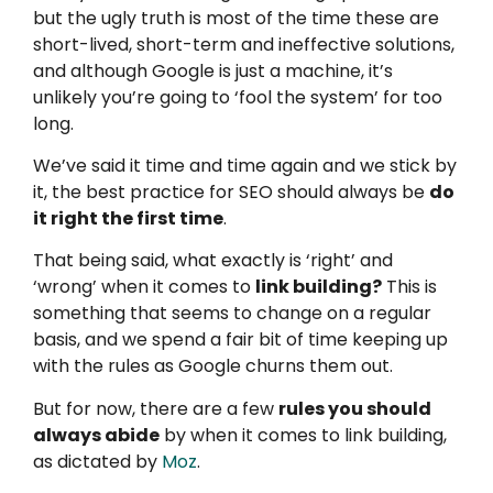
but the ugly truth is most of the time these are
short-lived, short-term and ineffective solutions,
and although Google is just a machine, it’s
unlikely you’re going to ‘fool the system’ for too
long.
We’ve said it time and time again and we stick by
it, the best practice for SEO should always be
do
it right the first time
.
That being said, what exactly is ‘right’ and
‘wrong’ when it comes to
link building?
This is
something that seems to change on a regular
basis, and we spend a fair bit of time keeping up
with the rules as Google churns them out.
But for now, there are a few
rules you should
always abide
by when it comes to link building,
as dictated by
Moz
.