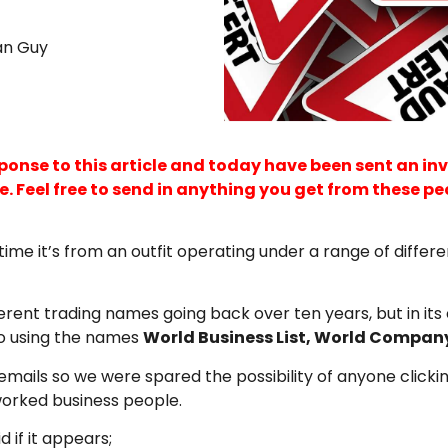
an Guy
nse to this article and today have been sent an invoic
 Feel free to send in anything you get from these peop
time it’s from an outfit operating under a range of diffe
erent trading names going back over ten years, but in its
so using the names
World Business List, World Compan
ils so we were spared the possibility of anyone clicking on
worked business people.
d if it appears;