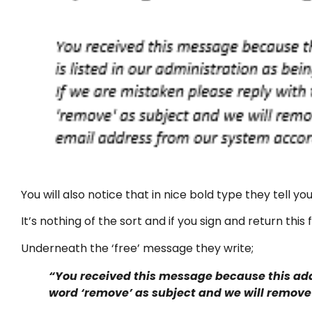
You will also notice that in nice bold type they tell you
It’s nothing of the sort and if you sign and return thi
Underneath the ‘free’ message they write;
“You received this message because this addr
word ‘remove’ as subject and we will remove