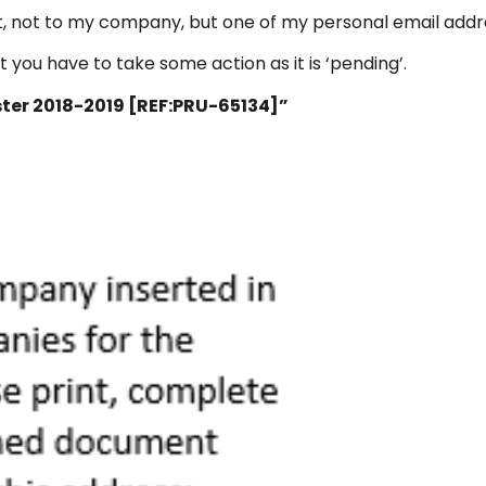
nt, not to my company, but one of my personal email add
t you have to take some action as it is ‘pending’.
ter 2018-2019 [REF:PRU-65134]”