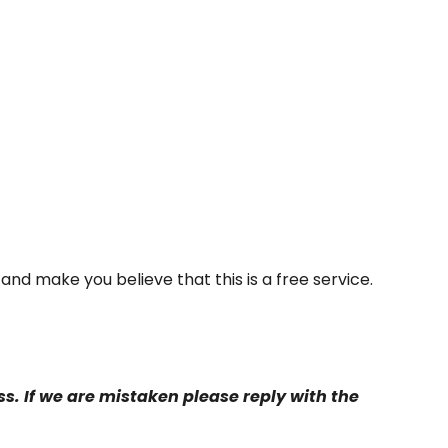
y and make you believe that this is a free service.
s. If we are mistaken please reply with the