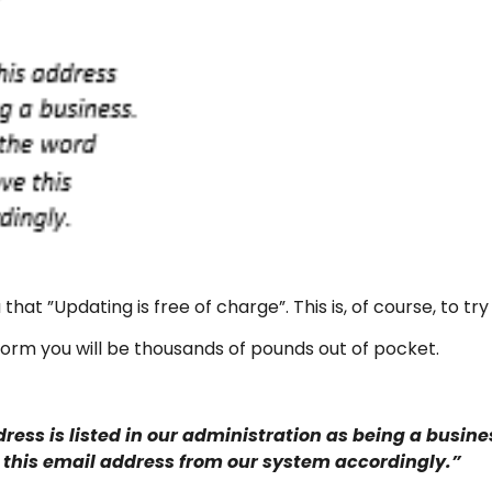
 that ”Updating is free of charge”. This is, of course, to tr
s form you will be thousands of pounds out of pocket.
ess is listed in our administration as being a busines
 this email address from our system accordingly.”