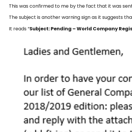
This was confirmed to me by the fact that it was se
The subject is another warning sign as it suggests tha
It reads “
Subject: Pending – World Company Regis