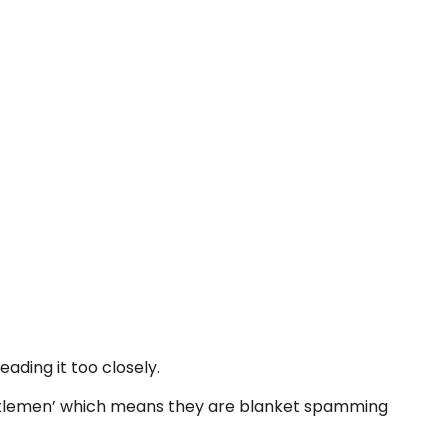
eading it too closely.
 Gentlemen’ which means they are blanket spamming