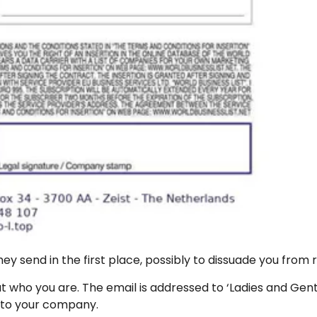
ey send in the first place, possibly to dissuade you from r
bout who you are. The email is addressed to ‘Ladies and
y to your company.