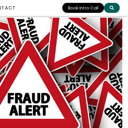
NTACT
Book Intro Call