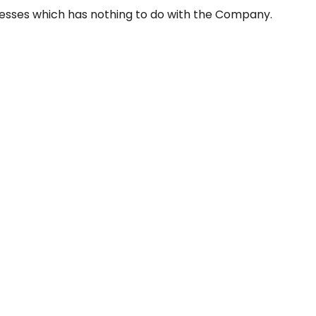
resses which has nothing to do with the Company.