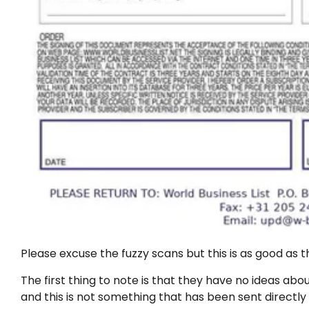
Please excuse the fuzzy scans but this is as good as th
The first thing to note is that they have no ideas a
and this is not something that has been sent directl