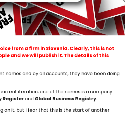
e from a firm in Slovenia. Clearly, this is not
le and we will publish it. The details of this
rent names and by all accounts, they have been doing
 current iteration, one of the names is a company
y Register
and
Global Business Registry.
 it, but I fear that this is the start of another