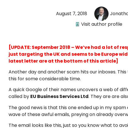
August 7, 2018
Jonath
Visit author profile
[UPDATE: September 2018 – We’ve had a lot of respo
just targeting the UK and seems to be Europe wide.
latest letter are at the bottom of this article]
Another day and another scam hits our inboxes. This 
this for some considerable time.
A quick Google of their names uncovers a web of diff
called by
EU Business Services Ltd
. They are are al
The good news is that this one ended up in my spam ema
wave of these awful emails, preying on already over
The email looks like this, just so you know what to avoi