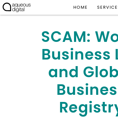
HOME
SERVICE
SCAM: Wo
Business L
and Glob
Busines
Registr