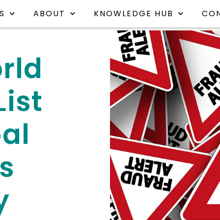
S
ABOUT
KNOWLEDGE HUB
CO
rld
ist
al
s
y