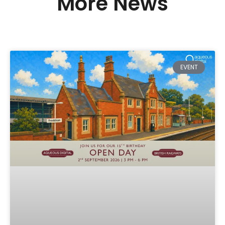
More News
EVENT