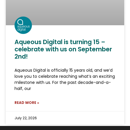
Aqueous Digital is turning 15 –
celebrate with us on September
2nd!
Aqueous Digital is officially 15 years old, and we’d
love you to celebrate reaching what’s an exciting
milestone with us. For the past decade-and-a-
half, our
READ MORE »
July 22, 2026