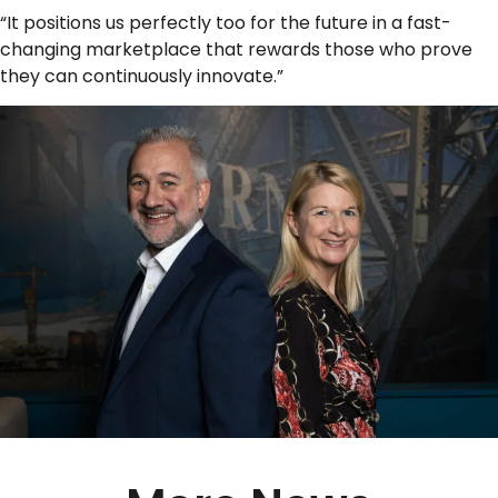
“It positions us perfectly too for the future in a fast-
changing marketplace that rewards those who prove
they can continuously innovate.”