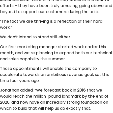
efforts – they have been truly amazing, going above and
beyond to support our customers during the crisis.
“The fact we are thriving is a reflection of their hard
work.”
We don’t intend to stand still, either.
Our first marketing manager started work earlier this
month, and we’re planning to expand both our technical
and sales capability this summer.
Those appointments will enable the company to
accelerate towards an ambitious revenue goal, set this
time four years ago.
Jonathan added: “We forecast back in 2016 that we
would reach the million-pound landmark by the end of
2020, and now have an incredibly strong foundation on
which to build that will help us do exactly that.