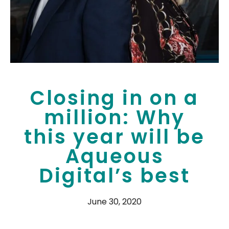
Closing in on a
million: Why
this year will be
Aqueous
Digital’s best
June 30, 2020