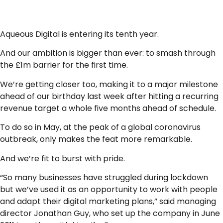
Aqueous Digital is entering its tenth year.
And our ambition is bigger than ever: to smash through
the £1m barrier for the first time.
We’re getting closer too, making it to a major milestone
ahead of our birthday last week after hitting a recurring
revenue target a whole five months ahead of schedule.
To do so in May, at the peak of a global coronavirus
outbreak, only makes the feat more remarkable.
And we’re fit to burst with pride.
“So many businesses have struggled during lockdown
but we’ve used it as an opportunity to work with people
and adapt their digital marketing plans,” said managing
director Jonathan Guy, who set up the company in June