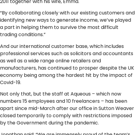
2011 together with his wife, Emma.
“By collaborating closely with our existing customers and
identifying new ways to generate income, we’ve played
a part in helping them to survive the most difficult
trading conditions.”
And our international customer base, which includes
professional services such as solicitors and accountants
as well as a wide range online retailers and
manufacturers, has continued to prosper despite the UK
economy being among the hardest hit by the impact of
Covid-19.
Not only that, but the staff at Aqueous – which now
numbers 15 employees and 10 freelancers – has been
apart since mid-March after our office in Sutton Weaver
closed temporarily to comply with restrictions imposed
by the Government during the pandemic.
Jonathan said: “We are immensely proud of the team’s