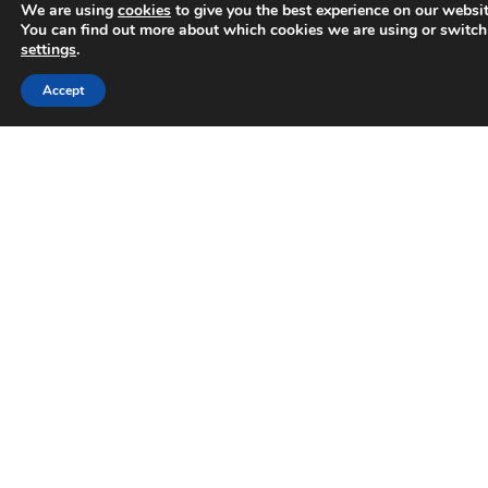
We are using
cookies
to give you the best experience on our websit
You can find out more about which cookies we are using or switch
settings
.
AWARDS
Trusted Business
Accept
Verified by
Trustindex