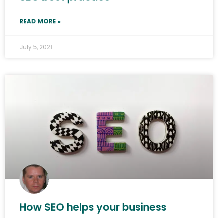
READ MORE »
July 5, 2021
How SEO helps your business