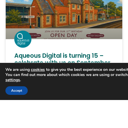
Aqueous Digital is turning 15 –
celebrate with us on September
2nd!
We are using
cookies
to give you the best experience on our websit
You can find out more about which cookies we are using or switch
settings
.
Aqueous Digital is officially 15 years old, and we’d
love you to celebrate reaching what’s an exciting
Accept
milestone with us. For the past decade-and-a-
half, our
READ MORE »