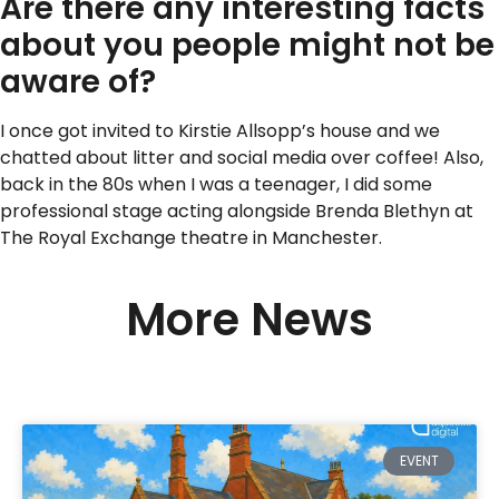
Are there any interesting facts
about you people might not be
aware of?
I once got invited to Kirstie Allsopp’s house and we
chatted about litter and social media over coffee! Also,
back in the 80s when I was a teenager, I did some
professional stage acting alongside Brenda Blethyn at
The Royal Exchange theatre in Manchester.
More News
EVENT