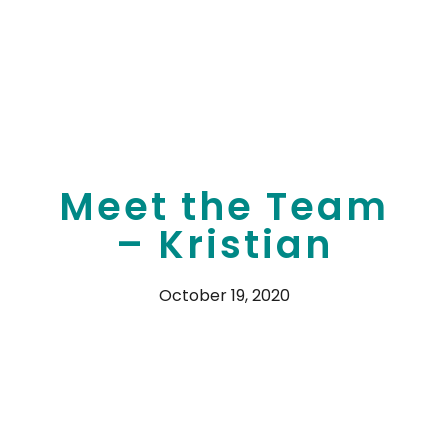
Meet the Team
– Kristian
October 19, 2020