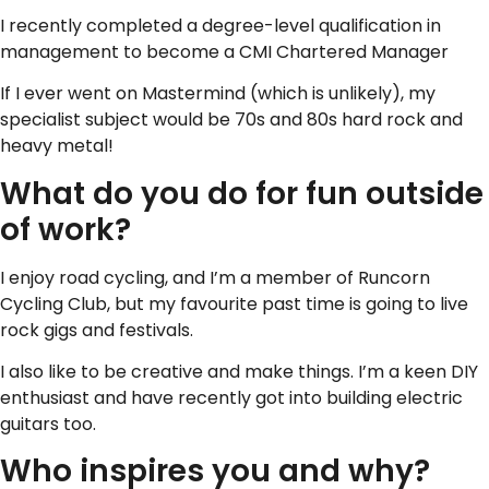
I recently completed a degree-level qualification in
management to become a CMI Chartered Manager
If I ever went on Mastermind (which is unlikely), my
specialist subject would be 70s and 80s hard rock and
heavy metal!
What do you do for fun outside
of work?
I enjoy road cycling, and I’m a member of Runcorn
Cycling Club, but my favourite past time is going to live
rock gigs and festivals.
I also like to be creative and make things. I’m a keen DIY
enthusiast and have recently got into building electric
guitars too.
Who inspires you and why?