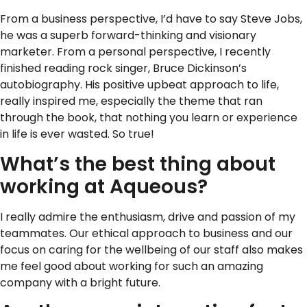
From a business perspective, I’d have to say Steve Jobs,
he was a superb forward-thinking and visionary
marketer. From a personal perspective, I recently
finished reading rock singer, Bruce Dickinson’s
autobiography. His positive upbeat approach to life,
really inspired me, especially the theme that ran
through the book, that nothing you learn or experience
in life is ever wasted. So true!
What’s the best thing about
working at Aqueous?
I really admire the enthusiasm, drive and passion of my
teammates. Our ethical approach to business and our
focus on caring for the wellbeing of our staff also makes
me feel good about working for such an amazing
company with a bright future.