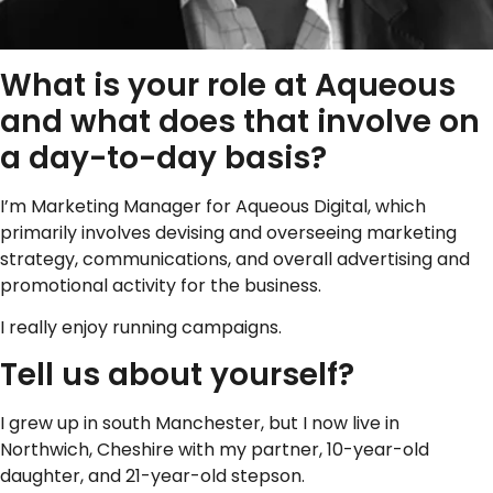
What is your role at Aqueous
and what does that involve on
a day-to-day basis?
I’m Marketing Manager for Aqueous Digital, which
primarily involves devising and overseeing marketing
strategy, communications, and overall advertising and
promotional activity for the business.
I really enjoy running campaigns.
Tell us about yourself?
I grew up in south Manchester, but I now live in
Northwich, Cheshire with my partner, 10-year-old
daughter, and 21-year-old stepson.