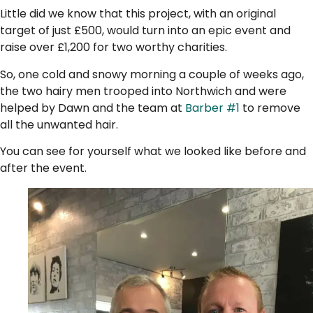
Little did we know that this project, with an original
target of just £500, would turn into an epic event and
raise over £1,200 for two worthy charities.
So, one cold and snowy morning a couple of weeks ago,
the two hairy men trooped into Northwich and were
helped by Dawn and the team at
Barber #1
to remove
all the unwanted hair.
You can see for yourself what we looked like before and
after the event.