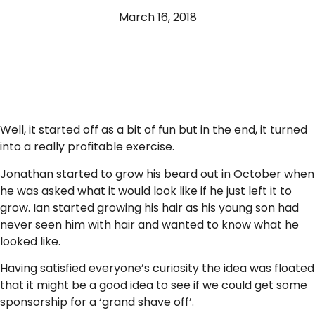
March 16, 2018
Well, it started off as a bit of fun but in the end, it turned
into a really profitable exercise.
Jonathan started to grow his beard out in October when
he was asked what it would look like if he just left it to
grow. Ian started growing his hair as his young son had
never seen him with hair and wanted to know what he
looked like.
Having satisfied everyone’s curiosity the idea was floated
that it might be a good idea to see if we could get some
sponsorship for a ‘grand shave off’.