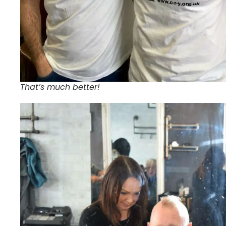
That’s much better!