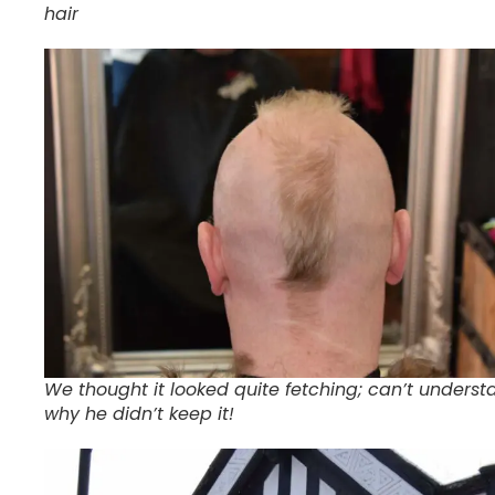
hair
We thought it looked quite fetching; can’t underst
why he didn’t keep it!