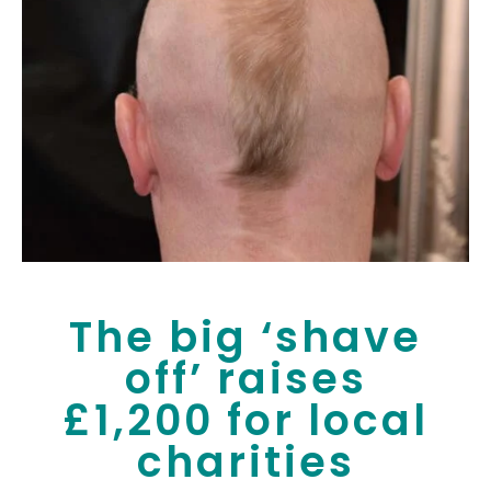
The big ‘shave
off’ raises
£1,200 for local
charities