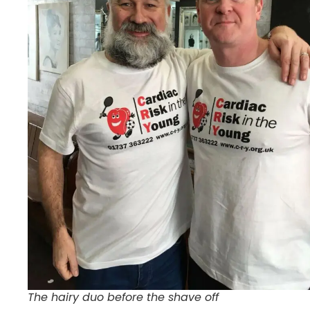
The hairy duo before the shave off