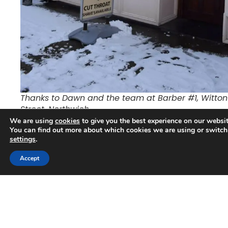
Thanks to Dawn and the team at Barber #1, Witton
Street, Northwich
We are using
cookies
to give you the best experience on our websit
The two charities we chose were Cardiac Risk in the
You can find out more about which cookies we are using or switch
settings
.
Young (CRY) and Speed of Sight, both of whom are
supported by Aqueous Digital. CRY is one of our chosen
Trusted Business
Accept
charities as we know people who have been affected by
Verified by
Trustindex
the illness or loss of a child and Speed of Sight is one of
our customers and they provide life changing
experiences for blind, partially sighted and disabled
people.