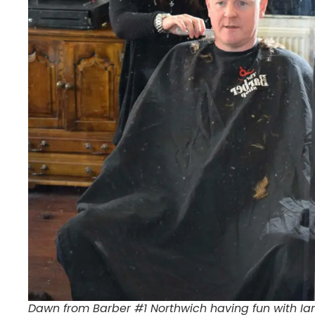
Dawn from Barber #1 Northwich having fun with Ian