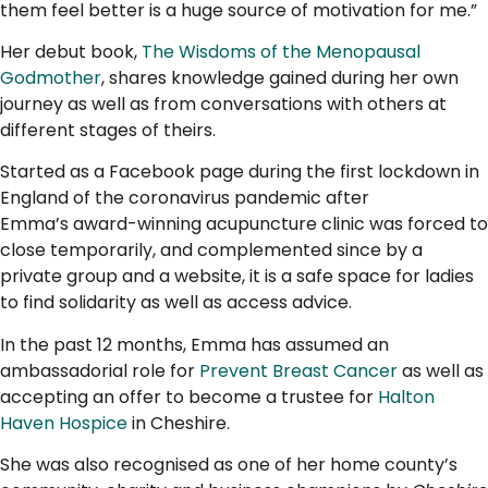
them feel better is a huge source of motivation for me.”
Her debut book,
The Wisdoms of the Menopausal
Godmother
, shares knowledge gained during her own
journey as well as from conversations with others at
different stages of theirs.
Started as a Facebook page during the first lockdown in
England of the coronavirus pandemic after
Emma’s award-winning acupuncture clinic was forced to
close temporarily, and complemented since by a
private group and a website, it is a safe space for ladies
to find solidarity as well as access advice.
In the past 12 months, Emma has assumed an
ambassadorial role for
Prevent Breast Cancer
as well as
accepting an offer to become a trustee for
Halton
Haven Hospice
in Cheshire.
She was also recognised as one of her home county’s