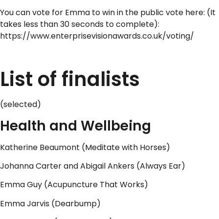
You can vote for Emma to win in the public vote here: (It
takes less than 30 seconds to complete):
https://www.enterprisevisionawards.co.uk/voting/
..
List of finalists
(selected)
Health and Wellbeing
Katherine Beaumont (Meditate with Horses)
Johanna Carter and Abigail Ankers (Always Ear)
Emma Guy (Acupuncture That Works)
Emma Jarvis (Dearbump)