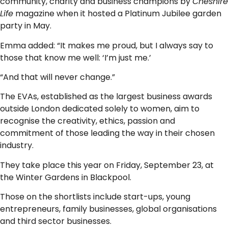
community, charity and business champions by
Cheshire
Life
magazine when it hosted a Platinum Jubilee garden
party in May.
Emma added: “It makes me proud, but I always say to
those that know me well: ‘I’m just me.’
“And that will never change.”
The EVAs, established as the largest business awards
outside London dedicated solely to women, aim to
recognise the creativity, ethics, passion and
commitment of those leading the way in their chosen
industry.
They take place this year on Friday, September 23, at
the Winter Gardens in Blackpool.
Those on the shortlists include start-ups, young
entrepreneurs, family businesses, global organisations
and third sector businesses.