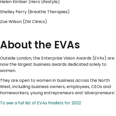
Helen Kimber (Hero Lifestyle)
Shelley Perry (Breathe Therapies)
Zoe Wilson (ZW Clinics)
..
About the EVAs
Outside London, the Enterprise Vision Awards (EVAs) are
now the largest business awards dedicated solely to
women.
They are open to women in business across the North
West, including business owners, employees, CEOs and
homeworkers, young entrepreneurs and ‘silverpreneurs’.
To see a full list of EVAs finalists for 2022