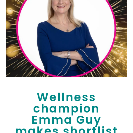
Wellness
champion
Emma Guy
makes shortlist