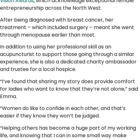
Vision Awards
, which acknowledge exceptional female
entrepreneurship across the North West.
After being diagnosed with breast cancer, her
treatment – which included surgery – meant she went
through menopause earlier than most.
In addition to using her professional skill as an
acupuncturist to support those going through a similar
experience, she is also a dedicated charity ambassador
and trustee for a local hospice.
“I’ve found that sharing my story does provide comfort
for ladies who want to know that they’re not alone,” said
Emma.
“Women do like to confide in each other, and that’s
easier if they know they won’t be judged.
“Helping others has become a huge part of my working
life, and knowing that I can in some small way make