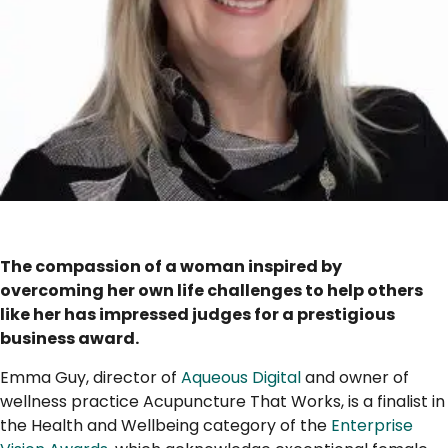
..
The compassion of a woman inspired by
overcoming her own life challenges to help others
like her has impressed judges for a prestigious
business award.
Emma Guy, director of
Aqueous Digital
and owner of
wellness practice Acupuncture That Works, is a finalist in
the Health and Wellbeing category of the
Enterprise