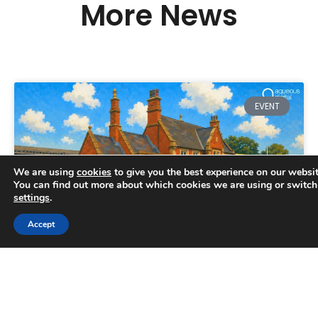
More News
EVENT
We are using
cookies
to give you the best experience on our websit
You can find out more about which cookies we are using or switch
settings
.
Trusted Business
Accept
Verified by
Trustindex