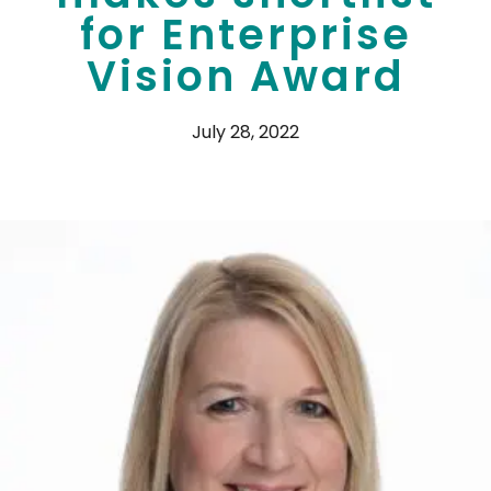
for Enterprise
Vision Award
July 28, 2022