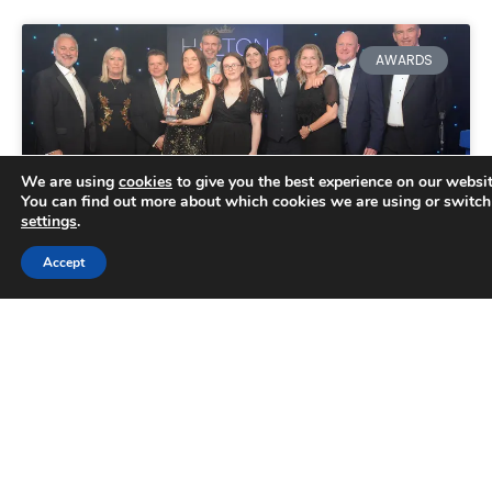
AWARDS
We are using
cookies
to give you the best experience on our websit
You can find out more about which cookies we are using or switch
settings
.
Accept
Double success for Aqueous
Digital at Halton Business
Awards
AQUEOUS Digital apprentice Hollie Marsh won a
prize at the Halton Business Awards, the
borough’s annual celebration of exceptional
performance. She prevailed in a category