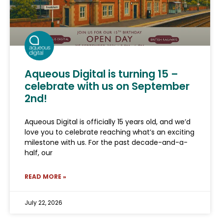
Aqueous Digital is turning 15 –
celebrate with us on September
2nd!
Aqueous Digital is officially 15 years old, and we’d
love you to celebrate reaching what’s an exciting
milestone with us. For the past decade-and-a-
half, our
READ MORE »
July 22, 2026