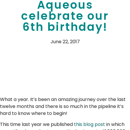
Aqueous
celebrate our
6th birthday!
June 22, 2017
What a year. It’s been an amazing journey over the last
twelve months and there is so much in the pipeline it’s
hard to know where to begin!
This time last year we published
this blog post
in which