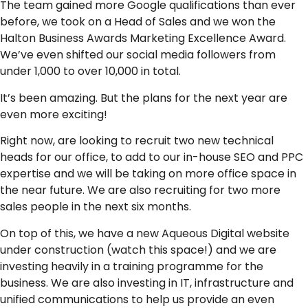
The team gained more Google qualifications than ever
before, we took on a Head of Sales and we won the
Halton Business Awards Marketing Excellence Award.
We’ve even shifted our social media followers from
under 1,000 to over 10,000 in total.
It’s been amazing. But the plans for the next year are
even more exciting!
Right now, are looking to recruit two new technical
heads for our office, to add to our in-house SEO and PPC
expertise and we will be taking on more office space in
the near future. We are also recruiting for two more
sales people in the next six months.
On top of this, we have a new Aqueous Digital website
under construction (watch this space!) and we are
investing heavily in a training programme for the
business. We are also investing in IT, infrastructure and
unified communications to help us provide an even