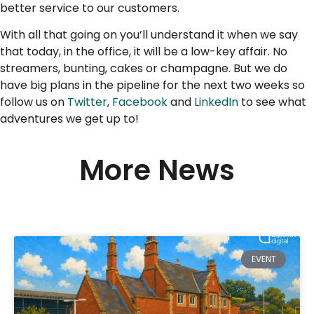
better service to our customers.
With all that going on you’ll understand it when we say
that today, in the office, it will be a low-key affair. No
streamers, bunting, cakes or champagne. But we do
have big plans in the pipeline for the next two weeks so
follow us on
Twitter
,
Facebook
and
LinkedIn
to see what
adventures we get up to!
More News
EVENT