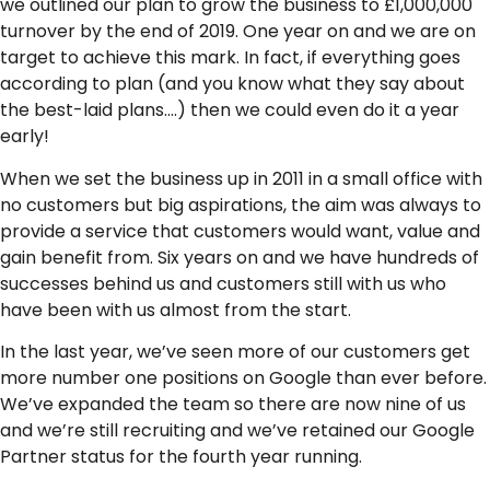
we outlined our plan to grow the business to £1,000,000
turnover by the end of 2019. One year on and we are on
target to achieve this mark. In fact, if everything goes
according to plan (and you know what they say about
the best-laid plans….) then we could even do it a year
early!
When we set the business up in 2011 in a small office with
no customers but big aspirations, the aim was always to
provide a service that customers would want, value and
gain benefit from. Six years on and we have hundreds of
successes behind us and customers still with us who
have been with us almost from the start.
In the last year, we’ve seen more of our customers get
more number one positions on Google than ever before.
We’ve expanded the team so there are now nine of us
and we’re still recruiting and we’ve retained our Google
Partner status for the fourth year running.