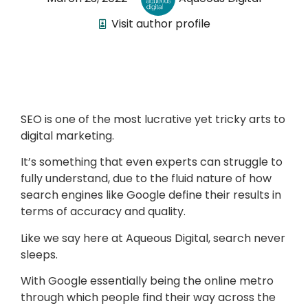
Visit author profile
SEO is one of the most lucrative yet tricky arts to
digital marketing.
It’s something that even experts can struggle to
fully understand, due to the fluid nature of how
search engines like Google define their results in
terms of accuracy and quality.
Like we say here at Aqueous Digital, search never
sleeps.
With Google essentially being the online metro
through which people find their way across the