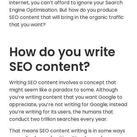
internet, you can’t afford to ignore your Search
Engine Optimisation. But how do you produce
SEO content that will bring in the organic traffic
that you want?
How do you write
SEO content?
Writing SEO content involves a concept that
might seem like a paradox to some. Although
you’re writing content that you want Google to
appreciate, you’re not writing for Google; instead
you’re writing for its users, the humans that
conduct two trillion searches every year.
That means SEO content writing is in some ways