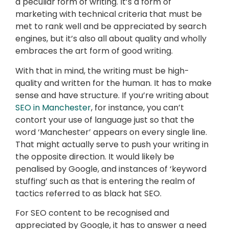
a peculiar form of writing. It’s a form of
marketing with technical criteria that must be
met to rank well and be appreciated by search
engines, but it’s also all about quality and wholly
embraces the art form of good writing.
With that in mind, the writing must be high-
quality and written for the human. It has to make
sense and have structure. If you’re writing about
SEO in Manchester
, for instance, you can’t
contort your use of language just so that the
word ‘Manchester’ appears on every single line.
That might actually serve to push your writing in
the opposite direction. It would likely be
penalised by Google, and instances of ‘keyword
stuffing’ such as that is entering the realm of
tactics referred to as black hat SEO.
For SEO content to be recognised and
appreciated by Google, it has to answer a need