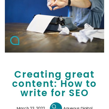
Creating great
content: How to
write for SEO
March 23, 2022
Aqueous Digital