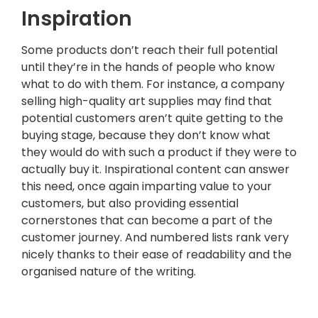
Inspiration
Some products don’t reach their full potential
until they’re in the hands of people who know
what to do with them. For instance, a company
selling high-quality art supplies may find that
potential customers aren’t quite getting to the
buying stage, because they don’t know what
they would do with such a product if they were to
actually buy it. Inspirational content can answer
this need, once again imparting value to your
customers, but also providing essential
cornerstones that can become a part of the
customer journey. And numbered lists rank very
nicely thanks to their ease of readability and the
organised nature of the writing.