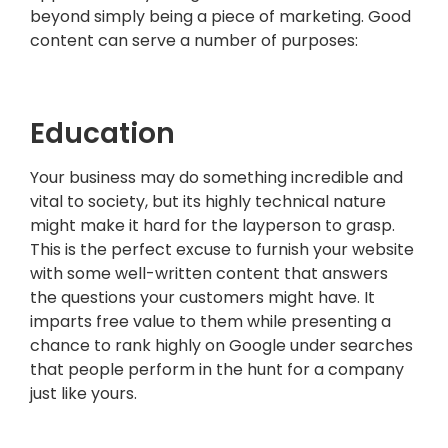
beyond simply being a piece of marketing. Good
content can serve a number of purposes:
..
Education
Your business may do something incredible and
vital to society, but its highly technical nature
might make it hard for the layperson to grasp.
This is the perfect excuse to furnish your website
with some well-written content that answers
the questions your customers might have. It
imparts free value to them while presenting a
chance to rank highly on Google under searches
that people perform in the hunt for a company
just like yours.