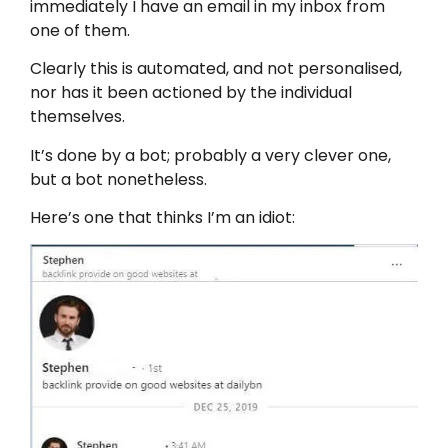
immediately I have an email in my inbox from
one of them.
Clearly this is automated, and not personalised,
nor has it been actioned by the individual
themselves.
It’s done by a bot; probably a very clever one,
but a bot nonetheless.
Here’s one that thinks I’m an idiot: