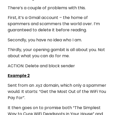
There’s a couple of problems with this.
First, it’s a Gmail account – the home of
spammers and scammers the world over. I’m
guaranteed to delete it before reading.
Secondly, you have no idea who I am.
Thirdly, your opening gambit is all about you. Not
about what you can do for me.
ACTION: Delete and block sender
Example 2
Sent from an .xyz domain, which only a spammer
would. It starts: “Get the Most Out of the WiFi You
Pay For”.
It then goes on to promise both “The Simplest
Way to Cure WiFi Deadspots in Your House” and