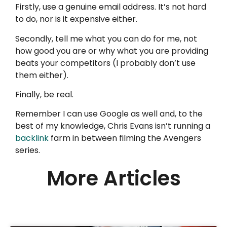
Firstly, use a genuine email address. It’s not hard
to do, nor is it expensive either.
Secondly, tell me what you can do for me, not
how good you are or why what you are providing
beats your competitors (I probably don’t use
them either).
Finally, be real.
Remember I can use Google as well and, to the
best of my knowledge, Chris Evans isn’t running a
backlink
farm in between filming the Avengers
series.
More Articles