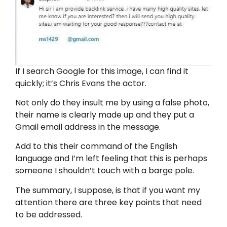
If I search Google for this image, I can find it
quickly; it’s Chris Evans the actor.
Not only do they insult me by using a false photo,
their name is clearly made up and they put a
Gmail email address in the message.
Add to this their command of the English
language and I’m left feeling that this is perhaps
someone I shouldn’t touch with a barge pole.
The summary, I suppose, is that if you want my
attention there are three key points that need
to be addressed.