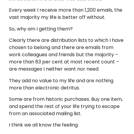
Every week I receive more than 1,200 emails, the
vast majority my life is better off without.
So, why am I getting them?
Clearly there are distribution lists to which I have
chosen to belong and there are emails from
work colleagues and friends but the majority –
more than 83 per cent ­at most recent count –
are messages I neither want nor need.
They add no value to my life and are nothing
more than electronic detritus.
Some are from historic purchases. Buy one item,
and spend the rest of your life trying to escape
from an associated mailing list.
I think we all know the feeling.