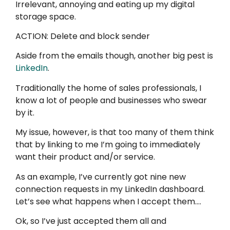
Irrelevant, annoying and eating up my digital
storage space.
ACTION: Delete and block sender
Aside from the emails though, another big pest is
LinkedIn
.
Traditionally the home of sales professionals, I
know a lot of people and businesses who swear
by it.
My issue, however, is that too many of them think
that by linking to me I’m going to immediately
want their product and/or service.
As an example, I’ve currently got nine new
connection requests in my LinkedIn dashboard.
Let’s see what happens when I accept them….
Ok, so I’ve just accepted them all and