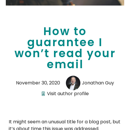
How to
guarantee I
won’t read your
email
November 30, 2020
Jonathan Guy
Visit author profile
It might seem an unusual title for a blog post, but
it’s about time this issue was addressed.