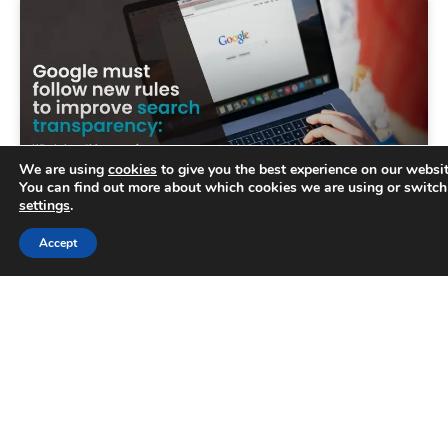
We are using
cookies
to give you the best experience on our websit
You can find out more about which cookies we are using or switch
settings
.
Trusted Business
Accept
Google must follow new rules to
Verified by
Trustindex
improve search transparency
The UK’s competition watchdog has called on
Google to provide greater transparency on how
its search rankings as part of new rules designed
to secure
READ MORE »