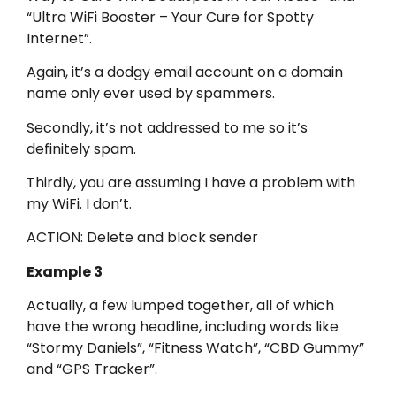
“Ultra WiFi Booster – Your Cure for Spotty
Internet”.
Again, it’s a dodgy email account on a domain
name only ever used by spammers.
Secondly, it’s not addressed to me so it’s
definitely spam.
Thirdly, you are assuming I have a problem with
my WiFi. I don’t.
ACTION: Delete and block sender
Example 3
Actually, a few lumped together, all of which
have the wrong headline, including words like
“Stormy Daniels”, “Fitness Watch”, “CBD Gummy”
and “GPS Tracker”.