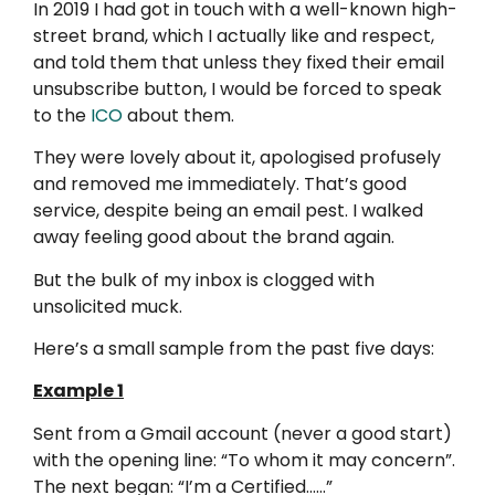
In 2019 I had got in touch with a well-known high-
street brand, which I actually like and respect,
and told them that unless they fixed their email
unsubscribe button, I would be forced to speak
to the
ICO
about them.
They were lovely about it, apologised profusely
and removed me immediately. That’s good
service, despite being an email pest. I walked
away feeling good about the brand again.
But the bulk of my inbox is clogged with
unsolicited muck.
Here’s a small sample from the past five days:
Example 1
Sent from a Gmail account (never a good start)
with the opening line: “To whom it may concern”.
The next began: “I’m a Certified……”