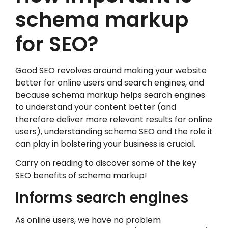
schema markup
for SEO?
Good SEO revolves around making your website
better for online users and search engines, and
because schema markup helps search engines
to understand your content better (and
therefore deliver more relevant results for online
users), understanding schema SEO and the role it
can play in bolstering your business is crucial.
Carry on reading to discover some of the key
SEO benefits of schema markup!
Informs search engines
As online users, we have no problem