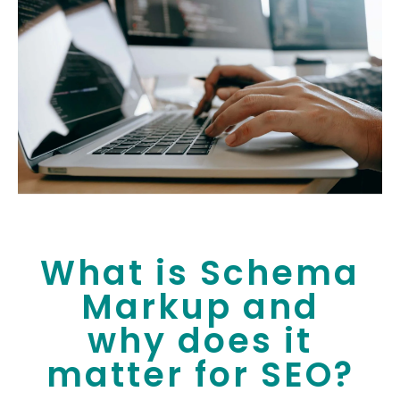
What is Schema
Markup and
why does it
matter for SEO?