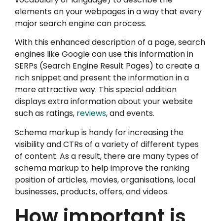
elements on your webpages in a way that every
major search engine can process.
With this enhanced description of a page, search
engines like Google can use this information in
SERPs (Search Engine Result Pages) to create a
rich snippet and present the information in a
more attractive way. This special addition
displays extra information about your website
such as ratings,
reviews
, and events.
Schema markup is handy for increasing the
visibility and CTRs of a variety of different types
of content. As a result, there are many types of
schema markup to help improve the ranking
position of articles, movies, organisations, local
businesses, products, offers, and videos.
How important is