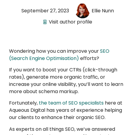
September 27, 2023
Ellie Nunn
Visit author profile
Wondering how you can improve your
SEO
(Search Engine Optimisation)
efforts?
If you want to boost your CTRs (click-through
rates), generate more organic traffic, or
increase your online visibility, you’ll want to learn
more about schema markup.
Fortunately,
the team of SEO specialists
here at
Aqueous Digital has years of experience helping
our clients to enhance their organic SEO.
As experts on all things SEO, we’ve answered