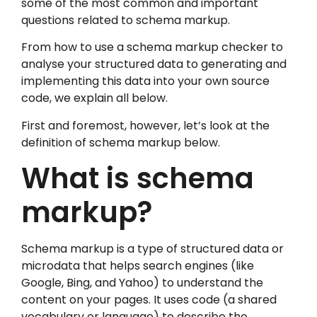
some of the most common and important
questions related to schema markup.
From how to use a schema markup checker to
analyse your structured data to generating and
implementing this data into your own source
code, we explain all below.
First and foremost, however, let’s look at the
definition of schema markup below.
What is schema
markup?
Schema markup is a type of structured data or
microdata that helps search engines (like
Google, Bing, and Yahoo) to understand the
content on your pages. It uses code (a shared
vocabulary or language) to describe the