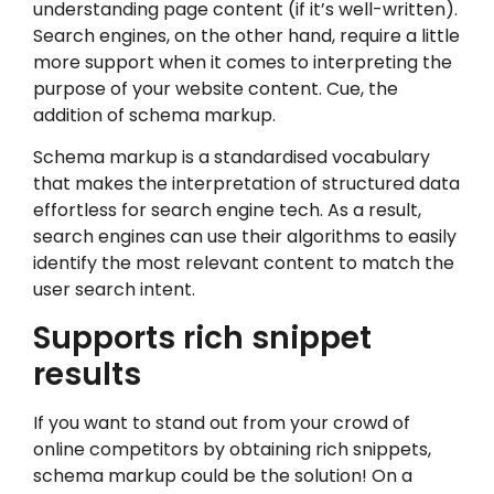
understanding page content (if it’s well-written).
Search engines, on the other hand, require a little
more support when it comes to interpreting the
purpose of your website content. Cue, the
addition of schema markup.
Schema markup is a standardised vocabulary
that makes the interpretation of structured data
effortless for search engine tech. As a result,
search engines can use their algorithms to easily
identify the most relevant content to match the
user search intent.
Supports rich snippet
results
If you want to stand out from your crowd of
online competitors by obtaining rich snippets,
schema markup could be the solution! On a