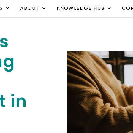
S
ABOUT
KNOWLEDGE HUB
CO
is
ng
 in