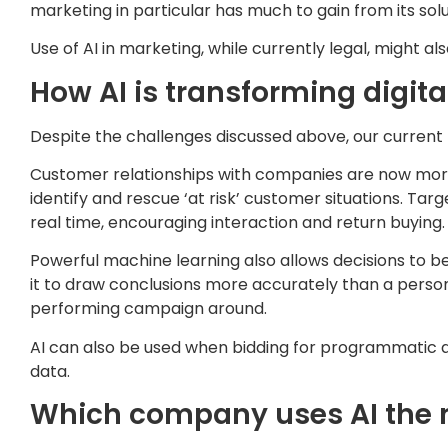
marketing in particular has much to gain from its solu
Use of AI in marketing, while currently legal, might a
How AI is transforming digit
Despite the challenges discussed above, our current l
Customer relationships with companies are now more s
identify and rescue ‘at risk’ customer situations. T
real time, encouraging interaction and return buying.
Powerful machine learning also allows decisions to be
it to draw conclusions more accurately than a person 
performing campaign around.
AI can also be used when bidding for programmatic 
data.
Which company uses AI the