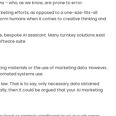
ns – who, as we know, are prone to error.
rketing efforts, as opposed to a one-size-fits-all
erform humans when it comes to creative thinking and
, bespoke AI assistant. Many turnkey solutions exist
ftware suite.
keting materials or the use of marketing data. However,
automated systems use.
 law. That is to say, only necessary data obtained
ally, then it could be argued that your AI marketing
.