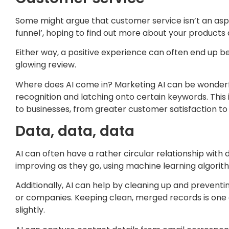
Some might argue that customer service isn’t an aspe
funnel’, hoping to find out more about your products a
Either way, a positive experience can often end up bei
glowing review.
Where does AI come in? Marketing AI can be wonderfu
recognition and latching onto certain keywords. This 
to businesses, from greater customer satisfaction t
Data, data, data
AI can often have a rather circular relationship with
improving as they go, using machine learning algori
Additionally, AI can help by cleaning up and preventi
or companies. Keeping clean, merged records is one 
slightly.