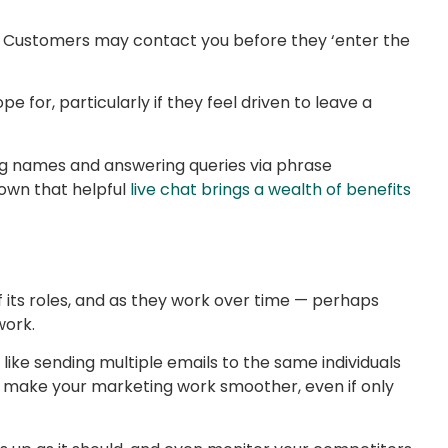
al. Customers may contact you before they ‘enter the
 for, particularly if they feel driven to leave a
ing names and answering queries via phrase
hown that helpful
live chat brings a wealth of benefits
f its roles, and as they work over time — perhaps
work.
like sending multiple emails to the same individuals
o make your marketing work smoother, even if only