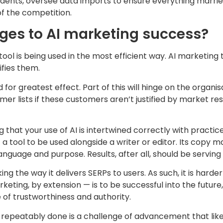
dents, oversee data imports to ensure everything marries
of the competition.
nges to AI marketing success?
d tool is being used in the most efficient way. AI marketin
ifies them.
d for greatest effect. Part of this will hinge on the organ
omer lists if these customers aren’t justified by market r
g that your use of AI is intertwined correctly with pract
 a tool to be used alongside a writer or editor. Its copy 
anguage and purpose. Results, after all, should be serving
ing the way it delivers SERPs to users. As such, it is hard
eting, by extension — is to be successful into the future
 of trustworthiness and authority.
be repeatably done is a challenge of advancement that lik