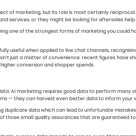
ct of marketing, but its role is most certainly reciproc
nd services, or they might be looking for aftersales help.
ng one of the strongest forms of marketing you could hope
lly useful when applied to live chat channels, recognis
isn’t just a matter of convenience: recent figures have s
o higher conversion and shopper spends.
 data. AI marketing requires good data to perform many o
thms — they can harvest even better data to inform your 
ng duplicate data which can lead to unfortunate mistakes 
of those small quality assurances that are guaranteed t