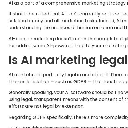
AI as a part of a comprehensive marketing strategy r
It should be noted that AI can’t currently replace peo
solution for any and all marketing tasks. Indeed, AI
understanding the nuances of human emotion and th
AI-based marketing doesn’t mean the complete digitis
for adding some AI-powered help to your marketing ef
Is AI marketing lega
AI marketing is perfectly legal in and of itself. Ther
there is legislation — such as GDPR — that touches up
Generally speaking, your AI software should be fine w
using legal, transparent means with the consent of th
efforts are not legal by extension.
Regarding GDPR specifically, there’s more complexity 