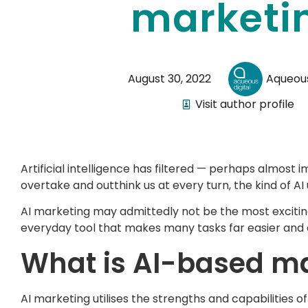
marketi
August 30, 2022
Aqueous
Visit author profile
Artificial intelligence has filtered — perhaps almost 
overtake and outthink us at every turn, the kind of AI u
AI marketing may admittedly not be the most exciting a
everyday tool that makes many tasks far easier and 
What is AI-based m
AI marketing utilises the strengths and capabilities 