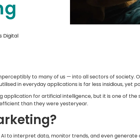
ng
 Digital
imperceptibly to many of us — into all sectors of society
tilised in everyday applications is far less insidious, yet p
pplication for artificial intelligence, but it is one of 
efficient than they were yesteryear.
arketing?
of AI to interpret data, monitor trends, and even generate