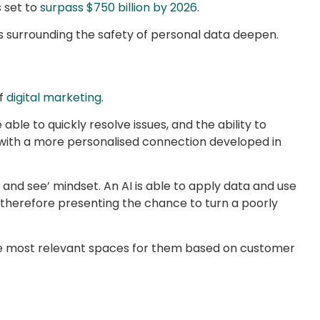
s set to
surpass $750 billion by 2026
.
ars surrounding the safety of personal data deepen.
of
digital marketing
.
e to quickly resolve issues, and the ability to
d with a more personalised connection developed in
and see’ mindset. An AI is able to apply data and use
, therefore presenting the chance to turn a poorly
the most relevant spaces for them based on customer