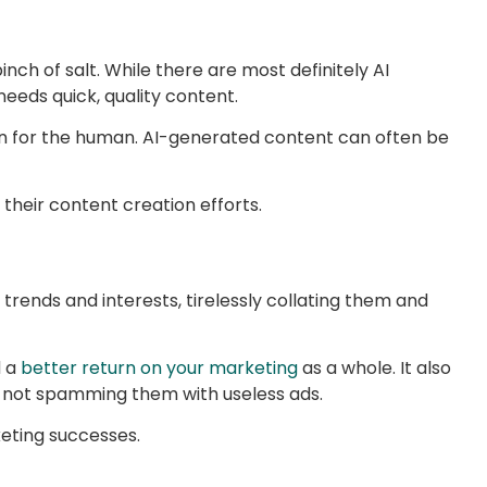
inch of salt. While there are most definitely AI
needs quick, quality content.
tten for the human. AI-generated content can often be
 their content creation efforts.
 trends and interests, tirelessly collating them and
d a
better return on your marketing
as a whole. It also
t, not spamming them with useless ads.
eting successes.