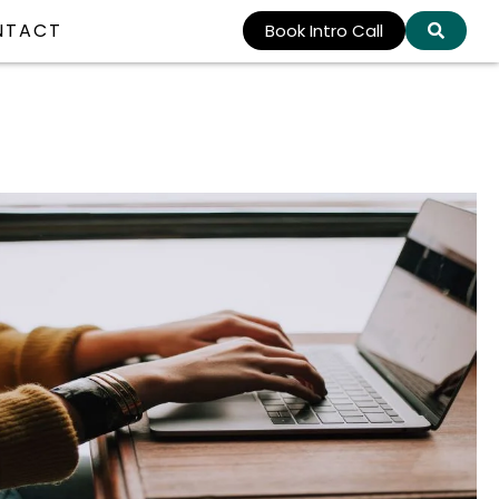
NTACT
Book Intro Call