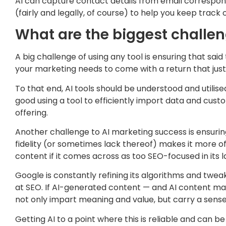
AI can capture contact details from email correspon
(fairly and legally, of course) to help you keep track 
What are the biggest challe
A big challenge of using any tool is ensuring that sai
your marketing needs to come with a return that just
To that end, AI tools should be understood and utilise
good using a tool to efficiently import data and cust
offering.
Another challenge to AI marketing success is ensurin
fidelity (or sometimes lack thereof) makes it more of
content if it comes across as too SEO-focused in its l
Google is constantly refining its algorithms and tweak
at SEO. If AI-generated content — and AI content mark
not only impart meaning and value, but carry a sense
Getting AI to a point where this is reliable and can 