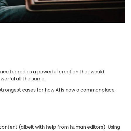
. Once feared as a powerful creation that would
owerful all the same.
the strongest cases for how AI is now a commonplace,
 content (albeit with help from human editors). Using