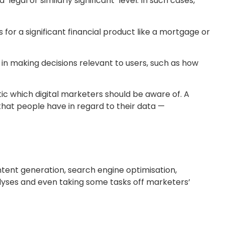
al or similarly significant’ level. In such cases,
 for a significant financial product like a mortgage or
in making decisions relevant to users, such as how
tic which digital marketers should be aware of. A
that people have in regard to their data —
ntent generation, search engine optimisation,
alyses and even taking some tasks off marketers’