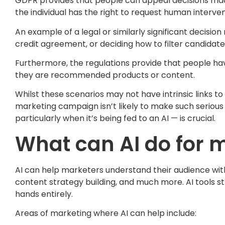
GDPR provides that people can appeal decisions made s
the individual has the right to request human interven
An example of a legal or similarly significant decisio
credit agreement, or deciding how to filter candidate
Furthermore, the regulations provide that people hav
they are recommended products or content.
Whilst these scenarios may not have intrinsic links t
marketing campaign isn’t likely to make such serious
particularly when it’s being fed to an AI — is crucial.
What can AI do for 
AI can help marketers understand their audience with 
content strategy building, and much more. AI tools s
hands entirely.
Areas of marketing where AI can help include: