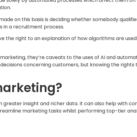
olely by automated processes which affect them on a ‘leg
tion.
n made on this basis is deciding whether somebody qualifies
s in a recruitment process.
e the right to an explanation of how algorithms are used 
o marketing, they’re caveats to the uses of AI and automa
 decisions concerning customers, but knowing the rights 
marketing?
greater insight and richer data. It can also help with co
treamline marketing tasks whilst performing top-tier an