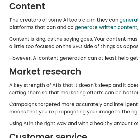
Content
The creators of some AI tools claim they can
genera
platforms that can and do
generate written content
Content is king, as the saying goes. Your content mus
a little too focused on the SEO side of things as oppo
However, AI content generation can at least help get 
Market research
A key strength of AI is that it doesn’t sleep and it d
sorting them so that marketing efforts can be better
Campaigns targeted more accurately and intelligentl
means that you’re propagating your image to the righ
Using AI in the right way and with a healthy amount
Customer service