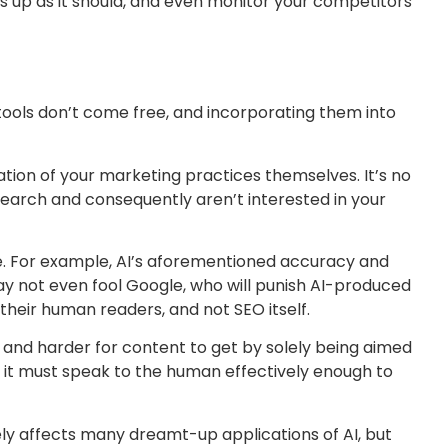
 up as it should, and even monitor your competitors
g tools don’t come free, and incorporating them into
isation of your marketing practices themselves. It’s no
esearch and consequently aren’t interested in your
ice. For example, AI’s aforementioned accuracy and
may not even fool Google, who will punish AI-produced
 their human readers, and not SEO itself.
er and harder for content to get by solely being aimed
, it must speak to the human effectively enough to
ely affects many dreamt-up applications of AI, but