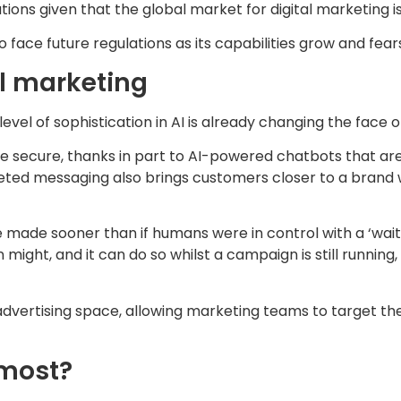
tions given that the global market for digital marketing i
lso face future regulations as its capabilities grow and fe
al marketing
evel of sophistication in AI is already changing the face 
ecure, thanks in part to AI-powered chatbots that are abl
argeted messaging also brings customers closer to a bran
 made sooner than if humans were in control with a ‘wait 
might, and it can do so whilst a campaign is still running
advertising space, allowing marketing teams to target 
 most?