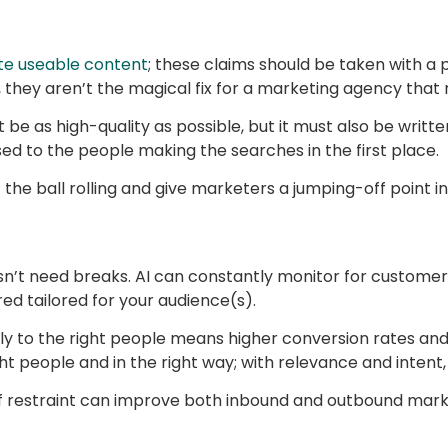
te useable content
; these claims should be taken with a p
, they aren’t the magical fix for a marketing agency that 
t be as high-quality as possible, but it must also be wri
sed to the people making the searches in the first place.
the ball rolling and give marketers a jumping-off point in
oesn’t need breaks. AI can constantly monitor for customer
ed tailored for your audience(s).
y to the right people means higher conversion rates an
t people and in the right way; with relevance and inten
 of restraint can improve both inbound and outbound mark