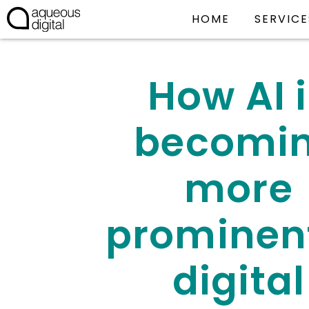
HOME
SERVICE
How AI 
becomi
more
prominent
digital