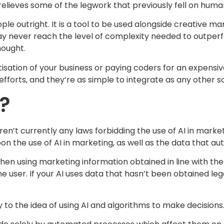
elieves some of the legwork that previously fell on huma
ple outright. It is a tool to be used alongside creative ma
 may never reach the level of complexity needed to outp
ought.
ation of your business or paying coders for an expensive
forts, and they’re as simple to integrate as any other so
l?
e aren’t currently any laws forbidding the use of AI in mar
on the use of AI in marketing, as well as the data that 
hen using marketing information obtained in line with the
e user. If your AI uses data that hasn’t been obtained leg
to the idea of using AI and algorithms to make decisions