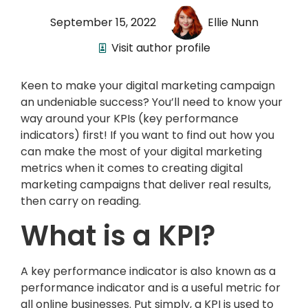
September 15, 2022
Ellie Nunn
Visit author profile
Keen to make your digital marketing campaign
an undeniable success? You’ll need to know your
way around your KPIs (key performance
indicators) first! If you want to find out how you
can make the most of your digital marketing
metrics when it comes to creating digital
marketing campaigns that deliver real results,
then carry on reading.
What is a KPI?
A key performance indicator is also known as a
performance indicator and is a useful metric for
all online businesses. Put simply, a KPI is used to