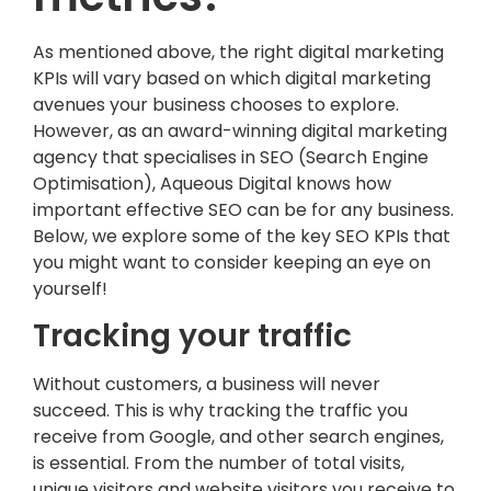
As mentioned above, the right digital marketing
KPIs will vary based on which digital marketing
avenues your business chooses to explore.
However, as an award-winning digital marketing
agency that specialises in SEO (Search Engine
Optimisation), Aqueous Digital knows how
important effective SEO can be for any business.
Below, we explore some of the key SEO KPIs that
you might want to consider keeping an eye on
yourself!
Tracking your traffic
Without customers, a business will never
succeed. This is why tracking the traffic you
receive from Google, and other search engines,
is essential. From the number of total visits,
unique visitors and website visitors you receive to