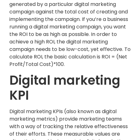
generated by a particular digital marketing
campaign against the total cost of creating and
implementing the campaign. If you’re a business
running a digital marketing campaign, you want
the ROI to be as high as possible. In order to
achieve a high ROI, the digital marketing
campaign needs to be low-cost, yet effective. To
calculate ROI, the basic calculation is ROI = (Net
Profit/Total Cost)*100.
Digital marketing
KPI
Digital marketing KPIs (also known as digital
marketing metrics) provide marketing teams
with a way of tracking the relative effectiveness
of their efforts. These measurable values are