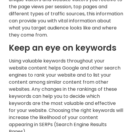
the page views per session, top pages and
different types of traffic sources, this information
can provide you with vital information about
what you target audience looks like and where
they come from.
Keep an eye on keywords
Using valuable keywords throughout your
website content helps Google and other search
engines to rank your website and to list your
content among similar content from other
websites. Any changes in the rankings of these
keywords can help you to decide which
keywords are the most valuable and effective
for your website. Choosing the right keywords will
increase the likelihood of your content
appearing in SERPs (Search Engine Results
Pages).