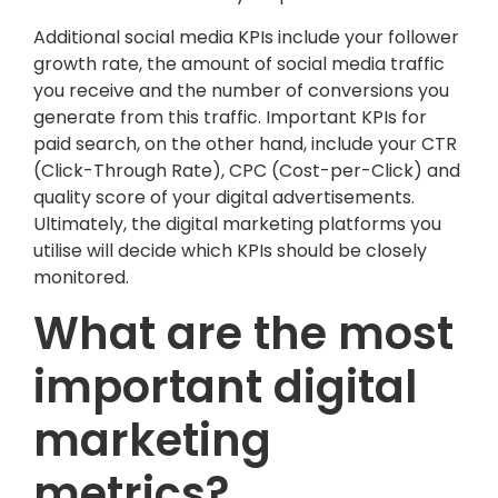
Additional social media KPIs include your follower
growth rate, the amount of social media traffic
you receive and the number of conversions you
generate from this traffic. Important KPIs for
paid search, on the other hand, include your CTR
(Click-Through Rate), CPC (Cost-per-Click) and
quality score of your digital advertisements.
Ultimately, the digital marketing platforms you
utilise will decide which KPIs should be closely
monitored.
What are the most
important digital
marketing
metrics?