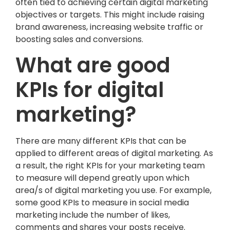
often tied to achieving certain digital marketing
objectives or targets. This might include raising
brand awareness, increasing website traffic or
boosting sales and conversions.
What are good
KPIs for digital
marketing?
There are many different KPIs that can be
applied to different areas of digital marketing. As
a result, the right KPIs for your marketing team
to measure will depend greatly upon which
area/s of digital marketing you use. For example,
some good KPIs to measure in social media
marketing include the number of likes,
comments and shares your posts receive.