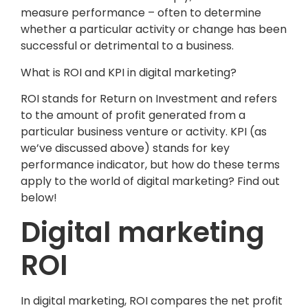
measure performance – often to determine
whether a particular activity or change has been
successful or detrimental to a business.
What is ROI and KPI in digital marketing?
ROI stands for Return on Investment and refers
to the amount of profit generated from a
particular business venture or activity. KPI (as
we’ve discussed above) stands for key
performance indicator, but how do these terms
apply to the world of digital marketing? Find out
below!
Digital marketing
ROI
In digital marketing, ROI compares the net profit