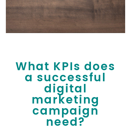
What KPIs does
a successful
digital
marketing
campaign
need?