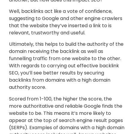
Well, backlinks act like a vote of confidence,
suggesting to Google and other engine crawlers
that the website they’ve inserted a link to is
relevant, trustworthy and useful.
Ultimately, this helps to build the authority of the
domain receiving the backlink as well as
funnelling traffic from one website to the other.
With regards to carrying out effective backlink
SEO, you’ll see better results by securing
backlinks from domains with a high domain
authority score.
Scored from 1-100, the higher the score, the
more authoritative and reliable Google finds the
website to be. This means it’s more likely to
appear at the top of search engine result pages
(SERPs). Examples of domains with a high domain