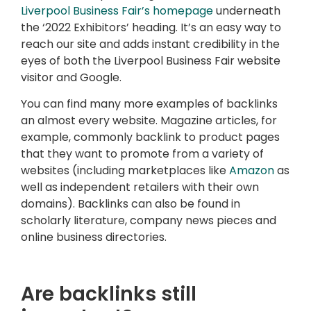
Liverpool Business Fair’s homepage
underneath
the ‘2022 Exhibitors’ heading. It’s an easy way to
reach our site and adds instant credibility in the
eyes of both the Liverpool Business Fair website
visitor and Google.
You can find many more examples of backlinks
an almost every website. Magazine articles, for
example, commonly backlink to product pages
that they want to promote from a variety of
websites (including marketplaces like
Amazon
as
well as independent retailers with their own
domains). Backlinks can also be found in
scholarly literature, company news pieces and
online business directories.
Are backlinks still