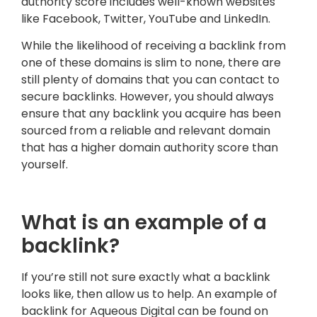
authority score includes well-known websites
like Facebook, Twitter, YouTube and LinkedIn.
While the likelihood of receiving a backlink from
one of these domains is slim to none, there are
still plenty of domains that you can contact to
secure backlinks. However, you should always
ensure that any backlink you acquire has been
sourced from a reliable and relevant domain
that has a higher domain authority score than
yourself.
What is an example of a
backlink?
If you’re still not sure exactly what a backlink
looks like, then allow us to help. An example of
backlink for Aqueous Digital can be found on