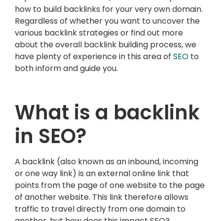
how to build backlinks for your very own domain.
Regardless of whether you want to uncover the
various backlink strategies or find out more
about the overall backlink building process, we
have plenty of experience in this area of
SEO
to
both inform and guide you.
What is a backlink
in SEO?
A backlink (also known as an inbound, incoming
or one way link) is an external online link that
points from the page of one website to the page
of another website. This link therefore allows
traffic to travel directly from one domain to
another, but how does this impact SEO?