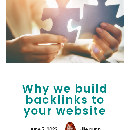
Why we build
backlinks to
your website
June 7, 2022
Ellie Nunn