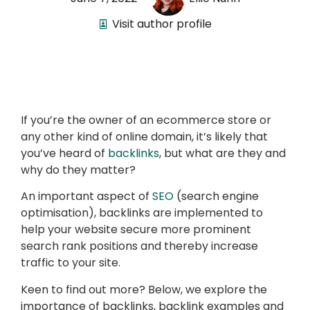
Visit author profile
If you’re the owner of an ecommerce store or
any other kind of online domain, it’s likely that
you’ve heard of
backlinks
, but what are they and
why do they matter?
An important aspect of
SEO
(search engine
optimisation), backlinks are implemented to
help your website secure more prominent
search rank positions and thereby increase
traffic to your site.
Keen to find out more? Below, we explore the
importance of backlinks, backlink examples and