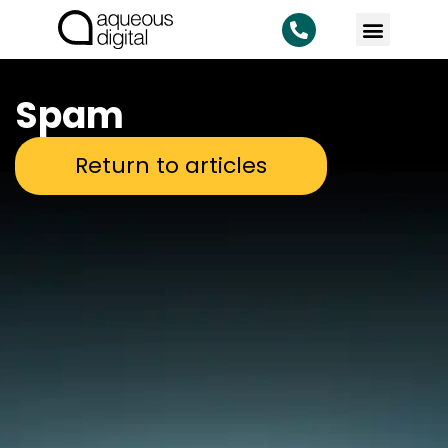
KNOWLEDG
Spam
Return to articles