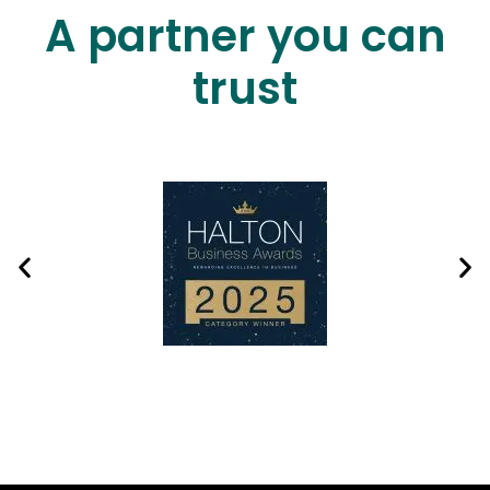
A partner you can
trust