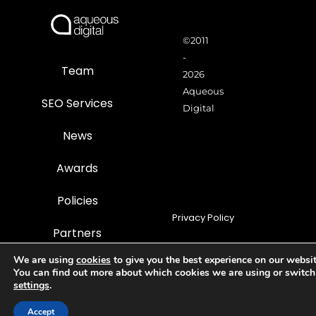
©2011
-
Team
2026
Aqueous
SEO Services
Digital
News
Awards
Policies
Privacy Policy
Partners
Terms of use
We are using
cookies
to give you the best experience on our websit
Careers
You can find out more about which cookies we are using or switch
The Old Ticket Office, 2
Cookie Policy
settings
.
Station Approach, Church
Street, Frodsham,
Com
Accept
Sitemap