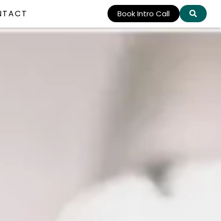
NTACT
Book Intro Call