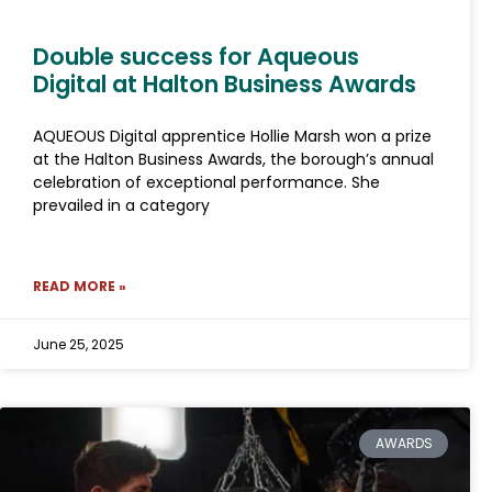
Double success for Aqueous
Digital at Halton Business Awards
AQUEOUS Digital apprentice Hollie Marsh won a prize
at the Halton Business Awards, the borough’s annual
celebration of exceptional performance. She
prevailed in a category
READ MORE »
June 25, 2025
AWARDS