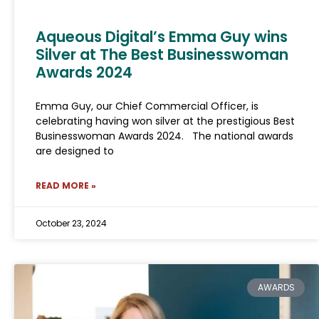
Aqueous Digital’s Emma Guy wins
Silver at The Best Businesswoman
Awards 2024
Emma Guy, our Chief Commercial Officer, is
celebrating having won silver at the prestigious Best
Businesswoman Awards 2024. The national awards
are designed to
READ MORE »
October 23, 2024
AWARDS