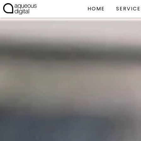
HOME
SERVICE