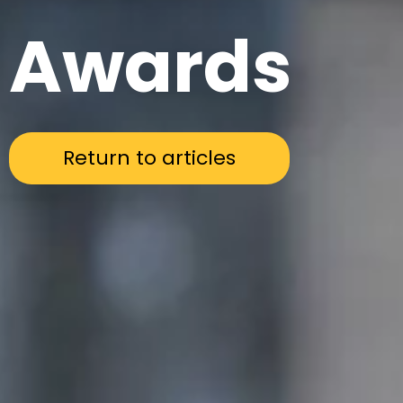
Awards
Return to articles