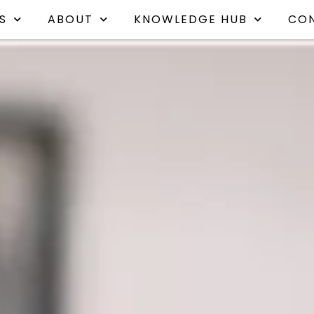
S
ABOUT
KNOWLEDGE HUB
CO