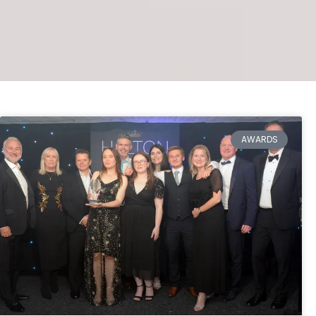
AWARDS