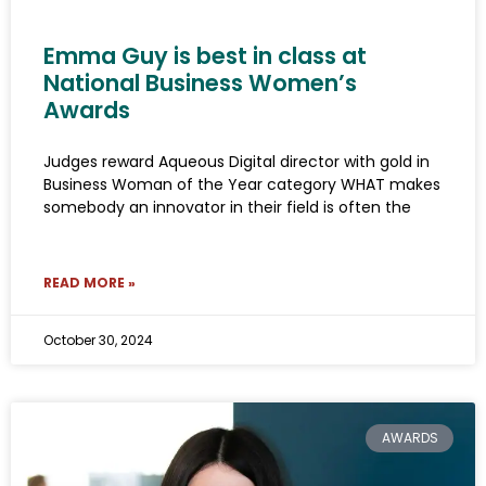
Emma Guy is best in class at
National Business Women’s
Awards
Judges reward Aqueous Digital director with gold in
Business Woman of the Year category WHAT makes
somebody an innovator in their field is often the
READ MORE »
October 30, 2024
AWARDS