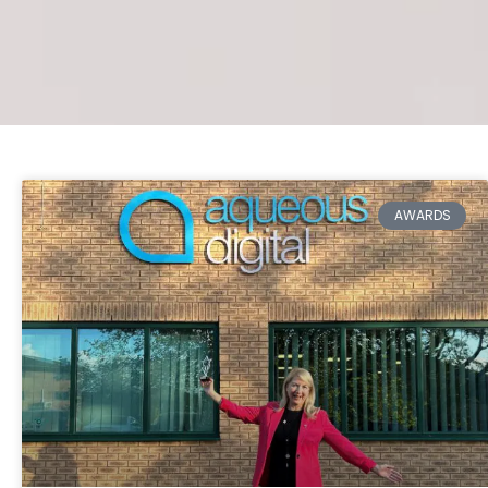
AWARDS