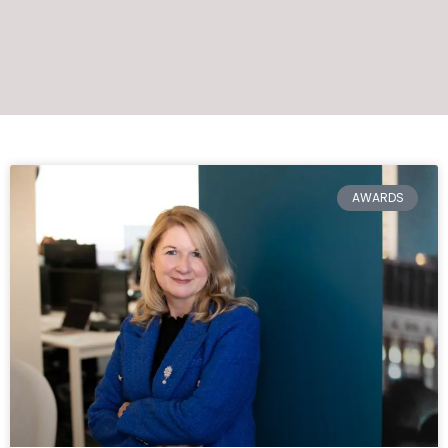
AWARDS