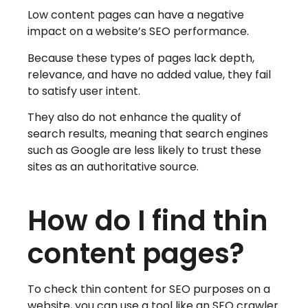
Low content pages can have a negative
impact on a website’s SEO performance.
Because these types of pages lack depth,
relevance, and have no added value, they fail
to satisfy user intent.
They also do not enhance the quality of
search results, meaning that search engines
such as Google are less likely to trust these
sites as an authoritative source.
How do I find thin
content pages?
To check thin content for SEO purposes on a
website, you can use a tool like an SEO crawler