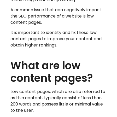
A common issue that can negatively impact
the SEO performance of a website is low
content pages.
It is important to identity and fix these low
content pages to improve your content and
obtain higher rankings.
What are low
content pages?
Low content pages, which are also referred to
as thin content, typically consist of less than
200 words and possess little or minimal value
to the user.