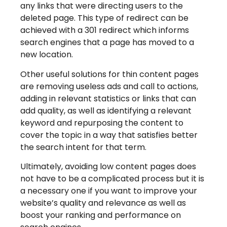
any links that were directing users to the
deleted page. This type of redirect can be
achieved with a 301 redirect which informs
search engines that a page has moved to a
new location.
Other useful solutions for thin content pages
are removing useless ads and call to actions,
adding in relevant statistics or links that can
add quality, as well as identifying a relevant
keyword and repurposing the content to
cover the topic in a way that satisfies better
the search intent for that term.
Ultimately, avoiding low content pages does
not have to be a complicated process but it is
a necessary one if you want to improve your
website’s quality and relevance as well as
boost your ranking and performance on