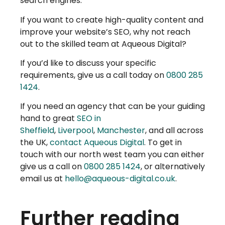
search engines.
If you want to create high-quality content and
improve your website’s SEO, why not reach
out to the skilled team at Aqueous Digital?
If you’d like to discuss your specific
requirements, give us a call today on
0800 285
1424
.
If you need an agency that can be your guiding
hand to great
SEO in
Sheffield
,
Liverpool
,
Manchester
, and all across
the UK,
contact Aqueous Digital
. To get in
touch with our north west team you can either
give us a call on
0800 285 1424
, or alternatively
email us at
hello@aqueous-digital.co.uk
.
Further reading