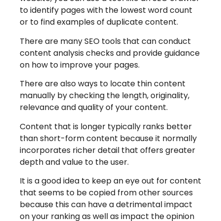
to identify pages with the lowest word count
or to find examples of duplicate content.
There are many SEO tools that can conduct
content analysis checks and provide guidance
on how to improve your pages.
There are also ways to locate thin content
manually by checking the length, originality,
relevance and quality of your content.
Content that is longer typically ranks better
than short-form content because it normally
incorporates richer detail that offers greater
depth and value to the user.
It is a good idea to keep an eye out for content
that seems to be copied from other sources
because this can have a detrimental impact
on your ranking as well as impact the opinion