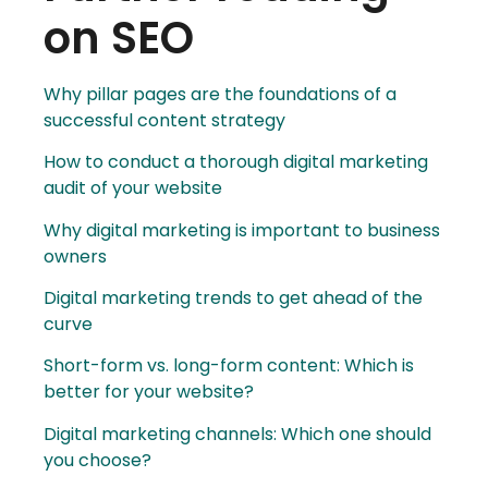
on SEO
Why pillar pages are the foundations of a
successful content strategy
How to conduct a thorough digital marketing
audit of your website
Why digital marketing is important to business
owners
Digital marketing trends to get ahead of the
curve
Short-form vs. long-form content: Which is
better for your website?
Digital marketing channels: Which one should
you choose?