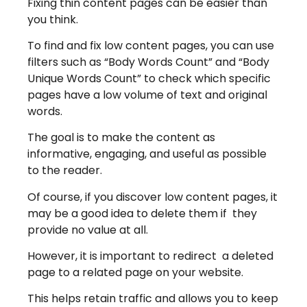
Fixing thin content pages can be easier than
you think.
To find and fix low content pages, you can use
filters such as “Body Words Count” and “Body
Unique Words Count” to check which specific
pages have a low volume of text and original
words.
The goal is to make the content as
informative, engaging, and useful as possible
to the reader.
Of course, if you discover low content pages, it
may be a good idea to delete them if they
provide no value at all.
However, it is important to redirect a deleted
page to a related page on your website.
This helps retain traffic and allows you to keep