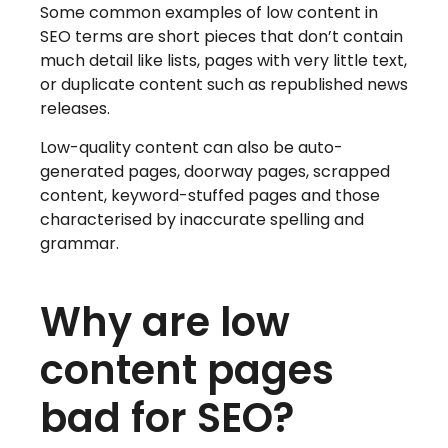
Some common examples of low content in
SEO terms are short pieces that don’t contain
much detail like lists, pages with very little text,
or duplicate content such as republished news
releases.
Low-quality content can also be auto-
generated pages, doorway pages, scrapped
content, keyword-stuffed pages and those
characterised by inaccurate spelling and
grammar.
Why are low
content pages
bad for SEO?