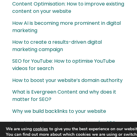
Content Optimisation: How to improve existing
content on your website
How AI is becoming more prominent in digital
marketing
How to create a results-driven digital
marketing campaign
SEO for YouTube: How to optimise YouTube
videos for search
How to boost your website’s domain authority
What is Evergreen Content and why does it
matter for SEO?
Why we build backlinks to your website
How to develop a content strategy for SEO
We are using
cookies
to give you the best experience on our websit
Content is King. What is content marketing?
You can find out more about which cookies we are using or switch