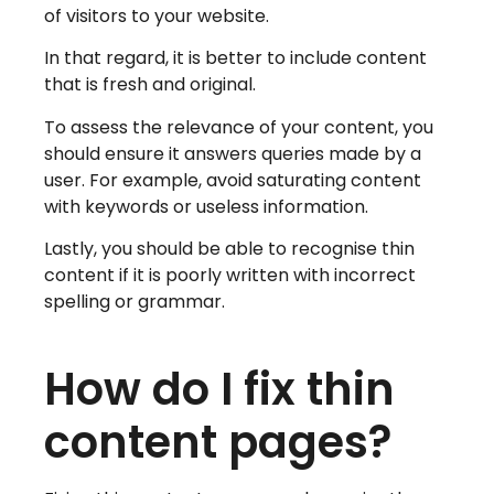
of visitors to your website.
In that regard, it is better to include content
that is fresh and original.
To assess the relevance of your content, you
should ensure it answers queries made by a
user. For example, avoid saturating content
with keywords or useless information.
Lastly, you should be able to recognise thin
content if it is poorly written with incorrect
spelling or grammar.
How do I fix thin
content pages?