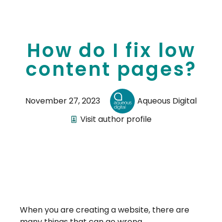
How do I fix low
content pages?
November 27, 2023
Aqueous Digital
Visit author profile
When you are creating a website, there are
many things that can go wrong.