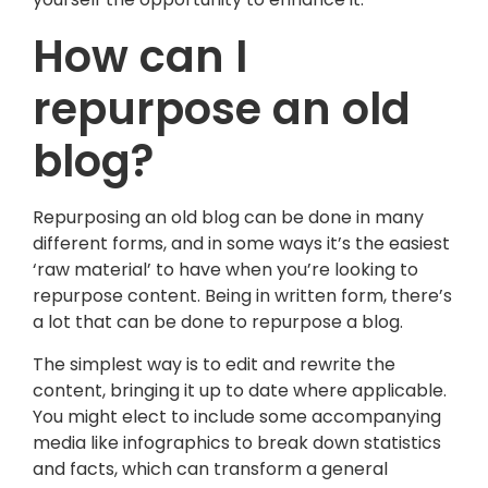
How can I
repurpose an old
blog?
Repurposing an old blog can be done in many
different forms, and in some ways it’s the easiest
‘raw material’ to have when you’re looking to
repurpose content. Being in written form, there’s
a lot that can be done to repurpose a blog.
The simplest way is to edit and rewrite the
content, bringing it up to date where applicable.
You might elect to include some accompanying
media like infographics to break down statistics
and facts, which can transform a general