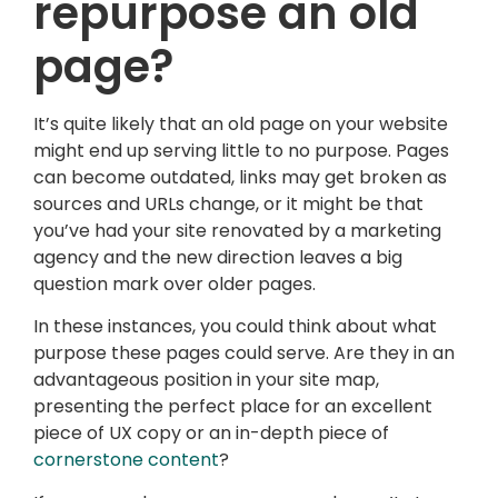
repurpose an old
page?
It’s quite likely that an old page on your website
might end up serving little to no purpose. Pages
can become outdated, links may get broken as
sources and URLs change, or it might be that
you’ve had your site renovated by a marketing
agency and the new direction leaves a big
question mark over older pages.
In these instances, you could think about what
purpose these pages could serve. Are they in an
advantageous position in your site map,
presenting the perfect place for an excellent
piece of UX copy or an in-depth piece of
cornerstone content
?