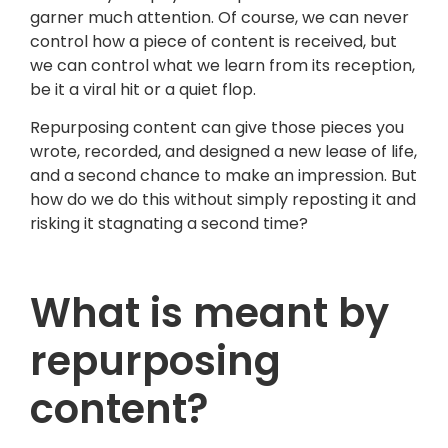
garner much attention. Of course, we can never
control how a piece of content is received, but
we can control what we learn from its reception,
be it a viral hit or a quiet flop.
Repurposing content can give those pieces you
wrote, recorded, and designed a new lease of life,
and a second chance to make an impression. But
how do we do this without simply reposting it and
risking it stagnating a second time?
What is meant by
repurposing
content?