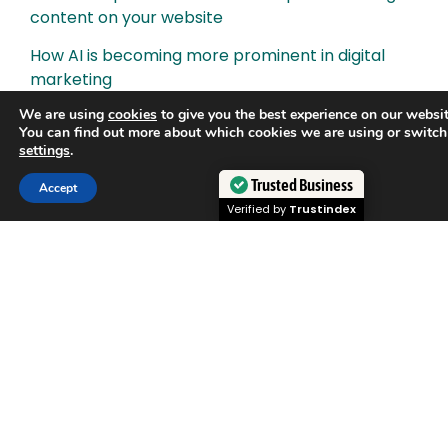
content on your website
How AI is becoming more prominent in digital
marketing
We are using
cookies
to give you the best experience on our websit
How to create a results-driven digital marketing
You can find out more about which cookies we are using or switch
campaign
settings
.
SEO for YouTube: How to optimise YouTube
Trusted Business
Accept
videos for search
Verified by
Trustindex
How to boost your website’s domain authority
What is Evergreen Content and why does it
matter for SEO?
Why we build backlinks to your website
How to develop a content strategy for SEO
Content is King. What is content marketing?