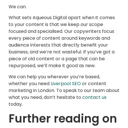
We can.
What sets Aqueous Digital apart when it comes
to your content is that we keep our scope
focused and specialised. Our copywriters focus
every piece of content around keywords and
audience interests that directly benefit your
business, and we’re not wasteful. If you’ve got a
piece of old content or a page that can be
repurposed, we’ll make it good as new.
We can help you wherever you’re based,
whether you need
Liverpool SEO
or content
marketing in London. To speak to our team about
what you need, don’t hesitate to
contact us
today.
Further reading on