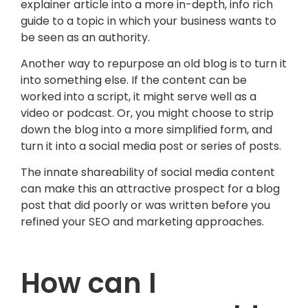
explainer article into a more in-depth, info rich
guide to a topic in which your business wants to
be seen as an authority.
Another way to repurpose an old blog is to turn it
into something else. If the content can be
worked into a script, it might serve well as a
video or podcast. Or, you might choose to strip
down the blog into a more simplified form, and
turn it into a social media post or series of posts.
The innate shareability of social media content
can make this an attractive prospect for a blog
post that did poorly or was written before you
refined your SEO and marketing approaches.
How can I