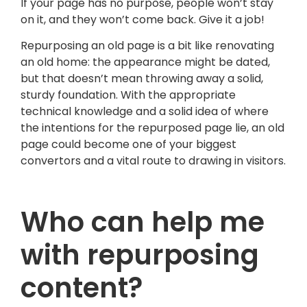
If your page has no purpose, people won’t stay
on it, and they won’t come back. Give it a job!
Repurposing an old page is a bit like renovating
an old home: the appearance might be dated,
but that doesn’t mean throwing away a solid,
sturdy foundation. With the appropriate
technical knowledge and a solid idea of where
the intentions for the repurposed page lie, an old
page could become one of your biggest
convertors and a vital route to drawing in visitors.
Who can help me
with repurposing
content?