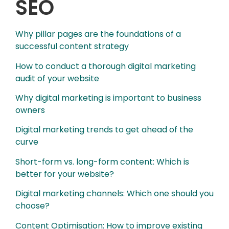
SEO
Why pillar pages are the foundations of a
successful content strategy
How to conduct a thorough digital marketing
audit of your website
Why digital marketing is important to business
owners
Digital marketing trends to get ahead of the
curve
Short-form vs. long-form content: Which is
better for your website?
Digital marketing channels: Which one should you
choose?
Content Optimisation: How to improve existing