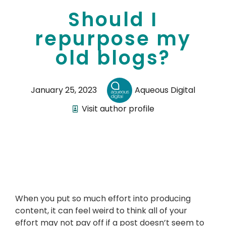
Should I
repurpose my
old blogs?
January 25, 2023
Aqueous Digital
Visit author profile
When you put so much effort into producing
content, it can feel weird to think all of your
effort may not pay off if a post doesn’t seem to