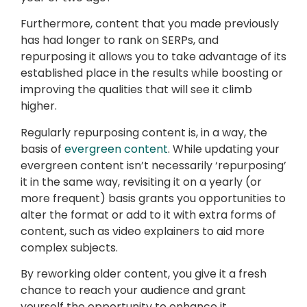
Furthermore, content that you made previously
has had longer to rank on SERPs, and
repurposing it allows you to take advantage of its
established place in the results while boosting or
improving the qualities that will see it climb
higher.
Regularly repurposing content is, in a way, the
basis of
evergreen content
. While updating your
evergreen content isn’t necessarily ‘repurposing’
it in the same way, revisiting it on a yearly (or
more frequent) basis grants you opportunities to
alter the format or add to it with extra forms of
content, such as video explainers to aid more
complex subjects.
By reworking older content, you give it a fresh
chance to reach your audience and grant
yourself the opportunity to enhance it.