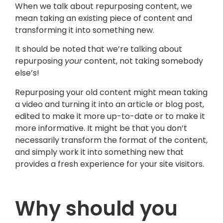
When we talk about repurposing content, we
mean taking an existing piece of content and
transforming it into something new.
It should be noted that we’re talking about
repurposing
your
content, not taking somebody
else’s!
Repurposing your old content might mean taking
a video and turning it into an article or blog post,
edited to make it more up-to-date or to make it
more informative. It might be that you don’t
necessarily transform the format of the content,
and simply work it into something new that
provides a fresh experience for your site visitors.
Why should you