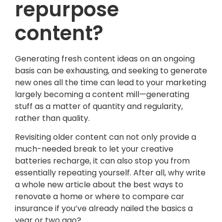
repurpose
content?
Generating fresh content ideas on an ongoing
basis can be exhausting, and seeking to generate
new ones all the time can lead to your marketing
largely becoming a content mill—generating
stuff as a matter of quantity and regularity,
rather than quality.
Revisiting older content can not only provide a
much-needed break to let your creative
batteries recharge, it can also stop you from
essentially repeating yourself. After all, why write
a whole new article about the best ways to
renovate a home or where to compare car
insurance if you’ve already nailed the basics a
year or two ago?