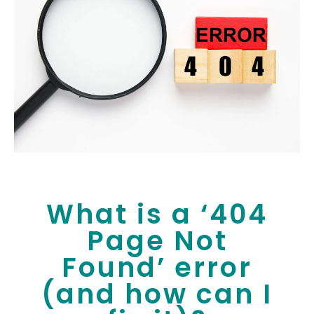
What is a ‘404
Page Not
Found’ error
(and how can I