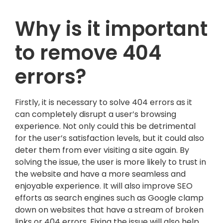
Why is it important
to remove 404
errors?
Firstly, it is necessary to solve 404 errors as it
can completely disrupt a user’s browsing
experience. Not only could this be detrimental
for the user’s satisfaction levels, but it could also
deter them from ever visiting a site again. By
solving the issue, the user is more likely to trust in
the website and have a more seamless and
enjoyable experience. It will also improve SEO
efforts as search engines such as Google clamp
down on websites that have a stream of broken
links or 404 errors. Fixing the issue will also help