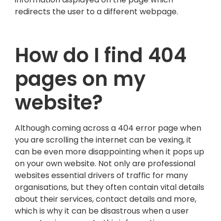
redirects the user to a different webpage.
How do I find 404
pages on my
website?
Although coming across a 404 error page when
you are scrolling the internet can be vexing, it
can be even more disappointing when it pops up
on your own website. Not only are professional
websites essential drivers of traffic for many
organisations, but they often contain vital details
about their services, contact details and more,
which is why it can be disastrous when a user