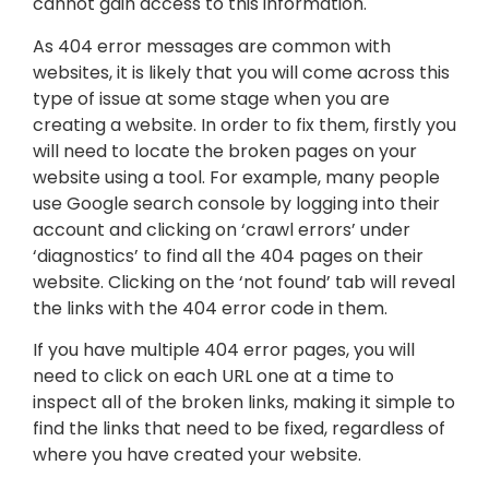
cannot gain access to this information.
As 404 error messages are common with
websites, it is likely that you will come across this
type of issue at some stage when you are
creating a website. In order to fix them, firstly you
will need to locate the broken pages on your
website using a tool. For example, many people
use Google search console by logging into their
account and clicking on ‘crawl errors’ under
‘diagnostics’ to find all the 404 pages on their
website. Clicking on the ‘not found’ tab will reveal
the links with the 404 error code in them.
If you have multiple 404 error pages, you will
need to click on each URL one at a time to
inspect all of the broken links, making it simple to
find the links that need to be fixed, regardless of
where you have created your website.