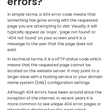
errors?
In simple terms, a 404 error code means that
something has gone wrong with the requested
page you are attempting to visit. Visually, it will
typically appear as ‘oops’, ‘page not found’ or
‘404 not found’ on your screen and it is a
message to the user that the page does not
exist.
In technical terms, it is a HTTP status code which
means that the requested page cannot be
located on the website server. It may point to a
larger issue with a hosting service or your domain
name system (DNS) configuration settings.
Although 404 errors have been around since the
inception of the internet, in recent years it is
more common to see unique 404 error pages or
information displayed on the page which