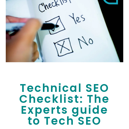
Technical SEO
Checklist: The
Experts guide
to Tech SEO