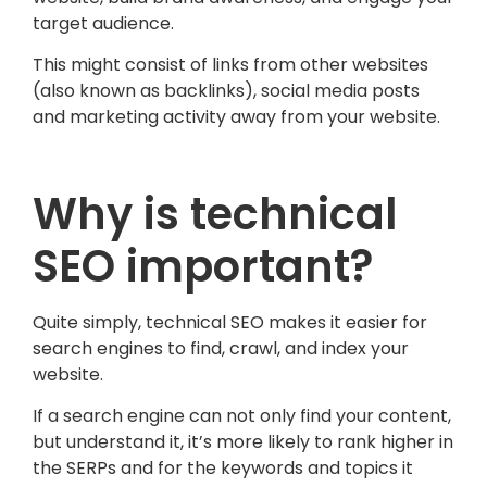
target audience.
This might consist of links from other websites
(also known as backlinks), social media posts
and marketing activity away from your website.
Why is technical
SEO important?
Quite simply, technical SEO makes it easier for
search engines to find, crawl, and index your
website.
If a search engine can not only find your content,
but understand it, it’s more likely to rank higher in
the SERPs and for the keywords and topics it