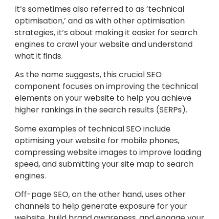
It’s sometimes also referred to as ‘technical
optimisation,’ and as with other optimisation
strategies, it’s about making it easier for search
engines to crawl your website and understand
what it finds.
As the name suggests, this crucial SEO
component focuses on improving the technical
elements on your website to help you achieve
higher rankings in the search results (SERPs).
Some examples of technical SEO include
optimising your website for mobile phones,
compressing website images to improve loading
speed, and submitting your site map to search
engines.
Off-page SEO, on the other hand, uses other
channels to help generate exposure for your
website, build brand awareness, and engage your