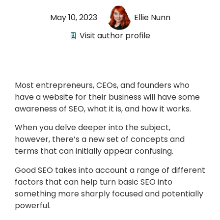
May 10, 2023
Ellie Nunn
Visit author profile
Most entrepreneurs, CEOs, and founders who
have a website for their business will have some
awareness of SEO, what it is, and how it works.
When you delve deeper into the subject,
however, there’s a new set of concepts and
terms that can initially appear confusing.
Good SEO takes into account a range of different
factors that can help turn basic SEO into
something more sharply focused and potentially
powerful.