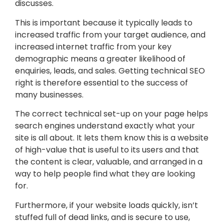
discusses.
This is important because it typically leads to
increased traffic from your target audience, and
increased internet traffic from your key
demographic means a greater likelihood of
enquiries, leads, and sales. Getting technical SEO
right is therefore essential to the success of
many businesses.
The correct technical set-up on your page helps
search engines understand exactly what your
site is all about. It lets them know this is a website
of high-value that is useful to its users and that
the content is clear, valuable, and arranged in a
way to help people find what they are looking
for.
Furthermore, if your website loads quickly, isn’t
stuffed full of dead links, and is secure to use,