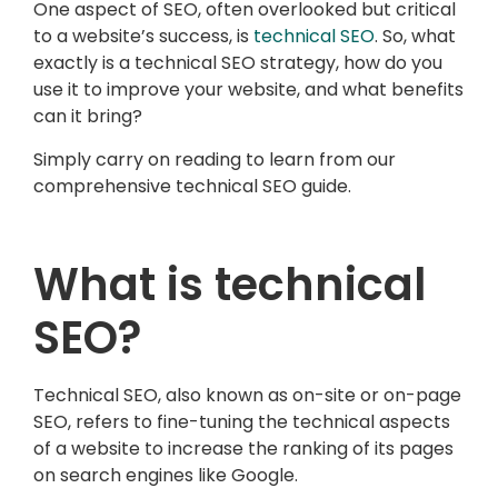
One aspect of SEO, often overlooked but critical
to a website’s success, is
technical SEO
. So, what
exactly is a technical SEO strategy, how do you
use it to improve your website, and what benefits
can it bring?
Simply carry on reading to learn from our
comprehensive technical SEO guide.
What is technical
SEO?
Technical SEO, also known as on-site or on-page
SEO, refers to fine-tuning the technical aspects
of a website to increase the ranking of its pages
on search engines like Google.