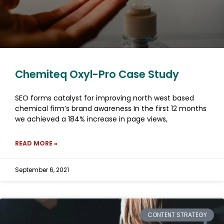
Chemiteq Oxyl-Pro Case Study
SEO forms catalyst for improving north west based
chemical firm’s brand awareness In the first 12 months
we achieved a 184% increase in page views,
READ MORE »
September 6, 2021
CONTENT STRATEGY