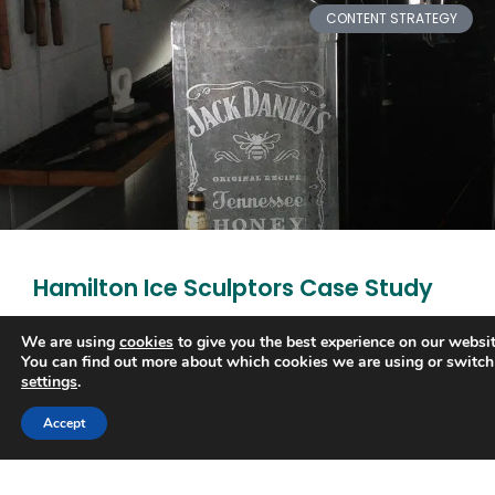
CONTENT STRATEGY
Hamilton Ice Sculptors Case Study
Carving out a place at the top of Google and leaving
We are using
cookies
to give you the best experience on our websit
You can find out more about which cookies we are using or switch
the competition cold 45% increase in organic traffic
settings
.
within five months. #1 on Google
Trusted Business
Accept
READ MORE »
Verified by
Trustindex