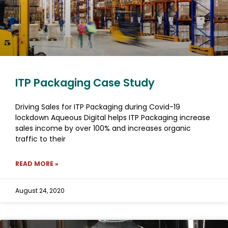
ITP Packaging Case Study
Driving Sales for ITP Packaging during Covid-19
lockdown Aqueous Digital helps ITP Packaging increase
sales income by over 100% and increases organic
traffic to their
READ MORE »
August 24, 2020