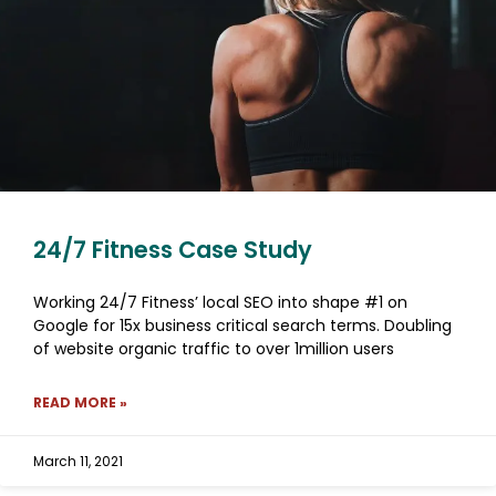
24/7 Fitness Case Study
Working 24/7 Fitness’ local SEO into shape #1 on
Google for 15x business critical search terms. Doubling
of website organic traffic to over 1million users
READ MORE »
March 11, 2021