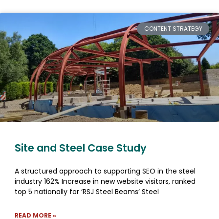
CONTENT STRATEGY
Site and Steel Case Study
A structured approach to supporting SEO in the steel
industry 162% Increase in new website visitors, ranked
top 5 nationally for ‘RSJ Steel Beams’ Steel
READ MORE »