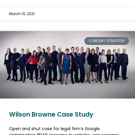
March 10, 2021
CONTENT STRATEGY
Wilson Browne Case Study
Open and shut case for legal firm’s Google
optimisation 1614% increase in website user sessions.