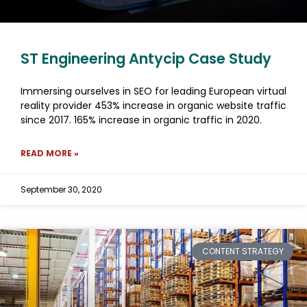
ST Engineering Antycip Case Study
Immersing ourselves in SEO for leading European virtual
reality provider 453% increase in organic website traffic
since 2017. 165% increase in organic traffic in 2020.
READ MORE »
September 30, 2020
CONTENT STRATEGY