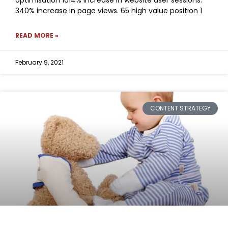
340% increase in page views. 65 high value position 1
READ MORE »
February 9, 2021
CONTENT STRATEGY