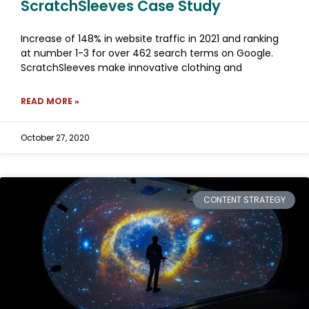
ScratchSleeves Case Study
Increase of 148% in website traffic in 2021 and ranking
at number 1-3 for over 462 search terms on Google.
ScratchSleeves make innovative clothing and
READ MORE »
October 27, 2020
CONTENT STRATEGY