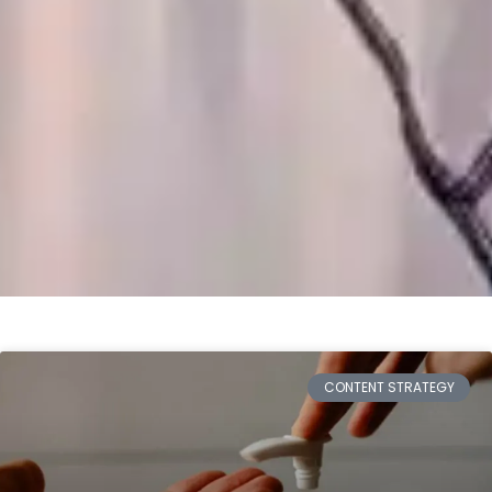
CONTENT STRATEGY