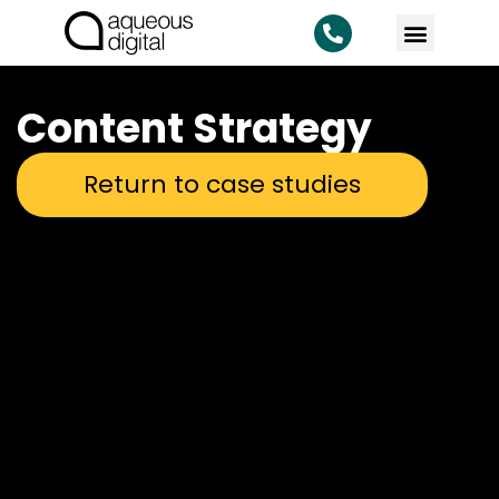
Content Strategy
Return to case studies